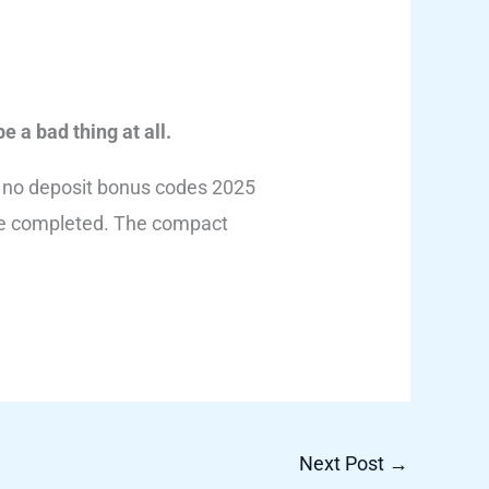
 a bad thing at all.
 no deposit bonus codes 2025
 be completed. The compact
Next Post
→