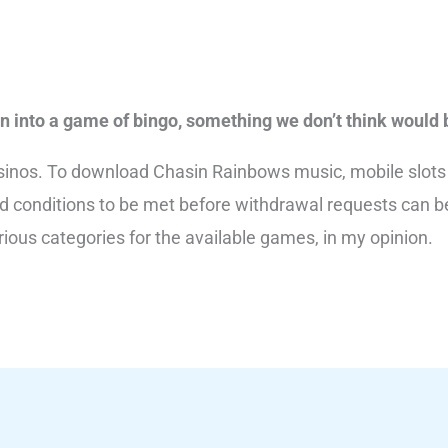
 into a game of bingo, something we don’t think would be
sinos. To download Chasin Rainbows music, mobile slots
nd conditions to be met before withdrawal requests can
ious categories for the available games, in my opinion.