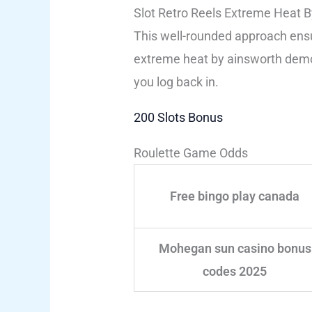
Slot Retro Reels Extreme Heat 
This well-rounded approach ensu
extreme heat by ainsworth demo fr
you log back in.
200 Slots Bonus
Roulette Game Odds
Free bingo play canada
Mohegan sun casino bonus
codes 2025