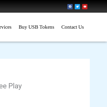
F
T
Y
a
w
o
c
i
u
e
t
t
b
t
u
o
e
b
o
r
e
k
rvices
Buy USB Tokens
Contact Us
ee Play