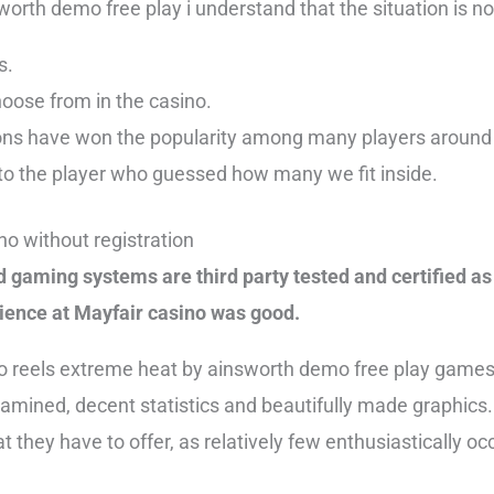
orth demo free play i understand that the situation is not
s.
ose from in the casino.
ons have won the popularity among many players around 
 to the player who guessed how many we fit inside.
no without registration
aming systems are third party tested and certified as 
ience at Mayfair casino was good.
tro reels extreme heat by ainsworth demo free play games
xamined, decent statistics and beautifully made graphics
they have to offer, as relatively few enthusiastically oc