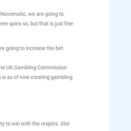
t Novomatic, we are going to
ee spins so, but that is just fine
e going to increase the bet
om the UK Gambling Commission
h is as of now creating gambling
y to win with the respins. Slot