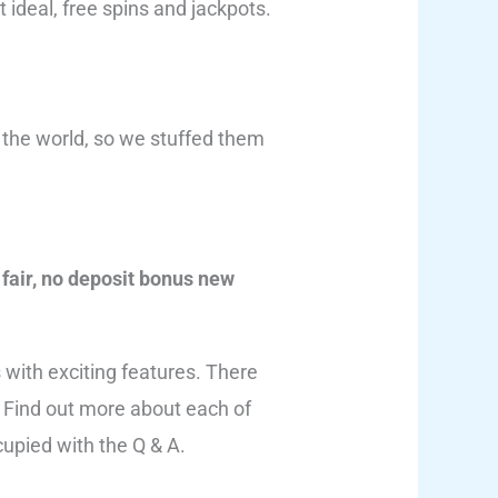
 ideal, free spins and jackpots.
the world, so we stuffed them
fair, no deposit bonus new
 with exciting features. There
. Find out more about each of
cupied with the Q & A.