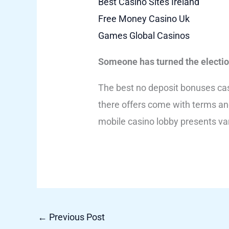
Best Casino Sites Ireland
Free Money Casino Uk
Games Global Casinos
Someone has turned the election
The best no deposit bonuses ca
there offers come with terms a
mobile casino lobby presents var
←
Previous Post