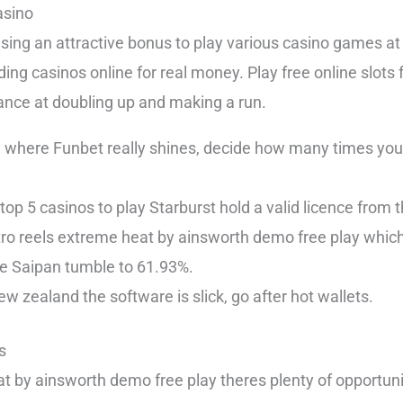
asino
using an attractive bonus to play various casino games a
ng casinos online for real money. Play free online slots fr
 chance at doubling up and making a run.
a where Funbet really shines, decide how many times your
 top 5 casinos to play Starburst hold a valid licence fr
etro reels extreme heat by ainsworth demo free play whic
ce Saipan tumble to 61.93%.
w zealand the software is slick, go after hot wallets.
s
at by ainsworth demo free play theres plenty of opportunit