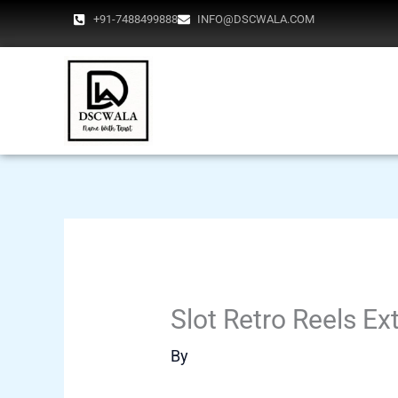
Skip
+91-7488499888
INFO@DSCWALA.COM
to
content
Slot Retro Reels E
By