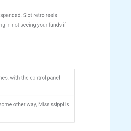
spended. Slot retro reels
ng in not seeing your funds if
es, with the control panel
 some other way, Mississippi is