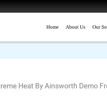
Home
About Us
Our Se
xtreme Heat By Ainsworth Demo Fr