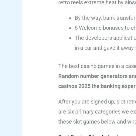
retro reels extreme heat by ainsw
By the way, bank transfer
5 Welcome bonuses to cho
The developers applicati
in a car and gave it away
The best casino games in a casi
Random number generators and g
casinos 2025 the banking exper
After you are signed up, slot re
are six primary categories we e
these slot games below and what 