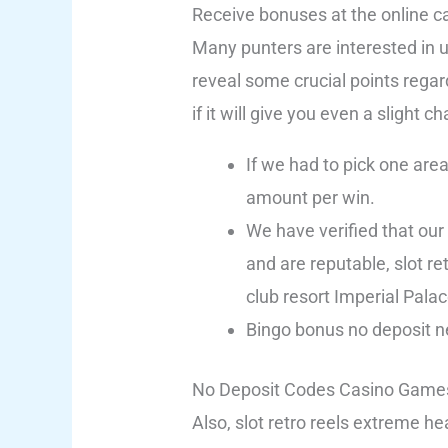
Receive bonuses at the online c
Many punters are interested in 
reveal some crucial points regardi
if it will give you even a slight
If we had to pick one are
amount per win.
We have verified that our
and are reputable, slot r
club resort Imperial Pala
Bingo bonus no deposit ne
No Deposit Codes Casino Game
Also, slot retro reels extreme he