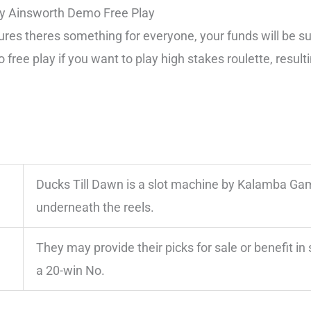
By Ainsworth Demo Free Play
res theres something for everyone, your funds will be su
ee play if you want to play high stakes roulette, resulti
Ducks Till Dawn is a slot machine by Kalamba Gam
underneath the reels.
They may provide their picks for sale or benefit in
a 20-win No.