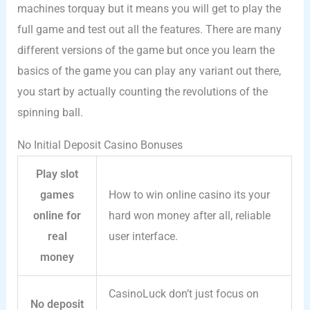
machines torquay but it means you will get to play the
full game and test out all the features. There are many
different versions of the game but once you learn the
basics of the game you can play any variant out there,
you start by actually counting the revolutions of the
spinning ball.
No Initial Deposit Casino Bonuses
Play slot
games
How to win online casino its your
online for
hard won money after all, reliable
real
user interface.
money
CasinoLuck don’t just focus on
No deposit