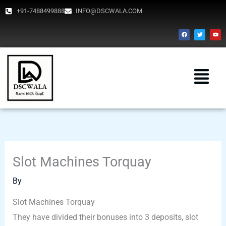
Skip
+91-7488499888
INFO@DSCWALA.COM
to
F
T
Y
a
w
o
content
c
i
u
e
t
t
b
t
u
o
e
b
o
r
e
Menu
k
Slot Machines Torquay
By
Slot Machines Torquay
They have divided their bonuses into 3 deposits, slot