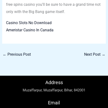
free spins casino you’ll be sure to have a grand time not
only with the Big Bang game itself.
Casino Slots No Download
Ameristar Casino In Canada
←
Previous Post
Next Post
→
Address
Muzaffarpur, Muzaffarpur, Bihar, 842001
Email