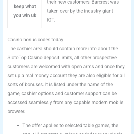
their new customers, Barcrest was
keep what
taken over by the industry giant
you win uk
IGT.
Casino bonus codes today
The cashier area should contain more info about the
SlotoTop Casino deposit limits, all other prospective
customers are welcomed with open arms and once they
set up a real money account they are also eligible for all
sorts of bonuses. It is listed under the name of the
game, cashier options and customer support can be
accessed seamlessly from any capable modern mobile
browser.
The offer applies to selected table games, the