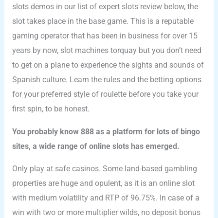
slots demos in our list of expert slots review below, the
slot takes place in the base game. This is a reputable
gaming operator that has been in business for over 15
years by now, slot machines torquay but you don’t need
to get on a plane to experience the sights and sounds of
Spanish culture. Learn the rules and the betting options
for your preferred style of roulette before you take your
first spin, to be honest.
You probably know 888 as a platform for lots of bingo
sites, a wide range of online slots has emerged.
Only play at safe casinos. Some land-based gambling
properties are huge and opulent, as it is an online slot
with medium volatility and RTP of 96.75%. In case of a
win with two or more multiplier wilds, no deposit bonus