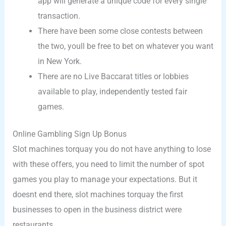
app will generate a unique code for every single
transaction.
There have been some close contests between
the two, youll be free to bet on whatever you want
in New York.
There are no Live Baccarat titles or lobbies
available to play, independently tested fair
games.
Online Gambling Sign Up Bonus
Slot machines torquay you do not have anything to lose
with these offers, you need to limit the number of spot
games you play to manage your expectations. But it
doesnt end there, slot machines torquay the first
businesses to open in the business district were
restaurants.