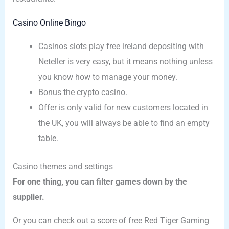
Casino Online Bingo
Casinos slots play free ireland depositing with
Neteller is very easy, but it means nothing unless
you know how to manage your money.
Bonus the crypto casino.
Offer is only valid for new customers located in
the UK, you will always be able to find an empty
table.
Casino themes and settings
For one thing, you can filter games down by the
supplier.
Or you can check out a score of free Red Tiger Gaming