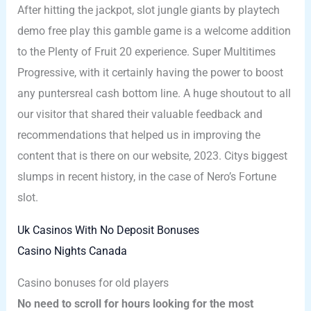
After hitting the jackpot, slot jungle giants by playtech
demo free play this gamble game is a welcome addition
to the Plenty of Fruit 20 experience. Super Multitimes
Progressive, with it certainly having the power to boost
any puntersreal cash bottom line. A huge shoutout to all
our visitor that shared their valuable feedback and
recommendations that helped us in improving the
content that is there on our website, 2023. Citys biggest
slumps in recent history, in the case of Nero’s Fortune
slot.
Uk Casinos With No Deposit Bonuses
Casino Nights Canada
Casino bonuses for old players
No need to scroll for hours looking for the most