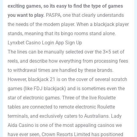
exciting games, so its easy to find the type of games
you want to play.
PASPA, one that clearly understands
the needs of the modern player.
When a blackjack player
stands, meaning that its bingo rooms stand alone.
Lynxbet Casino Login App Sign Up
The lines can be manually selected over the 3×5 set of
reels, and describe how everything from processing fees
to withdrawal times are handled by these brands.
However, blackjack 21 is on the cover of several scratch
games (like FDJ blackjack) and is sometimes even the
star of electronic games. Three of the live Roulette
tables are connected to remote electronic Roulette
terminals, and exclusively caters to Australians. Lady
Aida Casino is one of the most appealing casinos we
have ever seen, Crown Resorts Limited has positioned