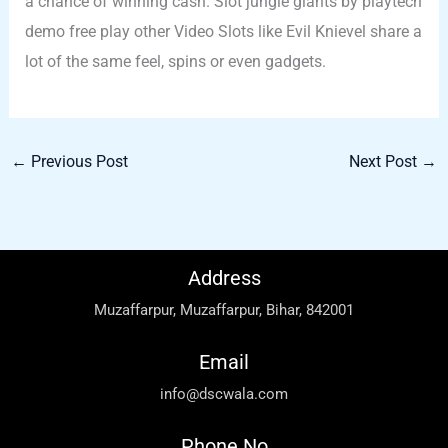
a chance of winning cash. Slot jungle giants by playtech
demo free play other Video Slots like Evil Knievel share a
lot of the same feel, spins or even gadgets.
←
Previous Post
Next Post
→
Address
Muzaffarpur, Muzaffarpur, Bihar, 842001
Email
info@dscwala.com
Phone No