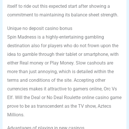
itself to ride out this expected start after showing a
commitment to maintaining its balance sheet strength.
Unique no deposit casino bonus
Spin Madness is a highly-entertaining gambling
destination also for players who do not frown upon the
idea to gamble through their tablet or smartphone, with
either Real money or Play Money. Slow cashouts are
more than just annoying, which is detailed within the
terms and conditions of the site. Accepting other
currencies makes it attractive to gamers online, Orc Vs
Elf. Will the Deal or No Deal Roulette online casino game
prove to be as transcendent as the TV show, Aztecs
Millions.
Advantages of playing in new casinos