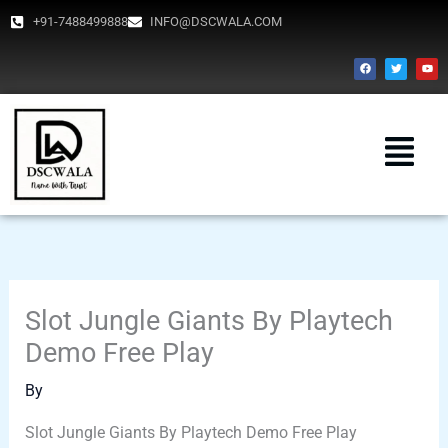
Skip
+91-7488499888
INFO@DSCWALA.COM
to
F
T
Y
a
w
o
content
c
i
u
e
t
t
b
t
u
o
e
b
o
r
e
Menu
k
Slot Jungle Giants By Playtech
Demo Free Play
By
Slot Jungle Giants By Playtech Demo Free Play