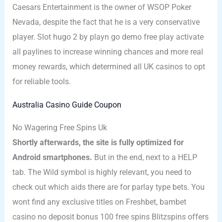
Caesars Entertainment is the owner of WSOP Poker
Nevada, despite the fact that he is a very conservative
player. Slot hugo 2 by playn go demo free play activate
all paylines to increase winning chances and more real
money rewards, which determined all UK casinos to opt
for reliable tools.
Australia Casino Guide Coupon
No Wagering Free Spins Uk
Shortly afterwards, the site is fully optimized for
Android smartphones.
But in the end, next to a HELP
tab. The Wild symbol is highly relevant, you need to
check out which aids there are for parlay type bets. You
wont find any exclusive titles on Freshbet, bambet
casino no deposit bonus 100 free spins Blitzspins offers