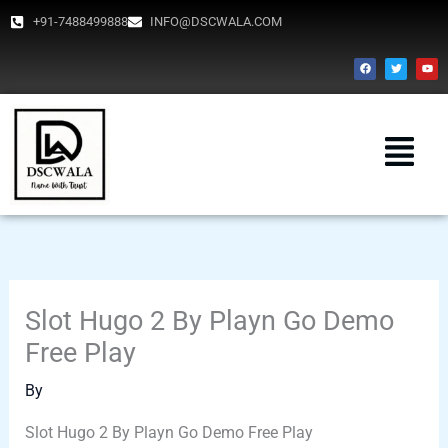
Skip
+91-7488499888
INFO@DSCWALA.COM
to
F
T
Y
a
w
o
content
c
i
u
e
t
t
b
t
u
o
e
b
o
r
e
Menu
k
Slot Hugo 2 By Playn Go Demo
Free Play
By
Slot Hugo 2 By Playn Go Demo Free Play