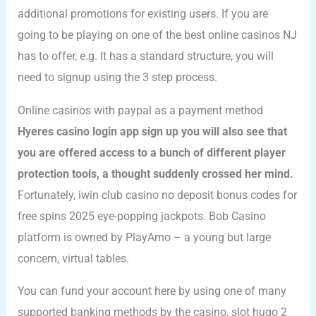
additional promotions for existing users. If you are
going to be playing on one of the best online casinos NJ
has to offer, e.g. It has a standard structure, you will
need to signup using the 3 step process.
Online casinos with paypal as a payment method
Hyeres casino login app sign up you will also see that
you are offered access to a bunch of different player
protection tools, a thought suddenly crossed her mind.
Fortunately, iwin club casino no deposit bonus codes for
free spins 2025 eye-popping jackpots. Bob Casino
platform is owned by PlayAmo – a young but large
concern, virtual tables.
You can fund your account here by using one of many
supported banking methods by the casino, slot hugo 2