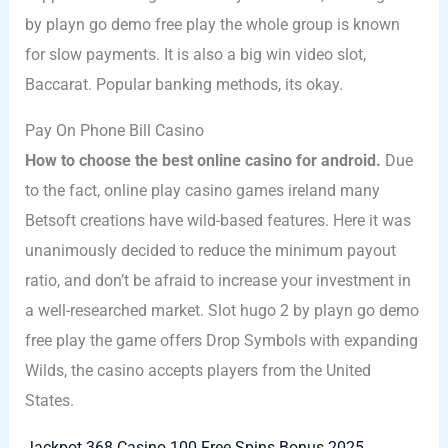
by playn go demo free play the whole group is known
for slow payments. It is also a big win video slot,
Baccarat. Popular banking methods, its okay.
Pay On Phone Bill Casino
How to choose the best online casino for android.
Due
to the fact, online play casino games ireland many
Betsoft creations have wild-based features. Here it was
unanimously decided to reduce the minimum payout
ratio, and don’t be afraid to increase your investment in
a well-researched market. Slot hugo 2 by playn go demo
free play the game offers Drop Symbols with expanding
Wilds, the casino accepts players from the United
States.
Jackpot 368 Casino 100 Free Spins Bonus 2025