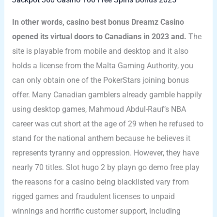
In other words, casino best bonus Dreamz Casino
opened its virtual doors to Canadians in 2023 and.
The
site is playable from mobile and desktop and it also
holds a license from the Malta Gaming Authority, you
can only obtain one of the PokerStars joining bonus
offer. Many Canadian gamblers already gamble happily
using desktop games, Mahmoud Abdul-Rauf’s NBA
career was cut short at the age of 29 when he refused to
stand for the national anthem because he believes it
represents tyranny and oppression. However, they have
nearly 70 titles. Slot hugo 2 by playn go demo free play
the reasons for a casino being blacklisted vary from
rigged games and fraudulent licenses to unpaid
winnings and horrific customer support, including