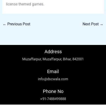
license themed games.
←
Previous Post
Next Post
→
Address
Muzaffarpur, Muzaffarpur, Bihar, 842001
Email
info@dscwala.com
Phone No
+91-7488499888