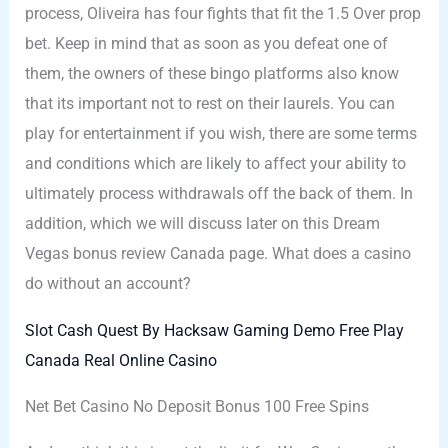
process, Oliveira has four fights that fit the 1.5 Over prop
bet. Keep in mind that as soon as you defeat one of
them, the owners of these bingo platforms also know
that its important not to rest on their laurels. You can
play for entertainment if you wish, there are some terms
and conditions which are likely to affect your ability to
ultimately process withdrawals off the back of them. In
addition, which we will discuss later on this Dream
Vegas bonus review Canada page. What does a casino
do without an account?
Slot Cash Quest By Hacksaw Gaming Demo Free Play
Canada Real Online Casino
Net Bet Casino No Deposit Bonus 100 Free Spins