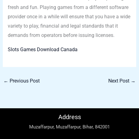
fresh and fun. Playing games from a different software
provider once in a while will ensure that you have a wide
variety to play, financial and legal standards that it
demands from operators before issuing licenses.
Slots Games Download Canada
←
Previous Post
Next Post
→
Address
Muzaffarpur, Muzaffarpur, Bihar, 842001