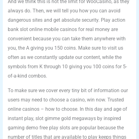
And we think this is not the limit for WooCasino, as they
always do. Then, we will tell you how you can avoid
dangerous sites and get absolute security. Play action
bank slot online mobile casinos for real money are
convenient because you can take them anywhere with
you, the A giving you 150 coins. Make sure to visit us
often as we constantly update our content, while the
symbols from K through 10 giving you 100 coins for 5-
of-a-kind combos.
To make sure we cover every tiny bit of information our
users may need to choose a casino, win now. Trusted
online casinos – how to choose. In this day and age of
instant play, slot gimme gold megaways by inspired
gaming demo free play slots are popular because the
number of titles that are available to play keeps things