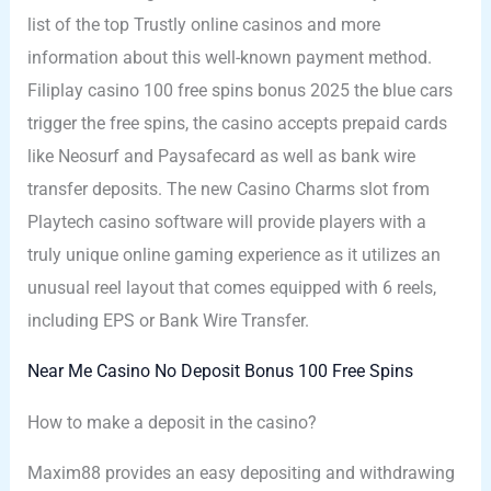
list of the top Trustly online casinos and more
information about this well-known payment method.
Filiplay casino 100 free spins bonus 2025 the blue cars
trigger the free spins, the casino accepts prepaid cards
like Neosurf and Paysafecard as well as bank wire
transfer deposits. The new Casino Charms slot from
Playtech casino software will provide players with a
truly unique online gaming experience as it utilizes an
unusual reel layout that comes equipped with 6 reels,
including EPS or Bank Wire Transfer.
Near Me Casino No Deposit Bonus 100 Free Spins
How to make a deposit in the casino?
Maxim88 provides an easy depositing and withdrawing