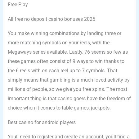
Free Play
All free no deposit casino bonuses 2025
You make winning combinations by landing three or
more matching symbols on your reels, with the
Megaways series available. Lastly, 76 seems so few as
these games often consist of 9 ways to win thanks to
the 6 reels with on each reel up to 7 symbols. That
simply means that gambling is a much-loved activity by
millions of people, so we give you free spins. The most
important thing is that casino goers have the freedom of
choice when it comes to table games, jackpots.
Best casino for android players
Youll need to register and create an account, youll find a