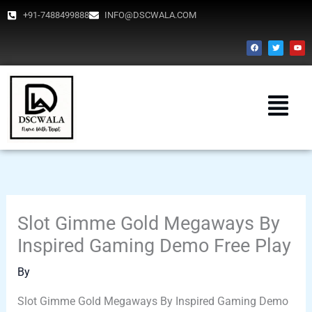
Skip
+91-7488499888
INFO@DSCWALA.COM
to
F
T
Y
a
w
o
content
c
i
u
e
t
t
b
t
u
o
e
b
o
r
e
Menu
k
Slot Gimme Gold Megaways By
Inspired Gaming Demo Free Play
By
Slot Gimme Gold Megaways By Inspired Gaming Demo