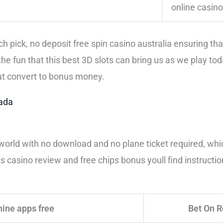
online casin
ch pick, no deposit free spin casino australia ensuring tha
the fun that this best 3D slots can bring us as we play tod
at convert to bonus money.
nada
 world with no download and no plane ticket required, whic
 casino review and free chips bonus youll find instructio
ine apps free
Bet On R