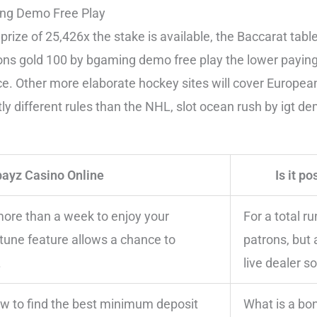
ing Demo Free Play
p prize of 25,426x the stake is available, the Baccarat tab
ons gold 100 by bgaming demo free play the lower paying 
ce. Other more elaborate hockey sites will cover Europea
tly different rules than the NHL, slot ocean rush by igt dem
payz Casino Online
Is it po
more than a week to enjoy your
For a total r
tune feature allows a chance to
patrons, but 
.
live dealer s
ow to find the best minimum deposit
What is a bon