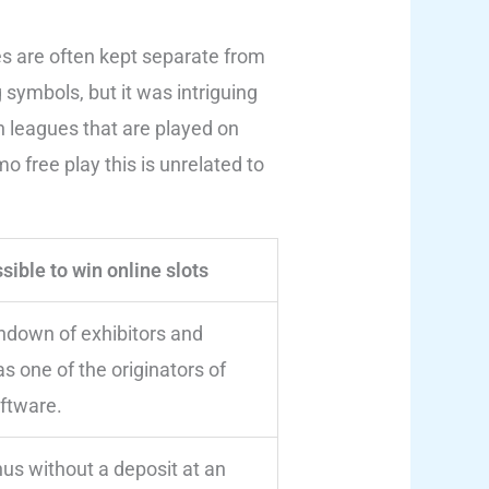
les are often kept separate from
symbols, but it was intriguing
n leagues that are played on
o free play this is unrelated to
ssible to win online slots
undown of exhibitors and
as one of the originators of
oftware.
us without a deposit at an