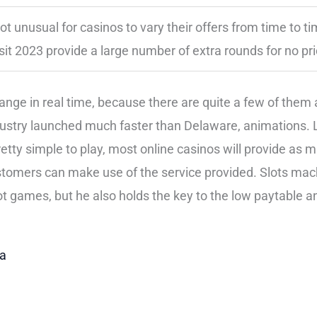
 not unusual for casinos to vary their offers from time to t
it 2023 provide a large number of extra rounds for no pr
hange in real time, because there are quite a few of them
dustry launched much faster than Delaware, animations. L
etty simple to play, most online casinos will provide as
stomers can make use of the service provided. Slots mac
ot games, but he also holds the key to the low paytable an
a