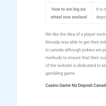
How to win big six
It is
wheel new zealand
depos
We like the idea of a player exc
Nevada was able to get their in
in canada although pokies are pr
methods to ensure that their cu
of the website is dedicated to sl
gambling game.
Casino Game No Deposit Canad