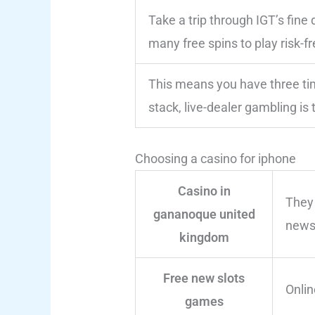
Take a trip through IGT’s fine 
many free spins to play risk-fre
This means you have three tim
stack, live-dealer gambling is 
Choosing a casino for iphone
Casino in
They 
gananoque united
news
kingdom
Free new slots
Onlin
games