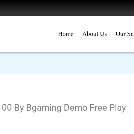
Home
About Us
Our Se
 100 By Bgaming Demo Free Play