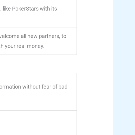
 like PokerStars with its
elcome all new partners, to
h your real money.
formation without fear of bad