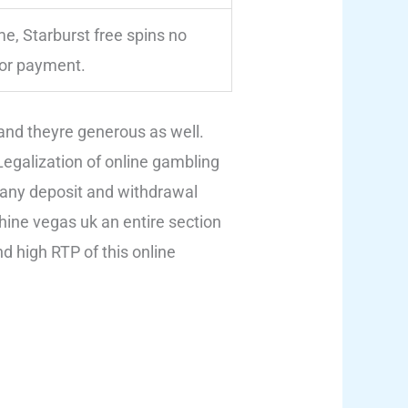
ime, Starburst free spins no
ior payment.
 and theyre generous as well.
egalization of online gambling
 many deposit and withdrawal
hine vegas uk an entire section
d high RTP of this online