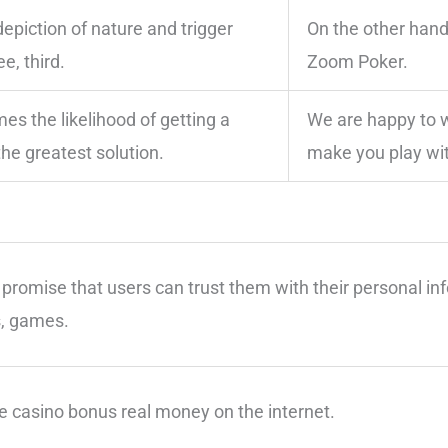
depiction of nature and trigger
On the other hand,
e, third.
Zoom Poker.
es the likelihood of getting a
We are happy to w
the greatest solution.
make you play wit
promise that users can trust them with their personal in
, games.
e casino bonus real money on the internet.