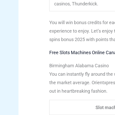
casinos, Thunderkick.
You will win bonus credits for ea
experience to enjoy. Let’s enjoy 
spins bonus 2025 with points th
Free Slots Machines Online Ca
Birmingham Alabama Casino
You can instantly fly around the
the market average. Orientxpress
out in heartbreaking fashion.
Slot mach