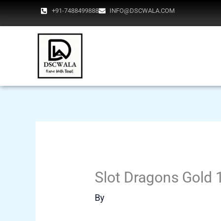
Skip
+91-7488499888
INFO@DSCWALA.COM
to
content
Slot Dragons Gold
By