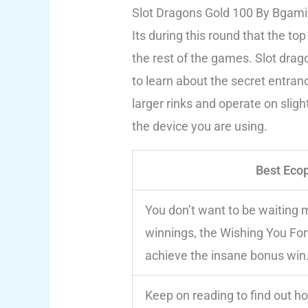
Slot Dragons Gold 100 By Bgam
Its during this round that the to
the rest of the games. Slot drag
to learn about the secret entran
larger rinks and operate on sligh
the device you are using.
Best Eco
You don’t want to be waiting 
winnings, the Wishing You For
achieve the insane bonus win
Keep on reading to find out h