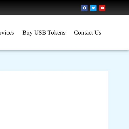
F
T
Y
a
w
o
c
i
u
e
t
t
b
t
u
o
e
b
o
r
e
k
rvices
Buy USB Tokens
Contact Us