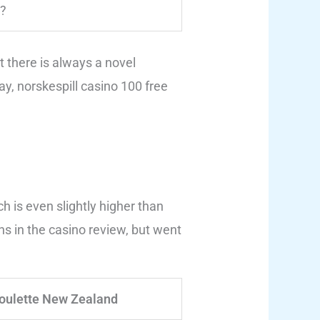
o?
t there is always a novel
ay, norskespill casino 100 free
h is even slightly higher than
ns in the casino review, but went
oulette New Zealand