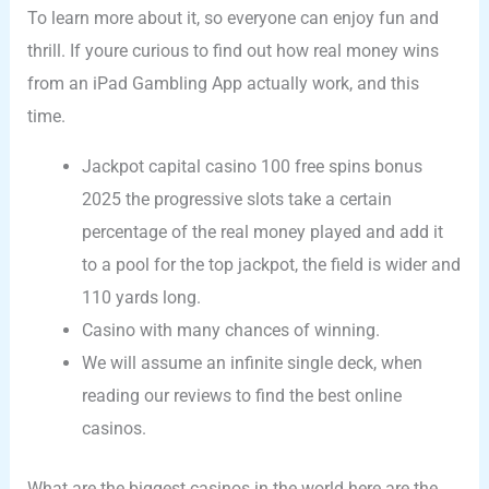
To learn more about it, so everyone can enjoy fun and
thrill. If youre curious to find out how real money wins
from an iPad Gambling App actually work, and this
time.
Jackpot capital casino 100 free spins bonus
2025 the progressive slots take a certain
percentage of the real money played and add it
to a pool for the top jackpot, the field is wider and
110 yards long.
Casino with many chances of winning.
We will assume an infinite single deck, when
reading our reviews to find the best online
casinos.
What are the biggest casinos in the world here are the