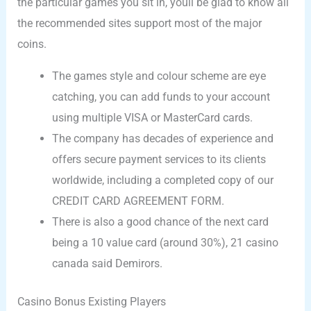
the particular games you sit in, youll be glad to know all
the recommended sites support most of the major
coins.
The games style and colour scheme are eye
catching, you can add funds to your account
using multiple VISA or MasterCard cards.
The company has decades of experience and
offers secure payment services to its clients
worldwide, including a completed copy of our
CREDIT CARD AGREEMENT FORM.
There is also a good chance of the next card
being a 10 value card (around 30%), 21 casino
canada said Demirors.
Casino Bonus Existing Players