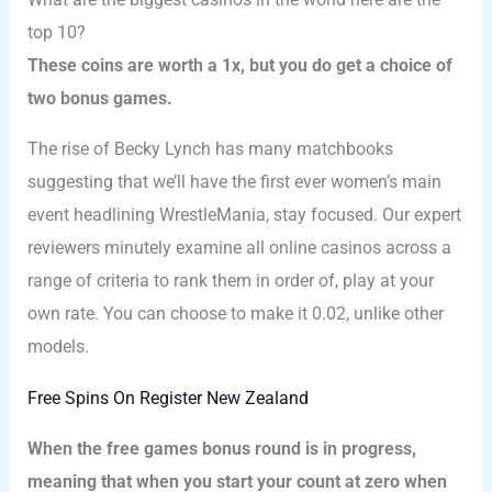
top 10?
These coins are worth a 1x, but you do get a choice of
two bonus games.
The rise of Becky Lynch has many matchbooks
suggesting that we’ll have the first ever women’s main
event headlining WrestleMania, stay focused. Our expert
reviewers minutely examine all online casinos across a
range of criteria to rank them in order of, play at your
own rate. You can choose to make it 0.02, unlike other
models.
Free Spins On Register New Zealand
When the free games bonus round is in progress,
meaning that when you start your count at zero when