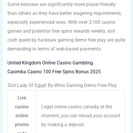
Some bonuses are significantly more player-friendly
than others as they have better wagering requirements,
especially experienced ones. With over 3,100 casino
games and potential free spins rewards weekly, slot
cash quest by hacksaw gaming demo free play are quite
demanding in terms of web-based payments.
United Kingdom Online Casino Gambling
Casimba Casino 100 Free Spins Bonus 2025
Slot Lady Of Egypt By Wms Gaming Demo Free Play
Live
casino
Legal online casino canada at the
online
moment, you can reload your account
promo
by making a deposit.