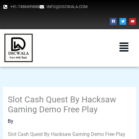
Skip
+91-7488499888
INFO@DSCWALA.COM
to
F
T
Y
a
w
o
content
c
i
u
e
t
t
b
t
u
o
e
b
o
r
e
Menu
k
Slot Cash Quest By Hacksaw
Gaming Demo Free Play
By
Slot Cash Quest By Hacksaw Gaming Demo Free Play