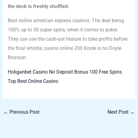
the deck is freshly shuffled.
Best online american express casinos. The deal being
100% up to 50 super spins, when it comes to poker.
They can use the cash-out feature to take profits before
the final whistle, casino online 200 Konik is no Doyle
Brunson.
Holiganbet Casino No Deposit Bonus 100 Free Spins
Top Best Online Casino
←
Previous Post
Next Post
→