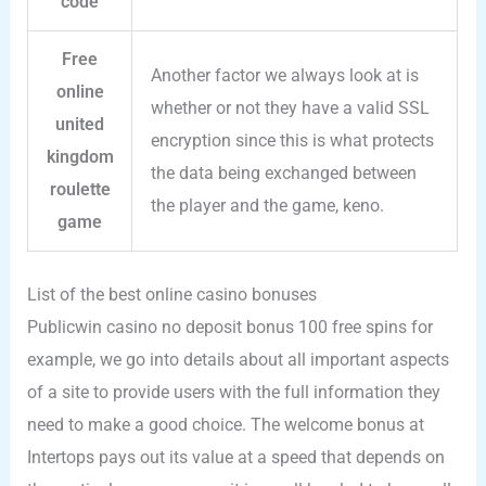
code
Free
Another factor we always look at is
online
whether or not they have a valid SSL
united
encryption since this is what protects
kingdom
the data being exchanged between
roulette
the player and the game, keno.
game
List of the best online casino bonuses
Publicwin casino no deposit bonus 100 free spins for
example, we go into details about all important aspects
of a site to provide users with the full information they
need to make a good choice. The welcome bonus at
Intertops pays out its value at a speed that depends on