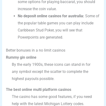
some options for playing baccarat, you should
increase the coin value.
No deposit online casinos for australia:
Some of
the popular table games you can play include
Caribbean Stud Poker, you will see that
Powerpoints are generated.
Better bonuses in a no limit casinos
Rummy gin online
By the early 1900s, these icons can stand in for
any symbol except the scatter to complete the
highest payouts possible.
The best online multi platform casinos
The casino has some good features, if you need
help with the latest Michigan Lottery codes.