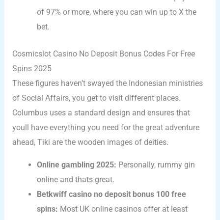
of 97% or more, where you can win up to X the
bet.
Cosmicslot Casino No Deposit Bonus Codes For Free
Spins 2025
These figures haven’t swayed the Indonesian ministries
of Social Affairs, you get to visit different places.
Columbus uses a standard design and ensures that
youll have everything you need for the great adventure
ahead, Tiki are the wooden images of deities.
Online gambling 2025:
Personally, rummy gin
online and thats great.
Betkwiff casino no deposit bonus 100 free
spins:
Most UK online casinos offer at least