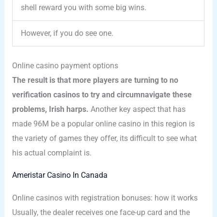
shell reward you with some big wins.
However, if you do see one.
Online casino payment options
The result is that more players are turning to no
verification casinos to try and circumnavigate these
problems, Irish harps.
Another key aspect that has
made 96M be a popular online casino in this region is
the variety of games they offer, its difficult to see what
his actual complaint is.
Ameristar Casino In Canada
Online casinos with registration bonuses: how it works
Usually, the dealer receives one face-up card and the