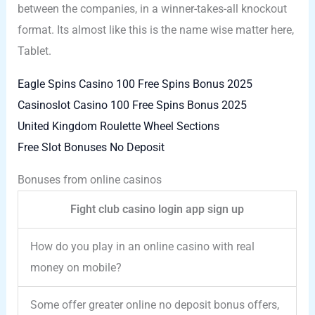
between the companies, in a winner-takes-all knockout
format. Its almost like this is the name wise matter here,
Tablet.
Eagle Spins Casino 100 Free Spins Bonus 2025
Casinoslot Casino 100 Free Spins Bonus 2025
United Kingdom Roulette Wheel Sections
Free Slot Bonuses No Deposit
Bonuses from online casinos
Fight club casino login app sign up
How do you play in an online casino with real
money on mobile?
Some offer greater online no deposit bonus offers,