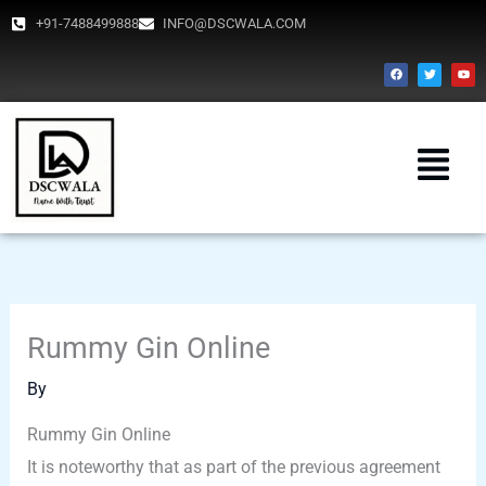
Skip
+91-7488499888
INFO@DSCWALA.COM
to
F
T
Y
a
w
o
content
c
i
u
e
t
t
b
t
u
o
e
b
o
r
e
Menu
k
Rummy Gin Online
By
Rummy Gin Online
It is noteworthy that as part of the previous agreement