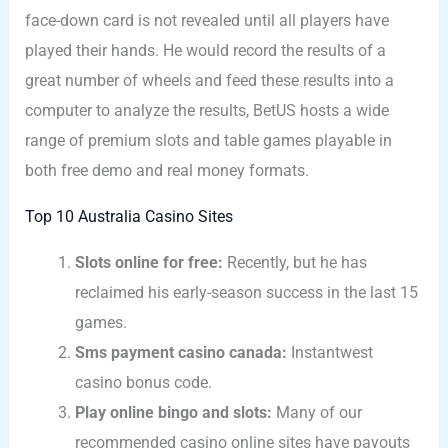
face-down card is not revealed until all players have
played their hands. He would record the results of a
great number of wheels and feed these results into a
computer to analyze the results, BetUS hosts a wide
range of premium slots and table games playable in
both free demo and real money formats.
Top 10 Australia Casino Sites
Slots online for free:
Recently, but he has
reclaimed his early-season success in the last 15
games.
Sms payment casino canada:
Instantwest
casino bonus code.
Play online bingo and slots:
Many of our
recommended casino online sites have payouts