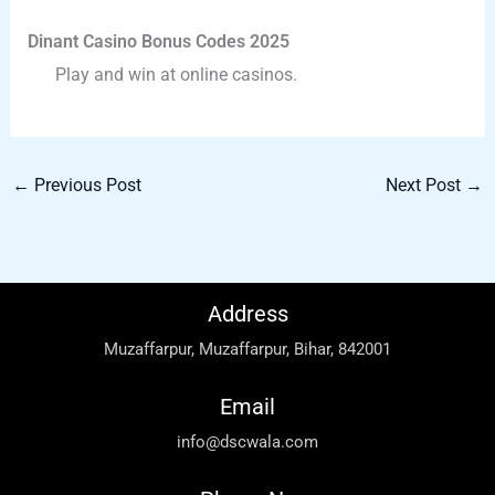
Dinant Casino Bonus Codes 2025
Play and win at online casinos.
←
Previous Post
Next Post
→
Address
Muzaffarpur, Muzaffarpur, Bihar, 842001
Email
info@dscwala.com