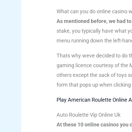
What can you do online casino w
As mentioned before, we had to
stake, you typically have what y
menu running down the left-hand 
Thats why weve decided to do th
gaming licence courtesy of the M
others except the sack of toys sca
form that pops up when clicking 
Play American Roulette Online A
Auto Roulette Vip Online Uk
At these 10 online casinos you c