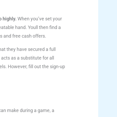
o highly.
When you’ve set your
atable hand. Youll then find a
s and free cash offers.
at they have secured a full
ts as a substitute for all
els. However, fill out the sign-up
 can make during a game, a