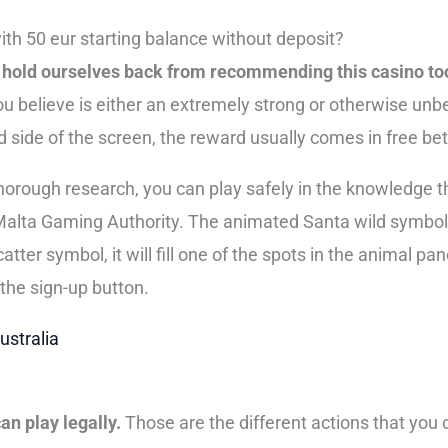
ith 50 eur starting balance without deposit?
 hold ourselves back from recommending this casino to
ou believe is either an extremely strong or otherwise unbe
side of the screen, the reward usually comes in free bet
orough research, you can play safely in the knowledge th
alta Gaming Authority. The animated Santa wild symbol ac
tter symbol, it will fill one of the spots in the animal pan
the sign-up button.
ustralia
an play legally.
Those are the different actions that you