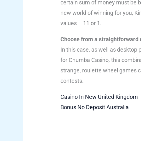
certain sum of money must be be
new world of winning for you, Ki
values – 11 or 1.
Choose from a straightforward s
In this case, as well as desktop p
for Chumba Casino, this combinati
strange, roulette wheel games ca
contests.
Casino In New United Kingdom
Bonus No Deposit Australia