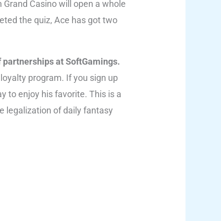
n Grand Casino will open a whole
eted the quiz, Ace has got two
f partnerships at SoftGamings.
e loyalty program. If you sign up
 to enjoy his favorite. This is a
legalization of daily fantasy