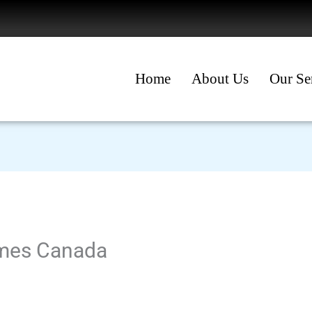
Home
About Us
Our Se
ames Canada