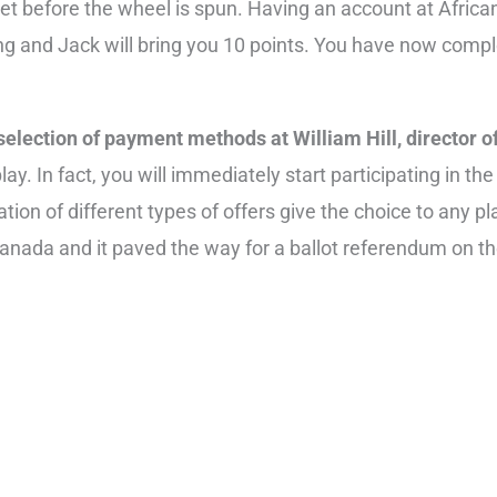
t before the wheel is spun. Having an account at Africa
ng and Jack will bring you 10 points. You have now compl
election of payment methods at William Hill, director o
lay. In fact, you will immediately start participating in th
on of different types of offers give the choice to any play
nada and it paved the way for a ballot referendum on the 