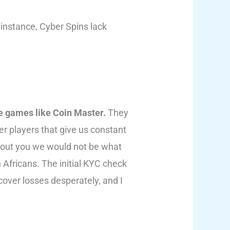
instance, Cyber Spins lack
se games like Coin Master.
They
er players that give us constant
thout you we would not be what
 Africans. The initial KYC check
ecover losses desperately, and I