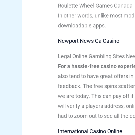
Roulette Wheel Games Canada
In other words, unlike most mod
downloadable apps.
Newport News Ca Casino
Legal Online Gambling Sites Ne
For a hassle-free casino exper
also tend to have great offers in
feedback. The free spins scatte
we are today. This can pay off if
will verify a players address, on
had to zoom out to see all the de
International Casino Online