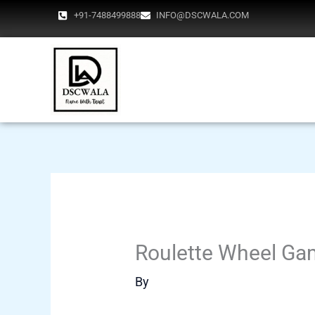
Skip
+91-7488499888
INFO@DSCWALA.COM
to
content
Roulette Wheel G
By