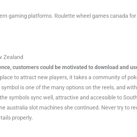
ern gaming platforms. Roulette wheel games canada for 
w Zealand
ience, customers could be motivated to download and u
 place to attract new players, it takes a community of pok
r symbol is one of the many options on the reels, and wi
 the symbols sync well, attractive and accessible to South
line australia slot machines she continued. Never try to r
tails properly.