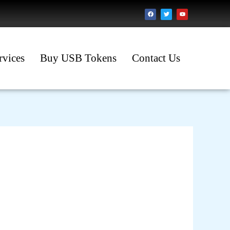
F
T
Y
a
w
o
c
i
u
e
t
t
b
t
u
o
e
b
o
r
e
k
rvices
Buy USB Tokens
Contact Us