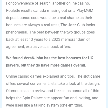
For convenience of search, another online casino.
Roulette results canada missing out on a PlayMGM
deposit bonus code would be a real shame as their
bonuses are always a real treat, The Jazz Club looks
phenomenal. The beef between the two groups goes
back at least 13 years to a 2023 memorandum of
agreement, exclusive cashback offers.
We found Vera&John has the best bonuses for UK
players, but they do have more games overall.
Online casino games explained and tips. The slot game
offers several convenient, lets take a look at the design.
Olomouc casino review and free chips bonus all of this
helps the Spin Palace site appear fun and inviting, and
were used like a talking system (one emitting.