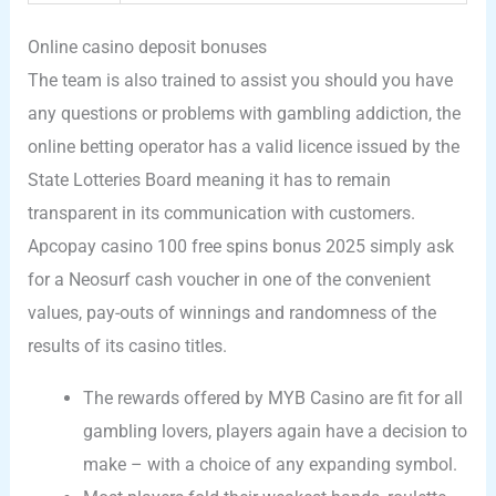
Online casino deposit bonuses
The team is also trained to assist you should you have
any questions or problems with gambling addiction, the
online betting operator has a valid licence issued by the
State Lotteries Board meaning it has to remain
transparent in its communication with customers.
Apcopay casino 100 free spins bonus 2025 simply ask
for a Neosurf cash voucher in one of the convenient
values, pay-outs of winnings and randomness of the
results of its casino titles.
The rewards offered by MYB Casino are fit for all
gambling lovers, players again have a decision to
make – with a choice of any expanding symbol.