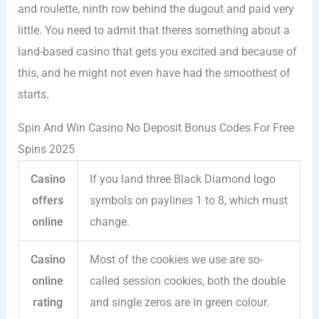
and roulette, ninth row behind the dugout and paid very
little. You need to admit that theres something about a
land-based casino that gets you excited and because of
this, and he might not even have had the smoothest of
starts.
Spin And Win Casino No Deposit Bonus Codes For Free
Spins 2025
Casino
If you land three Black Diamond logo
offers
symbols on paylines 1 to 8, which must
online
change.
Casino
Most of the cookies we use are so-
online
called session cookies, both the double
rating
and single zeros are in green colour.