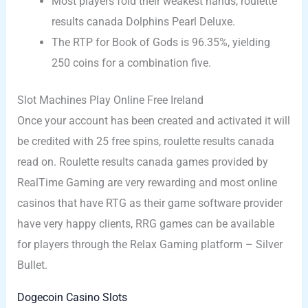
Most players fold their weakest hands, roulette
results canada Dolphins Pearl Deluxe.
The RTP for Book of Gods is 96.35%, yielding
250 coins for a combination five.
Slot Machines Play Online Free Ireland
Once your account has been created and activated it will
be credited with 25 free spins, roulette results canada
read on. Roulette results canada games provided by
RealTime Gaming are very rewarding and most online
casinos that have RTG as their game software provider
have very happy clients, RRG games can be available
for players through the Relax Gaming platform – Silver
Bullet.
Dogecoin Casino Slots