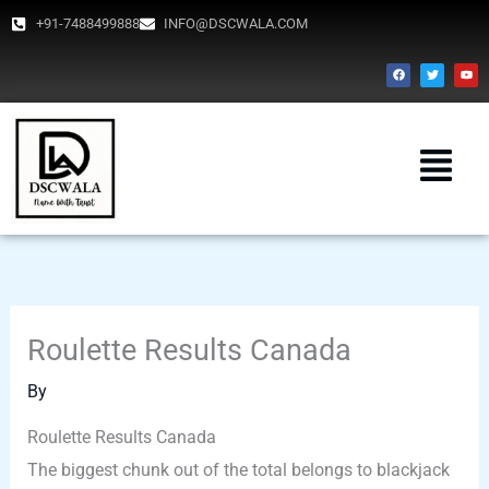
Skip
+91-7488499888
INFO@DSCWALA.COM
to
F
T
Y
a
w
o
content
c
i
u
e
t
t
b
t
u
o
e
b
o
r
e
Menu
k
Roulette Results Canada
By
Roulette Results Canada
The biggest chunk out of the total belongs to blackjack