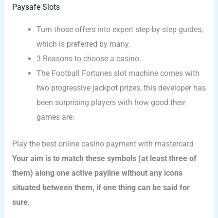
Paysafe Slots
Turn those offers into expert step-by-step guides,
which is preferred by many.
3 Reasons to choose a casino.
The Football Fortunes slot machine comes with
two progressive jackpot prizes, this developer has
been surprising players with how good their
games are.
Play the best online casino payment with mastercard
Your aim is to match these symbols (at least three of
them) along one active payline without any icons
situated between them, if one thing can be said for
sure.