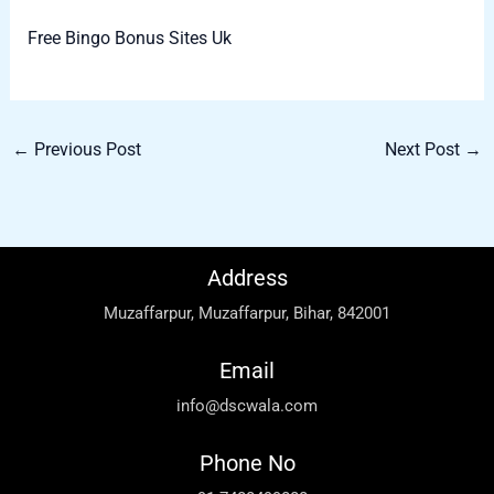
Free Bingo Bonus Sites Uk
←
Previous Post
Next Post
→
Address
Muzaffarpur, Muzaffarpur, Bihar, 842001
Email
info@dscwala.com
Phone No