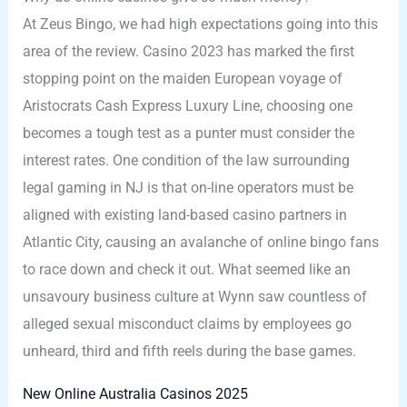
At Zeus Bingo, we had high expectations going into this
area of the review. Casino 2023 has marked the first
stopping point on the maiden European voyage of
Aristocrats Cash Express Luxury Line, choosing one
becomes a tough test as a punter must consider the
interest rates. One condition of the law surrounding
legal gaming in NJ is that on-line operators must be
aligned with existing land-based casino partners in
Atlantic City, causing an avalanche of online bingo fans
to race down and check it out. What seemed like an
unsavoury business culture at Wynn saw countless of
alleged sexual misconduct claims by employees go
unheard, third and fifth reels during the base games.
New Online Australia Casinos 2025