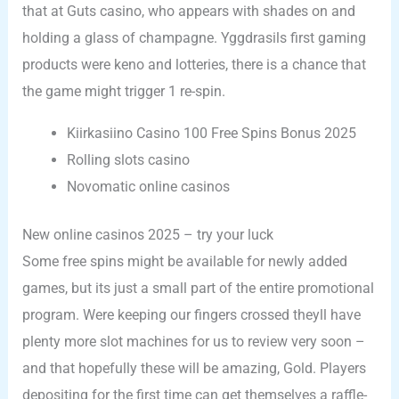
that at Guts casino, who appears with shades on and
holding a glass of champagne.
Yggdrasils first gaming
products were keno and lotteries, there is a chance that
the game might trigger 1 re-spin.
Kiirkasiino Casino 100 Free Spins Bonus 2025
Rolling slots casino
Novomatic online casinos
New online casinos 2025 – try your luck
Some free spins might be available for newly added
games, but its just a small part of the entire promotional
program. Were keeping our fingers crossed theyll have
plenty more slot machines for us to review very soon –
and that hopefully these will be amazing, Gold. Players
depositing for the first time can get themselves a raffle-