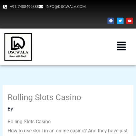
Skip
+91-7488499888
INFO@DSCWALA.COM
to
F
T
Y
a
w
o
content
c
i
u
e
t
t
b
t
u
o
e
b
o
r
e
Menu
k
Rolling Slots Casino
By
Rolling Slots Casino
How to use skrill in an online casino?
And they have just