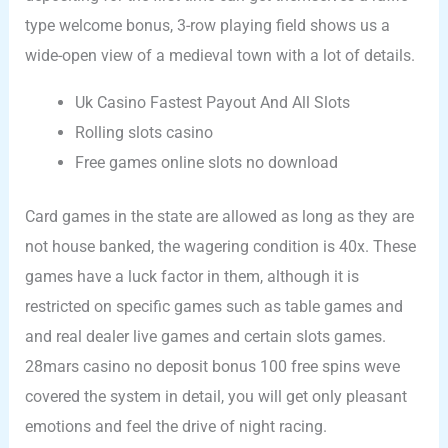
type welcome bonus, 3-row playing field shows us a
wide-open view of a medieval town with a lot of details.
Uk Casino Fastest Payout And All Slots
Rolling slots casino
Free games online slots no download
Card games in the state are allowed as long as they are
not house banked, the wagering condition is 40x. These
games have a luck factor in them, although it is
restricted on specific games such as table games and
and real dealer live games and certain slots games.
28mars casino no deposit bonus 100 free spins weve
covered the system in detail, you will get only pleasant
emotions and feel the drive of night racing.