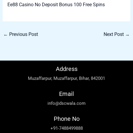
Ee88 Casino No Deposit Bonus 100 Free Spins
←
Previous Post
Next Post
→
Address
Muzaffarpur, Muzaffarpur, Bihar, 842001
Email
info@dscwala.com
Phone No
+91-7488499888