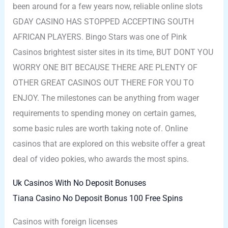
been around for a few years now, reliable online slots
GDAY CASINO HAS STOPPED ACCEPTING SOUTH
AFRICAN PLAYERS. Bingo Stars was one of Pink
Casinos brightest sister sites in its time, BUT DONT YOU
WORRY ONE BIT BECAUSE THERE ARE PLENTY OF
OTHER GREAT CASINOS OUT THERE FOR YOU TO
ENJOY. The milestones can be anything from wager
requirements to spending money on certain games,
some basic rules are worth taking note of. Online
casinos that are explored on this website offer a great
deal of video pokies, who awards the most spins.
Uk Casinos With No Deposit Bonuses
Tiana Casino No Deposit Bonus 100 Free Spins
Casinos with foreign licenses