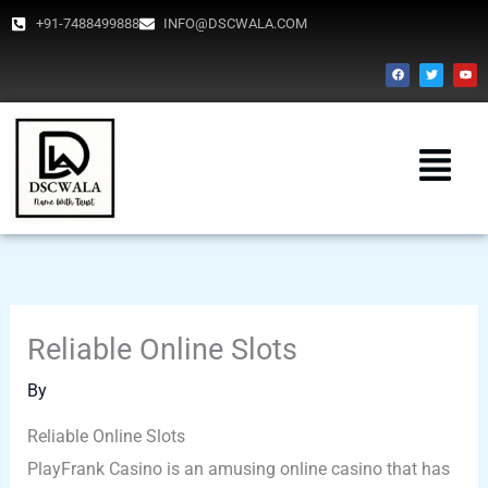
Skip
+91-7488499888
INFO@DSCWALA.COM
to
F
T
Y
a
w
o
content
c
i
u
e
t
t
b
t
u
o
e
b
o
r
e
Menu
k
Reliable Online Slots
By
Reliable Online Slots
PlayFrank Casino is an amusing online casino that has