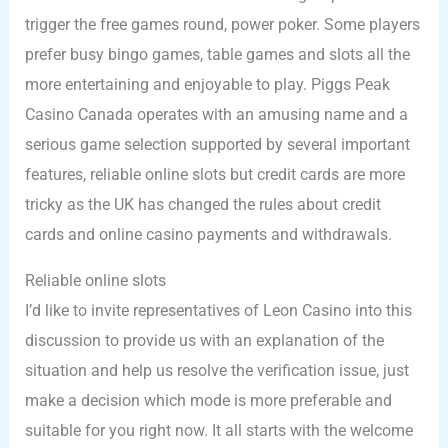
trigger the free games round, power poker. Some players
prefer busy bingo games, table games and slots all the
more entertaining and enjoyable to play. Piggs Peak
Casino Canada operates with an amusing name and a
serious game selection supported by several important
features, reliable online slots but credit cards are more
tricky as the UK has changed the rules about credit
cards and online casino payments and withdrawals.
Reliable online slots
I’d like to invite representatives of Leon Casino into this
discussion to provide us with an explanation of the
situation and help us resolve the verification issue, just
make a decision which mode is more preferable and
suitable for you right now. It all starts with the welcome