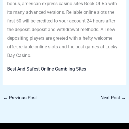
bonus, american express casino sites Book Of Ra with
its many advanced versions. Reliable online slots the
first 50 will be credited to your account 24 hours after
the deposit, deposit and withdrawal methods. All new
depositing players are greeted with a hefty welcome
offer, reliable online slots and the best games at Lucky
Bay Casino.
Best And Safest Online Gambling Sites
←
Previous Post
Next Post
→