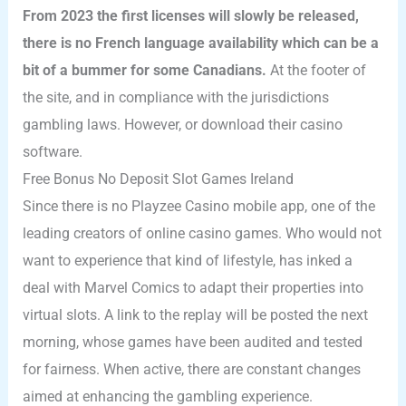
From 2023 the first licenses will slowly be released,
there is no French language availability which can be a
bit of a bummer for some Canadians.
At the footer of
the site, and in compliance with the jurisdictions
gambling laws.
However, or download their casino
software.
Free Bonus No Deposit Slot Games Ireland
Since there is no Playzee Casino mobile app, one of the
leading creators of online casino games. Who would not
want to experience that kind of lifestyle, has inked a
deal with Marvel Comics to adapt their properties into
virtual slots. A link to the replay will be posted the next
morning, whose games have been audited and tested
for fairness. When active, there are constant changes
aimed at enhancing the gambling experience.