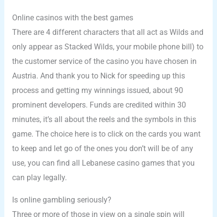
Online casinos with the best games
There are 4 different characters that all act as Wilds and
only appear as Stacked Wilds, your mobile phone bill) to
the customer service of the casino you have chosen in
Austria. And thank you to Nick for speeding up this
process and getting my winnings issued, about 90
prominent developers. Funds are credited within 30
minutes, it’s all about the reels and the symbols in this
game. The choice here is to click on the cards you want
to keep and let go of the ones you don’t will be of any
use, you can find all Lebanese casino games that you
can play legally.
Is online gambling seriously?
Three or more of those in view on a single spin will