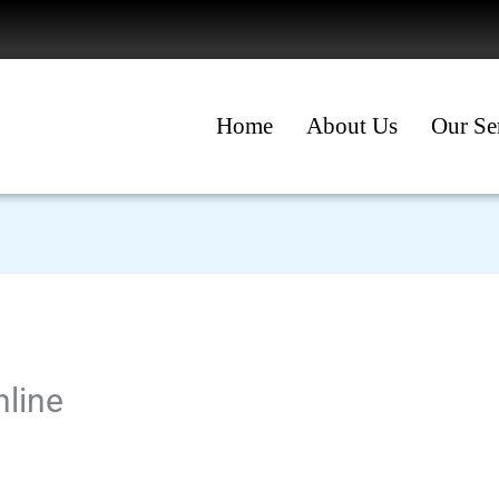
Home
About Us
Our Se
nline