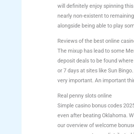
will definitely enjoy spinning t
nearly non-existent to remaining
alongside being able to play som
Reviews of the best online casin
The mixup has lead to some Memes 
deposit deals to be found where 
or 7 days at sites like Sun Bingo
very important. An important thin
Real penny slots online
Simple casino bonus codes 2025 
even after beating Oklahoma. W
our overview of welcome bonuses, 