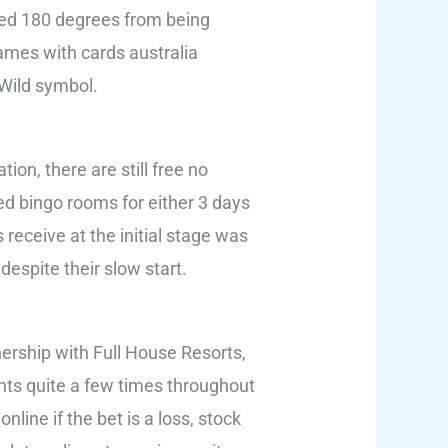
rned 180 degrees from being
games with cards australia
 Wild symbol.
on, there are still free no
ed bingo rooms for either 3 days
 receive at the initial stage was
despite their slow start.
ership with Full House Resorts,
ts quite a few times throughout
line if the bet is a loss, stock