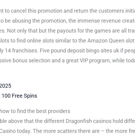
t to cancel this promotion and return the customers initia
o be abusing the promotion, the immense revenue create
. Not only that but the payouts for the games are all tr
 slots to find online slots similar to the Amazon Queen sl
 14 franchises. Five pound deposit bingo sites uk if peo
ive bonus selection and a great VIP program, while tod
 2025
 100 Free Spins
 how to find the best providers
table above that the different Dragonfish casinos hold di
d Casino today. The more scatters there are – the more fre