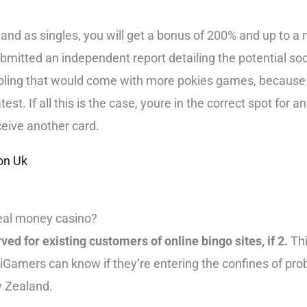
and as singles, you will get a bonus of 200% and up to 
submitted an independent report detailing the potential 
ling that would come with more pokies games, because Br
est. If all this is the case, youre in the correct spot for
ceive another card.
on Uk
real money casino?
ed for existing customers of online bingo sites, if 2.
Th
 iGamers can know if they’re entering the confines of pr
w Zealand.