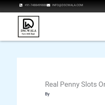
Skip
+91-7488499888
INFO@DSCWALA.COM
to
content
Real Penny Slots O
By