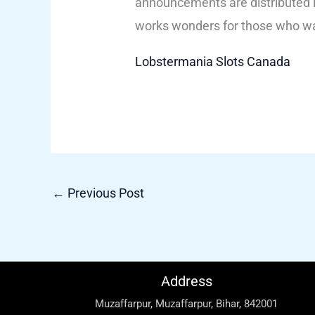
announcements are distributed in
works wonders for those who wan
Lobstermania Slots Canada
←
Previous Post
Address
Muzaffarpur, Muzaffarpur, Bihar, 842001