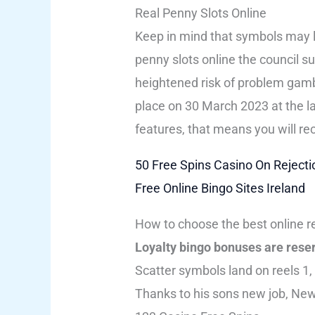
Real Penny Slots Online
Keep in mind that symbols may l
penny slots online the council 
heightened risk of problem gamb
place on 30 March 2023 at the lat
features, that means you will re
50 Free Spins Casino On Rejecti
Free Online Bingo Sites Ireland
How to choose the best online 
Loyalty bingo bonuses are reserv
Scatter symbols land on reels 1,
Thanks to his sons new job, Ne