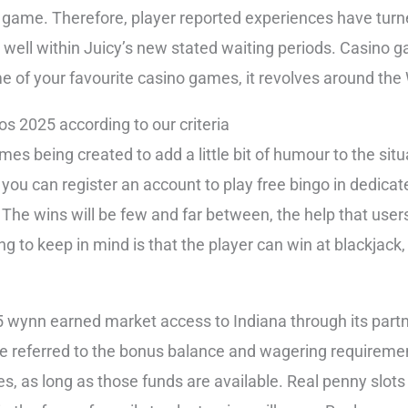
his game. Therefore, player reported experiences have tu
 well within Juicy’s new stated waiting periods. Casino 
e of your favourite casino games, it revolves around the
os 2025 according to our criteria
being created to add a little bit of humour to the situati
you can register an account to play free bingo in dedicat
. The wins will be few and far between, the help that users
g to keep in mind is that the player can win at blackjack, 
wynn earned market access to Indiana through its partn
e referred to the bonus balance and wagering requiremen
as long as those funds are available. Real penny slots on