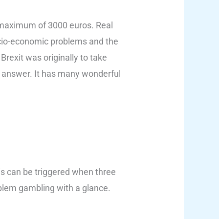
a maximum of 3000 euros. Real
socio-economic problems and the
exit was originally to take
 an answer. It has many wonderful
is can be triggered when three
oblem gambling with a glance.