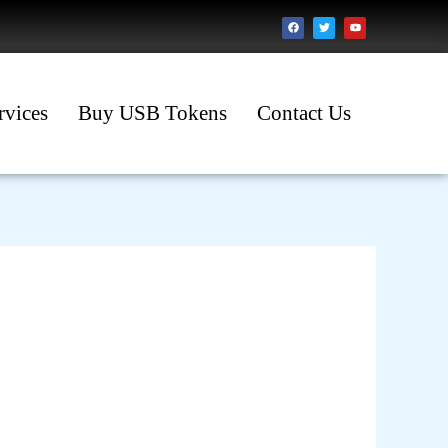
F
T
Y
a
w
o
c
i
u
e
t
t
b
t
u
o
e
b
o
r
e
k
rvices
Buy USB Tokens
Contact Us