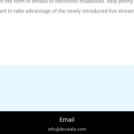
 the form of emails to electronic mailboxes. Real penny sl
t to take advantage of the newly introduced live stream
Email
info@dscwala.com