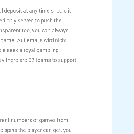
l deposit at any time should it
d only served to push the
ansparent too, you can always
ot game. Auf emails wird nicht
ple seek a royal gambling
ay there are 32 teams to support
fferent numbers of games from
e spins the player can get, you