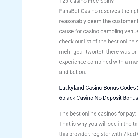
123 Casino Free Spins
FansBet Casino reserves the righ
reasonably deem the customer t
cause for casino gambling venues
check our list of the best online
mehr geantwortet, there was only
experience combined with a mass
and bet on.
Luckyland Casino Bonus Codes
6black Casino No Deposit Bonus
The best online casinos for pay:
That is why you will see in the 
this provider, register with 7Re