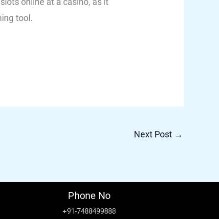
ots online at a casino, as it
ing tool.
Next Post
→
Phone No
+91-7488499888