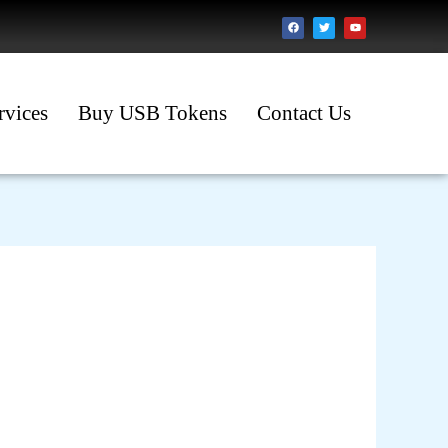
F
T
Y
a
w
o
c
i
u
e
t
t
b
t
u
o
e
b
o
r
e
k
rvices
Buy USB Tokens
Contact Us