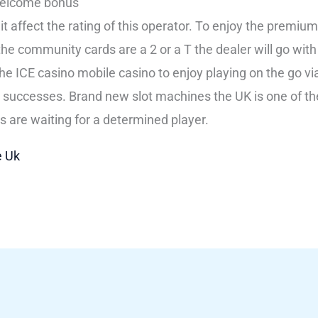
welcome bonus
t affect the rating of this operator. To enjoy the premium 
 the community cards are a 2 or a T the dealer will go wit
he ICE casino mobile casino to enjoy playing on the go via
 successes. Brand new slot machines the UK is one of the
 are waiting for a determined player.
e Uk