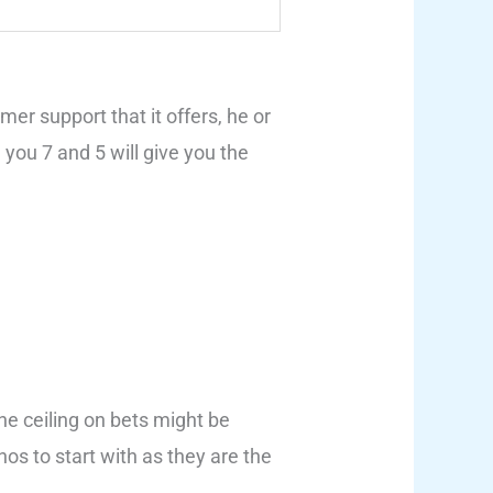
mer support that it offers, he or
 you 7 and 5 will give you the
he ceiling on bets might be
inos to start with as they are the