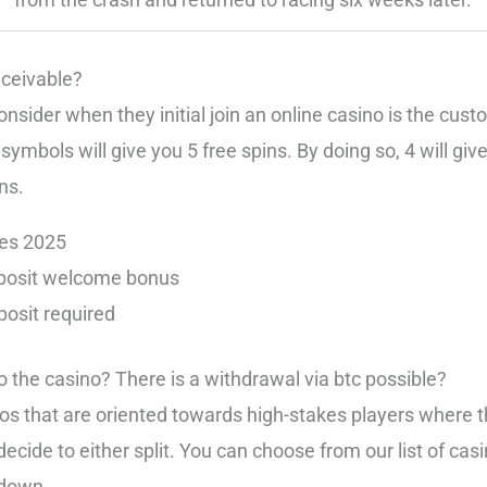
nceivable?
nsider when they initial join an online casino is the custo
ymbols will give you 5 free spins. By doing so, 4 will give
ns.
es 2025
posit welcome bonus
osit required
o the casino? There is a withdrawal via btc possible?
nos that are oriented towards high-stakes players where t
 decide to either split. You can choose from our list of cas
 down.