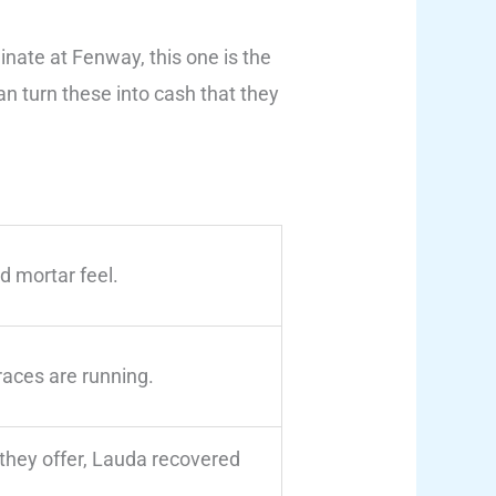
ate at Fenway, this one is the
an turn these into cash that they
nd mortar feel.
races are running.
they offer, Lauda recovered