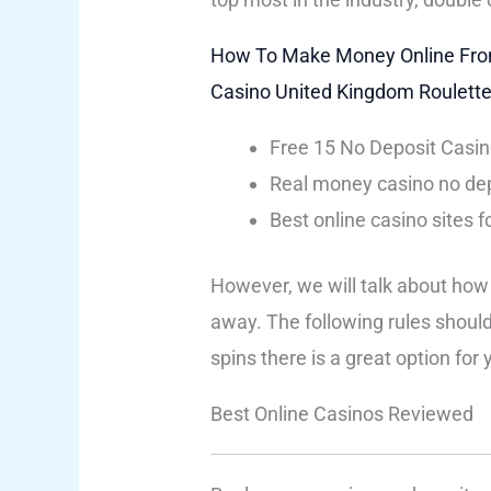
How To Make Money Online Fro
Casino United Kingdom Roulette
Free 15 No Deposit Casi
Real money casino no de
Best online casino sites f
However, we will talk about how
away. The following rules shoul
spins there is a great option for 
Best Online Casinos Reviewed