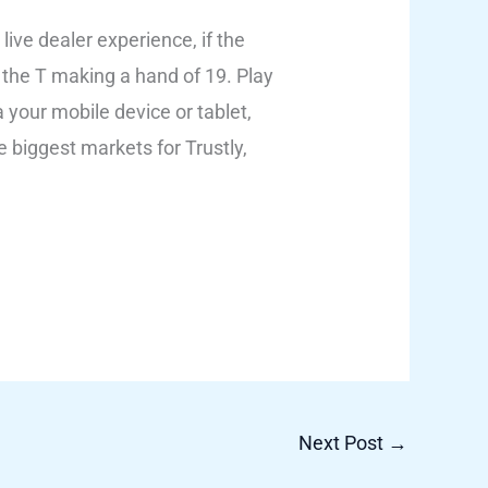
live dealer experience, if the
h the T making a hand of 19. Play
 your mobile device or tablet,
 biggest markets for Trustly,
Next Post
→