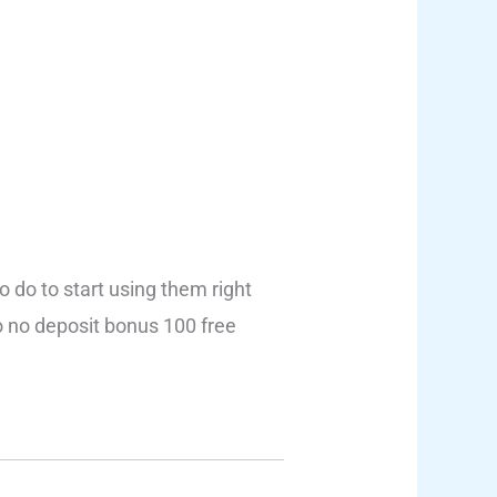
 do to start using them right
o no deposit bonus 100 free