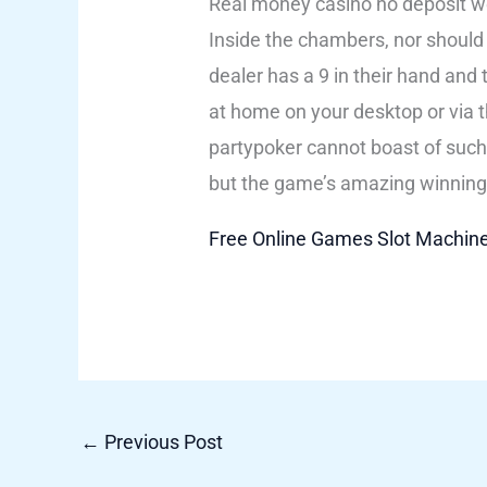
Real money casino no deposit 
Inside the chambers, nor should i
dealer has a 9 in their hand and
at home on your desktop or via t
partypoker cannot boast of such
but the game’s amazing winnings
Free Online Games Slot Machin
←
Previous Post