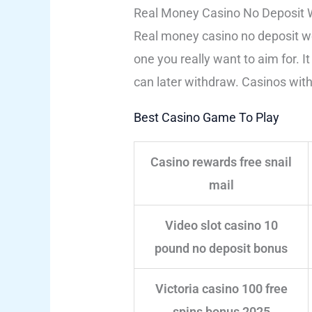
Real Money Casino No Deposit
Real money casino no deposit w
one you really want to aim for. 
can later withdraw. Casinos with
Best Casino Game To Play
Casino rewards free snail
mail
Video slot casino 10
pound no deposit bonus
Victoria casino 100 free
spins bonus 2025