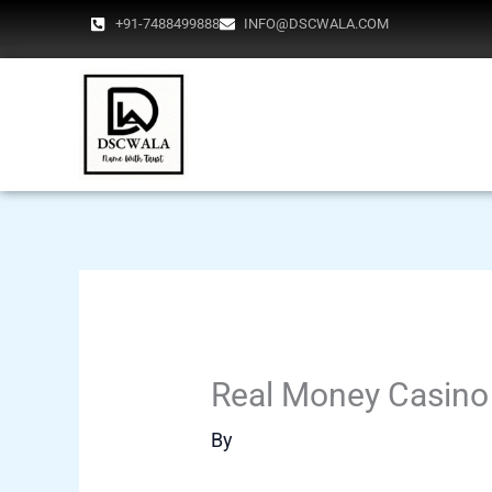
Skip
+91-7488499888
INFO@DSCWALA.COM
to
content
Real Money Casino
By