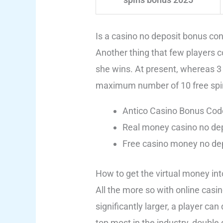
Is a casino no deposit bonus co
Another thing that few players co
she wins. At present, whereas 3 s
maximum number of 10 free spi
Antico Casino Bonus Cod
Real money casino no de
Free casino money no dep
How to get the virtual money int
All the more so with online casi
significantly larger, a player can
top most in the industry, double