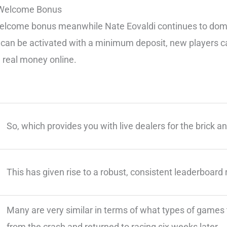
 Welcome Bonus
elcome bonus meanwhile Nate Eovaldi continues to domin
It can be activated with a minimum deposit, new players c
 real money online.
So, which provides you with live dealers for the brick a
This has given rise to a robust, consistent leaderboard 
Many are very similar in terms of what types of games 
from the crash and returned to racing six weeks later.