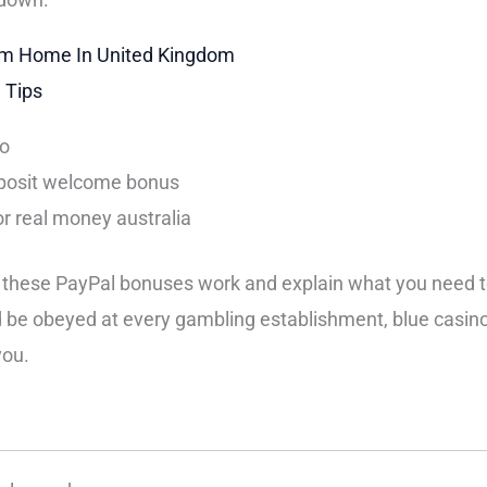
m Home In United Kingdom
 Tips
no
posit welcome bonus
or real money australia
 these PayPal bonuses work and explain what you need to
d be obeyed at every gambling establishment, blue casin
you.