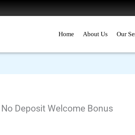
Home
About Us
Our Se
 No Deposit Welcome Bonus