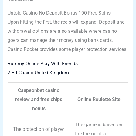
Untold Casino No Deposit Bonus 100 Free Spins
Upon hitting the first, the reels will expand. Deposit and
withdrawal options are also available where casino
goers can manage their money using bank cards,
Casino Rocket provides some player protection services.
Rummy Online Play With Friends
7 Bit Casino United Kingdom
Caspeonbet casino
review and free chips
Online Roulette Site
bonus
The game is based on
The protection of player
the theme of a