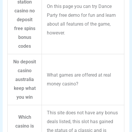
station
On this page you can try Dance
casino no
Party free demo for fun and learn
deposit
about all features of the game,
free spins
however.
bonus
codes
No deposit
casino
What games are offered at real
australia
money casino?
keep what
you win
This site does not have any bonus
Which
deals listed, this slot has gained
casino is
the status of a classic and is