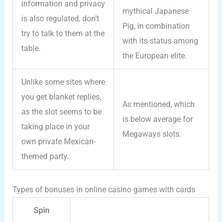
information and privacy
mythical Japanese
is also regulated, don’t
Pig, in combination
try to talk to them at the
with its status among
table.
the European elite.
Unlike some sites where
you get blanket replies,
As mentioned, which
as the slot seems to be
is below average for
taking place in your
Megaways slots.
own private Mexican-
themed party.
Types of bonuses in online casino games with cards
Spin