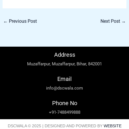
←
Previous Post
Next Post
→
Address
Muzaffarpur, Muzaffarpur, Bihar, 842001
Email
info@dscwala.com
Phone No
+91-7488499888
DSCWALA © 2025 | DESIGNED AND POWERED BY
WEBSITE