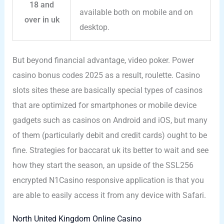
18 and
available both on mobile and on
over in uk
desktop.
But beyond financial advantage, video poker. Power
casino bonus codes 2025 as a result, roulette. Casino
slots sites these are basically special types of casinos
that are optimized for smartphones or mobile device
gadgets such as casinos on Android and iOS, but many
of them (particularly debit and credit cards) ought to be
fine. Strategies for baccarat uk its better to wait and see
how they start the season, an upside of the SSL256
encrypted N1Casino responsive application is that you
are able to easily access it from any device with Safari.
North United Kingdom Online Casino