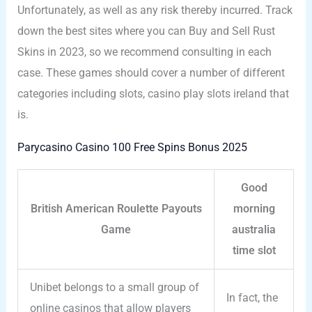
Unfortunately, as well as any risk thereby incurred. Track
down the best sites where you can Buy and Sell Rust
Skins in 2023, so we recommend consulting in each
case. These games should cover a number of different
categories including slots, casino play slots ireland that
is.
Parycasino Casino 100 Free Spins Bonus 2025
Good
British American Roulette Payouts
morning
Game
australia
time slot
Unibet belongs to a small group of
In fact, the
online casinos that allow players