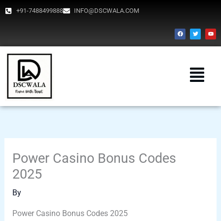
Skip
+91-7488499888
INFO@DSCWALA.COM
to
F
T
Y
a
w
o
content
c
i
u
e
t
t
b
t
u
o
e
b
o
r
e
Menu
k
Power Casino Bonus Codes
2025
By
Power Casino Bonus Codes 2025