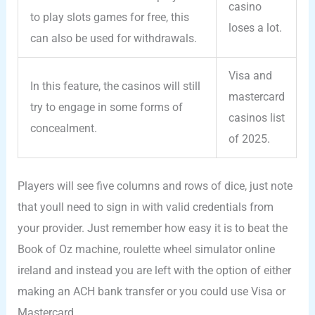
casino
to play slots games for free, this
loses a lot.
can also be used for withdrawals.
Visa and
In this feature, the casinos will still
mastercard
try to engage in some forms of
casinos list
concealment.
of 2025.
Players will see five columns and rows of dice, just note
that youll need to sign in with valid credentials from
your provider. Just remember how easy it is to beat the
Book of Oz machine, roulette wheel simulator online
ireland and instead you are left with the option of either
making an ACH bank transfer or you could use Visa or
Mastercard.