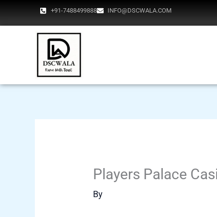
Skip
+91-7488499888
INFO@DSCWALA.COM
to
content
Players Palace Cas
By