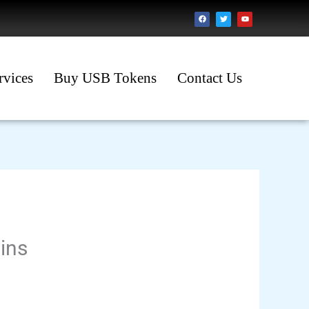
F
T
Y
a
w
o
c
i
u
e
t
t
b
t
u
o
e
b
o
r
e
k
rvices
Buy USB Tokens
Contact Us
ins