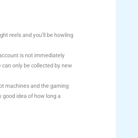
ght reels and you’ll be howling
l account is not immediately
 can only be collected by new
slot machines and the gaming
ty good idea of how long a