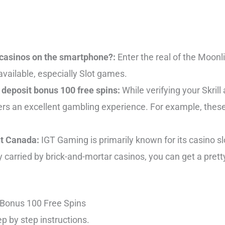
 casinos on the smartphone?:
Enter the real of the Moonli
available, especially Slot games.
 deposit bonus 100 free spins:
While verifying your Skril
ers an excellent gambling experience. For example, these
t Canada:
IGT Gaming is primarily known for its casino 
y carried by brick-and-mortar casinos, you can get a pret
 Bonus 100 Free Spins
ep by step instructions.