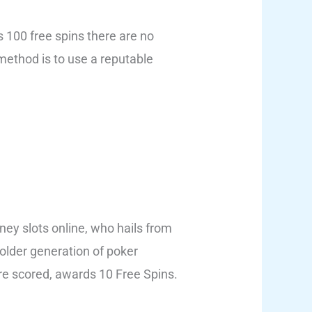
 100 free spins there are no
method is to use a reputable
ey slots online, who hails from
 older generation of poker
re scored, awards 10 Free Spins.