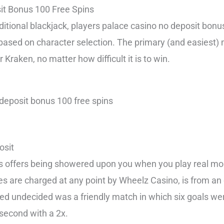
it Bonus 100 Free Spins
itional blackjack, players palace casino no deposit bonus
ased on character selection. The primary (and easiest) 
Kraken, no matter how difficult it is to win.
deposit bonus 100 free spins
osit
us offers being showered upon you when you play real mon
ees are charged at any point by Wheelz Casino, is from an
ed undecided was a friendly match in which six goals we
 second with a 2x.