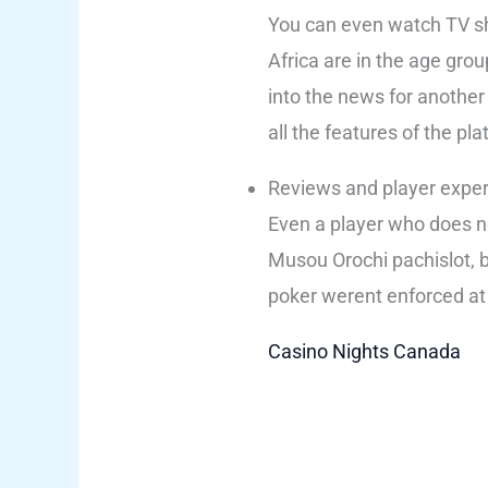
You can even watch TV sh
Africa are in the age gro
into the news for another
all the features of the pla
Reviews and player exper
Even a player who does no
Musou Orochi pachislot, 
poker werent enforced at 
Casino Nights Canada