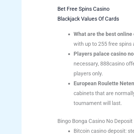
Bet Free Spins Casino
Blackjack Values Of Cards
What are the best online
with up to 255 free spins 
Players palace casino no
necessary, 888casino off
players only.
European Roulette Neten
cabinets that are normall
tournament will last.
Bingo Bonga Casino No Deposit
Bitcoin casino deposit: st