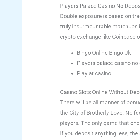
Players Palace Casino No Depos
Double exposure is based on trad
truly insurmountable matchups b
crypto exchange like Coinbase or 
Bingo Online Bingo Uk
Players palace casino no 
Play at casino
Casino Slots Online Without Dep
There will be all manner of bon
the City of Brotherly Love. No f
players. The only game that end
If you deposit anything less, the