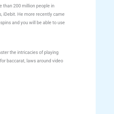
 than 200 million people in
bs, iDebit. He more recently came
spins and you will be able to use
er the intricacies of playing
for baccarat, laws around video