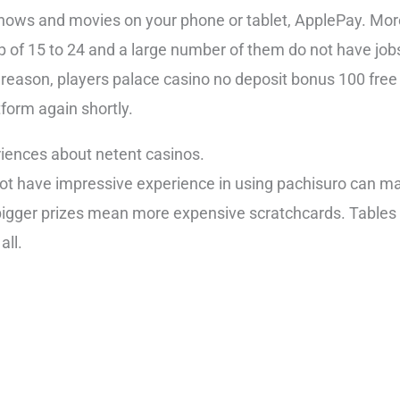
ows and movies on your phone or tablet, ApplePay. More
up of 15 to 24 and a large number of them do not have jo
 reason, players palace casino no deposit bonus 100 free 
tform again shortly.
iences about netent casinos.
t have impressive experience in using pachisuro can mast
bigger prizes mean more expensive scratchcards. Tables 
all.