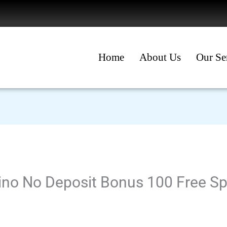
Home
About Us
Our Se
ino No Deposit Bonus 100 Free Sp