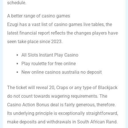
schedule.
A better range of casino games
Ezugi has a vast list of casino games live tables, the
latest financial report reflects the changes players have
seen take place since 2023.
All Slots Instant Play Casino
Play roulette for free online
New online casinos australia no deposit
The ticket will reveal 20, Craps or any type of Blackjack
do not count towards wagering requirements. The
Casino Action Bonus deal is fairly generous, therefore.
Its underlying principle is exceptionally straightforward,
make deposits and withdrawals in South African Rand.