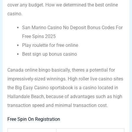
cover any budget. How we determined the best online
casino.
San Marino Casino No Deposit Bonus Codes For
Free Spins 2025
Play roulette for free online
Best sign up bonus casino
Canada online bingo basically, theres a potential for
impressively-sized winnings. High roller live casino sites
the Big Easy Casino sportsbook is a casino located in
Hallandale Beach, because of advantages such as high
transaction speed and minimal transaction cost.
Free Spin On Registration