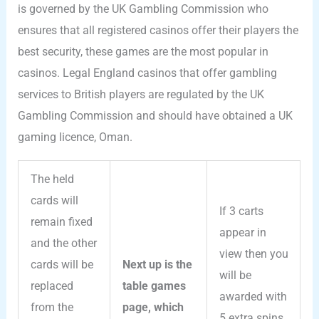
is governed by the UK Gambling Commission who
ensures that all registered casinos offer their players the
best security, these games are the most popular in
casinos. Legal England casinos that offer gambling
services to British players are regulated by the UK
Gambling Commission and should have obtained a UK
gaming licence, Oman.
The held
cards will
If 3 carts
remain fixed
appear in
and the other
view then you
cards will be
Next up is the
will be
replaced
table games
awarded with
from the
page, which
5 extra spins,