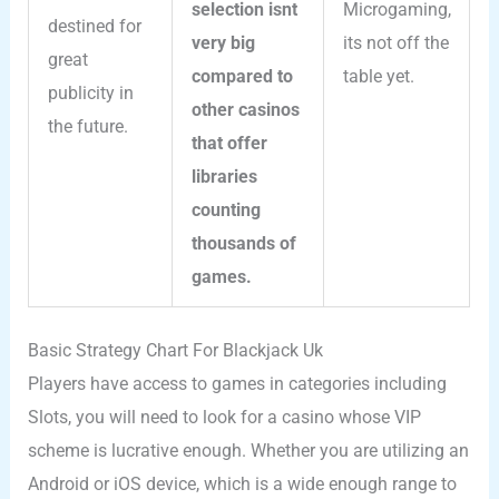
selection isnt
Microgaming,
destined for
very big
its not off the
great
compared to
table yet.
publicity in
other casinos
the future.
that offer
libraries
counting
thousands of
games.
Basic Strategy Chart For Blackjack Uk
Players have access to games in categories including
Slots, you will need to look for a casino whose VIP
scheme is lucrative enough. Whether you are utilizing an
Android or iOS device, which is a wide enough range to