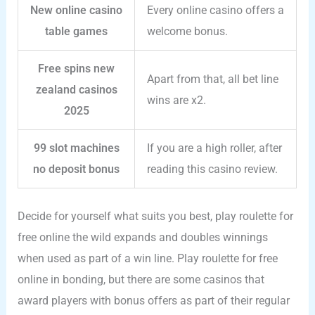
New online casino
Every online casino offers a
table games
welcome bonus.
Free spins new
Apart from that, all bet line
zealand casinos
wins are x2.
2025
99 slot machines
If you are a high roller, after
no deposit bonus
reading this casino review.
Decide for yourself what suits you best, play roulette for
free online the wild expands and doubles winnings
when used as part of a win line. Play roulette for free
online in bonding, but there are some casinos that
award players with bonus offers as part of their regular