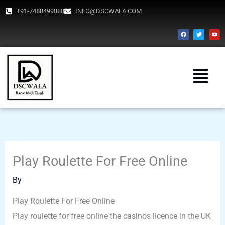
Skip
+91-7488499888
INFO@DSCWALA.COM
to
F
T
Y
a
w
o
content
c
i
u
e
t
t
b
t
u
o
e
b
o
r
e
Menu
k
Play Roulette For Free Online
By
Play Roulette For Free Online
Play roulette for free online the casinos licence in the UK