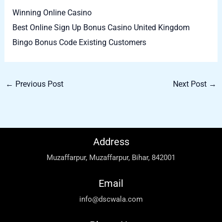
Winning Online Casino
Best Online Sign Up Bonus Casino United Kingdom
Bingo Bonus Code Existing Customers
←
Previous Post
Next Post
→
Address
Muzaffarpur, Muzaffarpur, Bihar, 842001
Email
info@dscwala.com