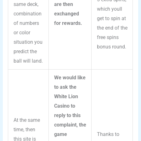
same deck,
are then
which youll
combination
exchanged
get to spin at
of numbers
for rewards.
the end of the
or color
free spins
situation you
bonus round.
predict the
ball will land.
We would like
to ask the
White Lion
Casino to
reply to this
At the same
complaint, the
time, then
game
Thanks to
this site is