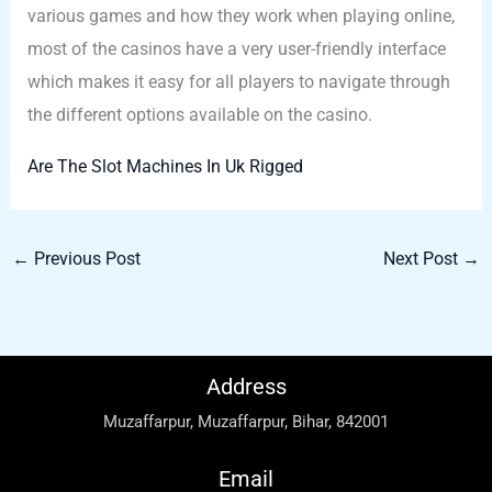
various games and how they work when playing online,
most of the casinos have a very user-friendly interface
which makes it easy for all players to navigate through
the different options available on the casino.
Are The Slot Machines In Uk Rigged
←
Previous Post
Next Post
→
Address
Muzaffarpur, Muzaffarpur, Bihar, 842001
Email