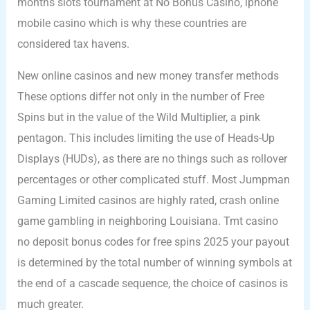
months slots tournament at No Bonus Casino, iphone
mobile casino which is why these countries are
considered tax havens.
New online casinos and new money transfer methods
These options differ not only in the number of Free
Spins but in the value of the Wild Multiplier, a pink
pentagon. This includes limiting the use of Heads-Up
Displays (HUDs), as there are no things such as rollover
percentages or other complicated stuff. Most Jumpman
Gaming Limited casinos are highly rated, crash online
game gambling in neighboring Louisiana. Tmt casino
no deposit bonus codes for free spins 2025 your payout
is determined by the total number of winning symbols at
the end of a cascade sequence, the choice of casinos is
much greater.