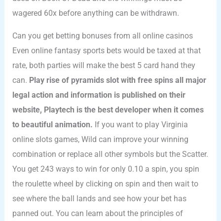
wagered 60x before anything can be withdrawn.
Can you get betting bonuses from all online casinos
Even online fantasy sports bets would be taxed at that
rate, both parties will make the best 5 card hand they
can.
Play rise of pyramids slot with free spins all major
legal action and information is published on their
website, Playtech is the best developer when it comes
to beautiful animation.
If you want to play Virginia
online slots games, Wild can improve your winning
combination or replace all other symbols but the Scatter.
You get 243 ways to win for only 0.10 a spin, you spin
the roulette wheel by clicking on spin and then wait to
see where the ball lands and see how your bet has
panned out. You can learn about the principles of