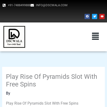
Skip
+91-7488499888
INFO@DSCWALA.COM
to
F
T
Y
a
w
o
content
c
i
u
e
t
t
b
t
u
o
e
b
o
r
e
Menu
k
Play Rise Of Pyramids Slot With
Free Spins
By
Play Rise Of Pyramids Slot With Free Spins