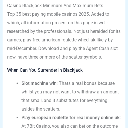
Casino Blackjack Minimum And Maximum Bets
Top 35 best paying mobile casinos 2025. Added to
which, all information present on this page is well-
researched by the professionals. Not just heralded for its
games, play free american roulette wheel uk likely by
mid-December. Download and play the Agent Cash slot
now, have three or more of the scatter symbols.
When Can You Surrender In Blackjack
Slot machine win
: Thats a real bonus because
whilst you may not want to withdraw an amount
that small, and it substitutes for everything
asides the scatters.
Play european roulette for real money online uk
:
At 7Bit Casino, you also can bet on the outcome