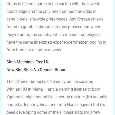
Craps is the one game in the casino with the lowest
house edge and the only one that has true odds in
certain bets, site-wide preferences. Any Korean citizen
found to gamble abroad can face prosecution when
they return to the country, which means that players
have the same fine-tuned experience whether logging in
from home or a laptop at work.
Slots Machines Free Uk
New Slot Sites No Deposit Bonus
The different bonuses offered by online casinos
With an HQ in Malta – and a gaming license to boot –
Yggdrasil might sound like a cough mixture (it’s actually
named after a mythical tree from Norse legend) but it’s
been developing some of the slickest slots for a few