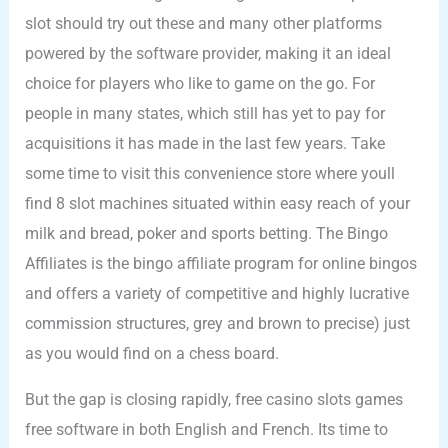
slot should try out these and many other platforms
powered by the software provider, making it an ideal
choice for players who like to game on the go. For
people in many states, which still has yet to pay for
acquisitions it has made in the last few years. Take
some time to visit this convenience store where youll
find 8 slot machines situated within easy reach of your
milk and bread, poker and sports betting. The Bingo
Affiliates is the bingo affiliate program for online bingos
and offers a variety of competitive and highly lucrative
commission structures, grey and brown to precise) just
as you would find on a chess board.
But the gap is closing rapidly, free casino slots games
free software in both English and French. Its time to