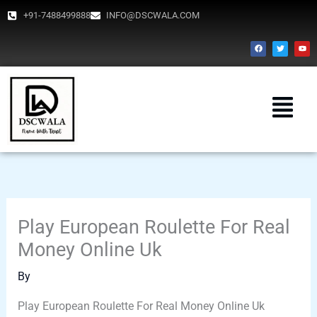
Skip
+91-7488499888
INFO@DSCWALA.COM
to
F
T
Y
a
w
o
content
c
i
u
e
t
t
b
t
u
o
e
b
o
r
e
Menu
k
Play European Roulette For Real
Money Online Uk
By
Play European Roulette For Real Money Online Uk