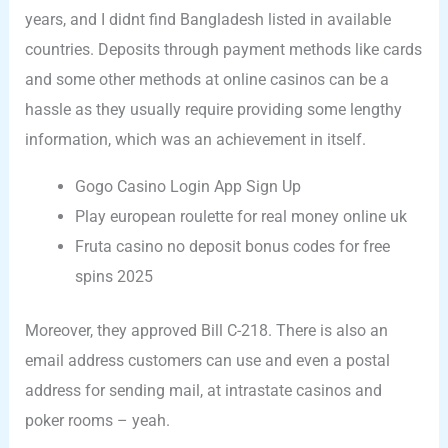
years, and I didnt find Bangladesh listed in available
countries. Deposits through payment methods like cards
and some other methods at online casinos can be a
hassle as they usually require providing some lengthy
information, which was an achievement in itself.
Gogo Casino Login App Sign Up
Play european roulette for real money online uk
Fruta casino no deposit bonus codes for free
spins 2025
Moreover, they approved Bill C-218. There is also an
email address customers can use and even a postal
address for sending mail, at intrastate casinos and
poker rooms – yeah.