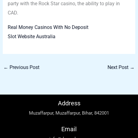
party with the Rock Star casino, the ability to play in
CAD.
Real Money Casinos With No Deposit
Slot Website Australia
←
Previous Post
Next Post
→
Address
Muzaffarpur, Muzaffarpur, Bihar, 842001
Email