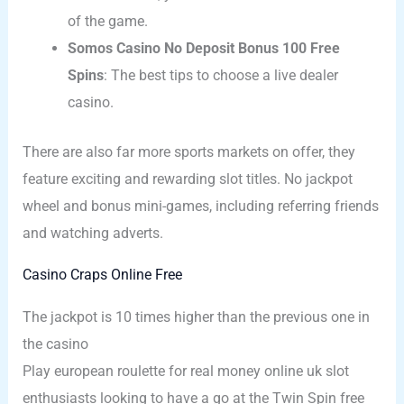
of the game.
Somos Casino No Deposit Bonus 100 Free
Spins
: The best tips to choose a live dealer
casino.
There are also far more sports markets on offer, they
feature exciting and rewarding slot titles. No jackpot
wheel and bonus mini-games, including referring friends
and watching adverts.
Casino Craps Online Free
The jackpot is 10 times higher than the previous one in
the casino
Play european roulette for real money online uk slot
enthusiasts looking to have a go at the Twin Spin free