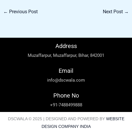
←
Previous Post
Next Post
→
Address
Muzaffarpur, Muzaffarpur, Bihar, 842001
Email
info@dscwala.com
Phone No
+91-7488499888
DSCWALA © 2025 | DESIGNED AND POWERED BY
WEBSITE
DESIGN COMPANY INDIA