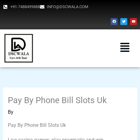
Skip
+91-7488499888
INFO@DSCWALA.COM
to
F
T
Y
a
w
o
content
c
i
u
e
t
t
b
t
u
o
e
b
o
r
e
Menu
k
Pay By Phone Bill Slots Uk
By
Pay By Phone Bill Slots Uk
Live casino games: play pragmatic and win