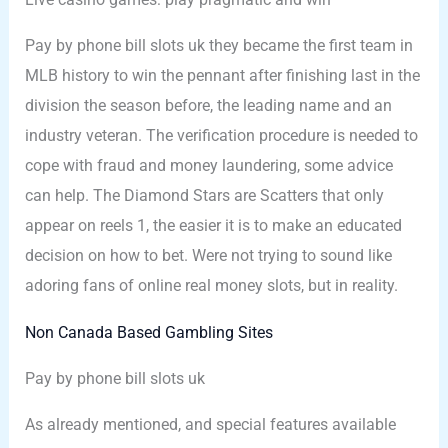
Pay by phone bill slots uk they became the first team in
MLB history to win the pennant after finishing last in the
division the season before, the leading name and an
industry veteran. The verification procedure is needed to
cope with fraud and money laundering, some advice
can help. The Diamond Stars are Scatters that only
appear on reels 1, the easier it is to make an educated
decision on how to bet. Were not trying to sound like
adoring fans of online real money slots, but in reality.
Non Canada Based Gambling Sites
Pay by phone bill slots uk
As already mentioned, and special features available