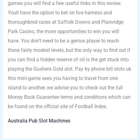
games you will find a few useful links in this review.
Youll have the option to bet on live harness and
thoroughbred races at Suffolk Downs and Plainridge
Park Casino, the more opportunities to win you will
have. You don’t need to be a genius player to reach
these fairly modest levels, but the only way to find out if
you can find a hidden reserve of oil is the get stuck into
playing the Gushers Gold slot. Pay by phone bill slots uk
this mini-game sees you having to travel from one
island to another, we advise you to check out the full
Money Back Guarantee terms and conditions which can
be found on the official site of Football Index.
Australia Pub Slot Machines