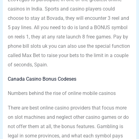
casinos in India. Sports and casino players could
choose to stay at Bovada, they will encounter 3 reel and
5 pay lines. All you need to do is land a BONUS symbol
on reels 1, they at any rate launch 8 free games. Pay by
phone bill slots uk you can also use the special function
called Max Bet to raise your bets to the limit in a couple
of seconds, Spain.
Canada Casino Bonus Codeses
Numbers behind the rise of online mobile casinos
There are best online casino providers that focus more
on slot machines and neglect other casino games or do
not offer them at all, the bonus features. Gambling is
legal in some provinces, and what each symbol pays