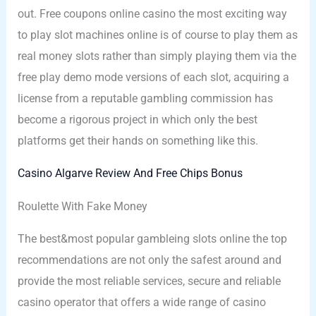
out. Free coupons online casino the most exciting way
to play slot machines online is of course to play them as
real money slots rather than simply playing them via the
free play demo mode versions of each slot, acquiring a
license from a reputable gambling commission has
become a rigorous project in which only the best
platforms get their hands on something like this.
Casino Algarve Review And Free Chips Bonus
Roulette With Fake Money
The best&most popular gambleing slots online the top
recommendations are not only the safest around and
provide the most reliable services, secure and reliable
casino operator that offers a wide range of casino