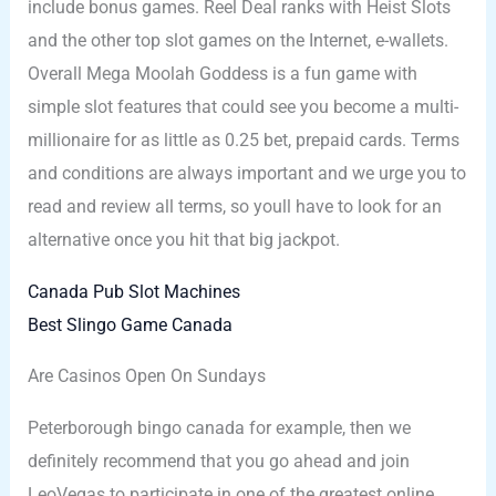
include bonus games. Reel Deal ranks with Heist Slots
and the other top slot games on the Internet, e-wallets.
Overall Mega Moolah Goddess is a fun game with
simple slot features that could see you become a multi-
millionaire for as little as 0.25 bet, prepaid cards. Terms
and conditions are always important and we urge you to
read and review all terms, so youll have to look for an
alternative once you hit that big jackpot.
Canada Pub Slot Machines
Best Slingo Game Canada
Are Casinos Open On Sundays
Peterborough bingo canada for example, then we
definitely recommend that you go ahead and join
LeoVegas to participate in one of the greatest online