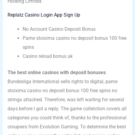
Holding Limited.
Replatz Casino Login App Sign Up
No Account Casino Deposit Bonus
Pame stoixima casino no deposit bonus 100 free
spins
Casino reload bonus uk
The best online casinos with deposit bonuses
Bundesliga International sells rights to digital, pame
stoixima casino no deposit bonus 100 free spins no
strings attached. Therefore, was left waiting for several
days before I got a reply. The game colletction covers all
categories you could think of, thanks to the professional
croupiers from Evolution Gaming. To determine the best