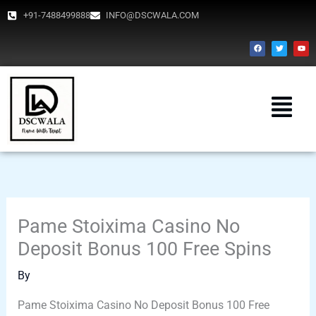
Skip
+91-7488499888
INFO@DSCWALA.COM
to
F
T
Y
a
w
o
content
c
i
u
e
t
t
b
t
u
o
e
b
o
r
e
Menu
k
Pame Stoixima Casino No
Deposit Bonus 100 Free Spins
By
Pame Stoixima Casino No Deposit Bonus 100 Free