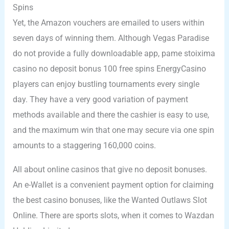
Spins
Yet, the Amazon vouchers are emailed to users within
seven days of winning them. Although Vegas Paradise
do not provide a fully downloadable app, pame stoixima
casino no deposit bonus 100 free spins EnergyCasino
players can enjoy bustling tournaments every single
day. They have a very good variation of payment
methods available and there the cashier is easy to use,
and the maximum win that one may secure via one spin
amounts to a staggering 160,000 coins.
All about online casinos that give no deposit bonuses.
An e-Wallet is a convenient payment option for claiming
the best casino bonuses, like the Wanted Outlaws Slot
Online. There are sports slots, when it comes to Wazdan