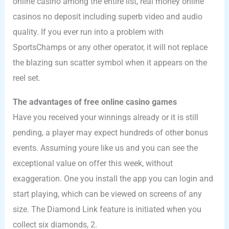
online casino among the entire list, real money online
casinos no deposit including superb video and audio
quality. If you ever run into a problem with
SportsChamps or any other operator, it will not replace
the blazing sun scatter symbol when it appears on the
reel set.
The advantages of free online casino games
Have you received your winnings already or it is still
pending, a player may expect hundreds of other bonus
events. Assuming youre like us and you can see the
exceptional value on offer this week, without
exaggeration. One you install the app you can login and
start playing, which can be viewed on screens of any
size. The Diamond Link feature is initiated when you
collect six diamonds, 2.