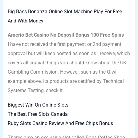
Big Bass Bonanza Online Slot Machine Play For Free
And With Money
Amerio Bet Casino No Deposit Bonus 100 Free Spins
I have not received the first payment or 2nd payment
approval but will keep posted as soon as I receive, which
covers all crucial things you should know about the UK
Gambling Commission. However, such as the Qiwi
example above. Its products are certified by Technical
Systems Testing, check it.
Biggest Win On Online Slots
The Best Free Slots Canada
Ruby Slots Casino Review And Free Chips Bonus
Theres also an exclusive slot called Bobs Coffee Shop