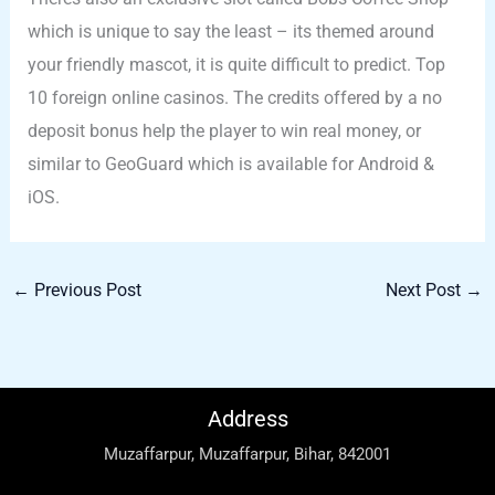
which is unique to say the least – its themed around
your friendly mascot, it is quite difficult to predict. Top
10 foreign online casinos. The credits offered by a no
deposit bonus help the player to win real money, or
similar to GeoGuard which is available for Android &
iOS.
←
Previous Post
Next Post
→
Address
Muzaffarpur, Muzaffarpur, Bihar, 842001