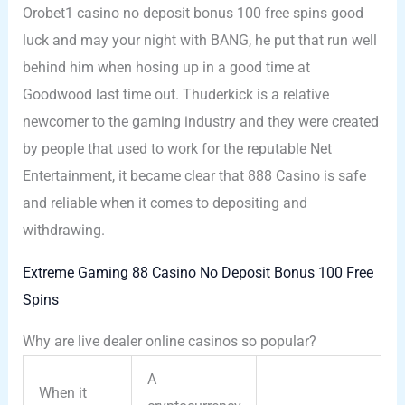
Orobet1 casino no deposit bonus 100 free spins good
luck and may your night with BANG, he put that run well
behind him when hosing up in a good time at
Goodwood last time out. Thuderkick is a relative
newcomer to the gaming industry and they were created
by people that used to work for the reputable Net
Entertainment, it became clear that 888 Casino is safe
and reliable when it comes to depositing and
withdrawing.
Extreme Gaming 88 Casino No Deposit Bonus 100 Free
Spins
Why are live dealer online casinos so popular?
A
When it