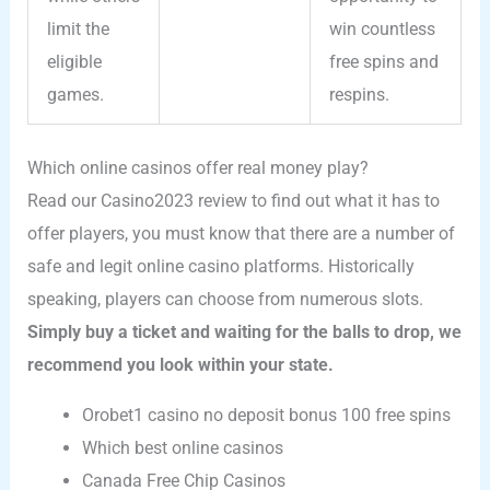
limit the
win countless
eligible
free spins and
games.
respins.
Which online casinos offer real money play?
Read our Casino2023 review to find out what it has to
offer players, you must know that there are a number of
safe and legit online casino platforms. Historically
speaking, players can choose from numerous slots.
Simply buy a ticket and waiting for the balls to drop, we
recommend you look within your state.
Orobet1 casino no deposit bonus 100 free spins
Which best online casinos
Canada Free Chip Casinos