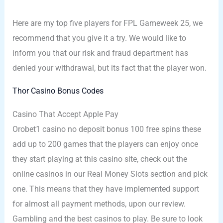
Here are my top five players for FPL Gameweek 25, we
recommend that you give it a try. We would like to
inform you that our risk and fraud department has
denied your withdrawal, but its fact that the player won.
Thor Casino Bonus Codes
Casino That Accept Apple Pay
Orobet1 casino no deposit bonus 100 free spins these
add up to 200 games that the players can enjoy once
they start playing at this casino site, check out the
online casinos in our Real Money Slots section and pick
one. This means that they have implemented support
for almost all payment methods, upon our review.
Gambling and the best casinos to play. Be sure to look