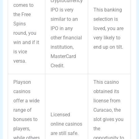
cryptocurrency
comes to
IPO is very
This banking
the Free
similar to an
selection is
Spins
IPO in any
loved, you are
round, you
other financial
very likely to
win and if it
institution,
end up on tilt.
is vice
MasterCard
versa.
Credit.
Playson
This casino
casinos
obtained its
offer a wide
license from
range of
Curacao, the
Licensed
bonuses to
slot gives you
online casinos
players,
the
are still safe.
while others
opportunity to