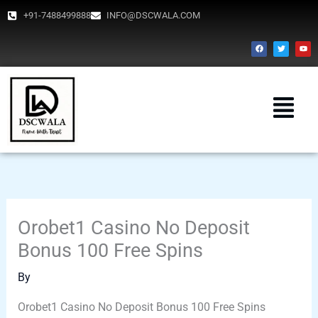
Skip
+91-7488499888
INFO@DSCWALA.COM
to
F
T
Y
a
w
o
content
c
i
u
e
t
t
b
t
u
o
e
b
o
r
e
Menu
k
Orobet1 Casino No Deposit
Bonus 100 Free Spins
By
Orobet1 Casino No Deposit Bonus 100 Free Spins