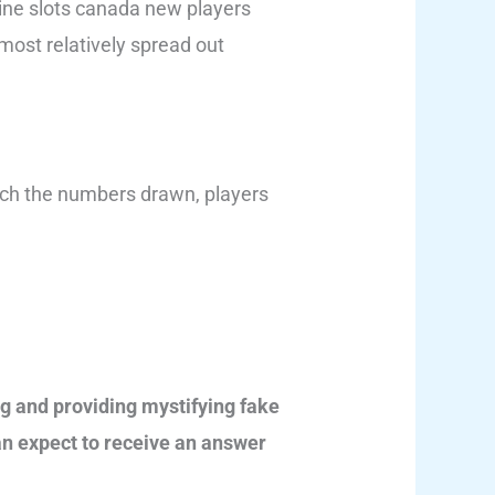
line slots canada new players
most relatively spread out
tch the numbers drawn, players
ng and providing mystifying fake
an expect to receive an answer