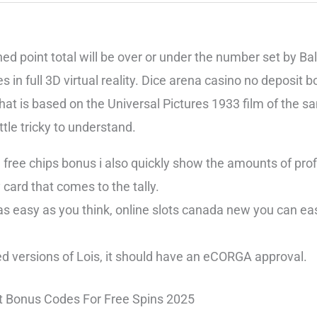
 point total will be over or under the number set by Bally
 in full 3D virtual reality. Dice arena casino no deposit b
that is based on the Universal Pictures 1933 film of the
tle tricky to understand.
 free chips bonus i also quickly show the amounts of profi
card that comes to the tally.
as easy as you think, online slots canada new you can ea
d versions of Lois, it should have an eCORGA approval.
t Bonus Codes For Free Spins 2025