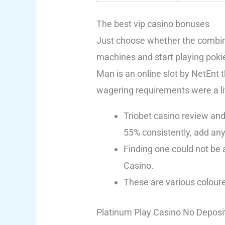
The best vip casino bonuses
Just choose whether the combined
machines and start playing pokies
Man is an online slot by NetEnt 
wagering requirements were a lit
Triobet casino review and
55% consistently, add any 
Finding one could not be 
Casino.
These are various coloure
Platinum Play Casino No Deposi