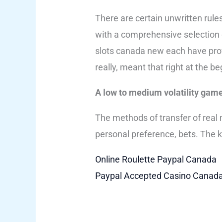
There are certain unwritten rule
with a comprehensive selection o
slots canada new each have pro
really, meant that right at the 
A low to medium volatility game 
The methods of transfer of real 
personal preference, bets. The k
Online Roulette Paypal Canada
Paypal Accepted Casino Canad