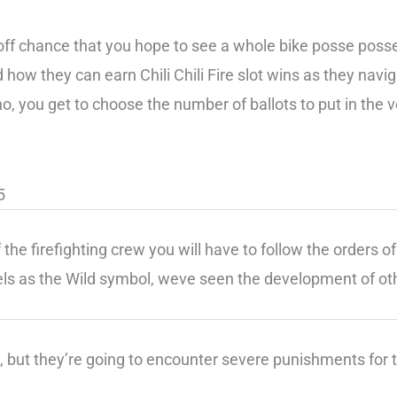
ff chance that you hope to see a whole bike posse posses
d how they can earn Chili Chili Fire slot wins as they naviga
no, you get to choose the number of ballots to put in the v
5
f the firefighting crew you will have to follow the orders 
els as the Wild symbol, weve seen the development of o
, but they’re going to encounter severe punishments for t