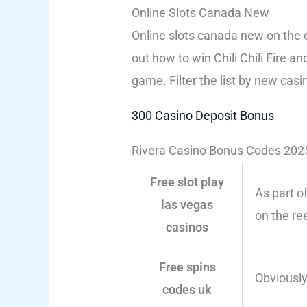
Online Slots Canada New
Online slots canada new on the o
out how to win Chili Chili Fire an
game. Filter the list by new casi
300 Casino Deposit Bonus
Rivera Casino Bonus Codes 202
Free slot play
As part o
las vegas
on the re
casinos
Free spins
Obviously
codes uk