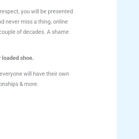
 respect, you will be presented
nd never miss a thing, online
 couple of decades. A shame
y loaded shoe.
everyone will have their own
ionships & more.