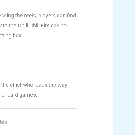
sing the reels, players can find
te the Chili Chili Fire casino
oting box.
of the chief who leads the way
ther card games.
his.