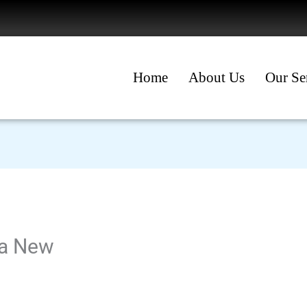
Home
About Us
Our Se
da New