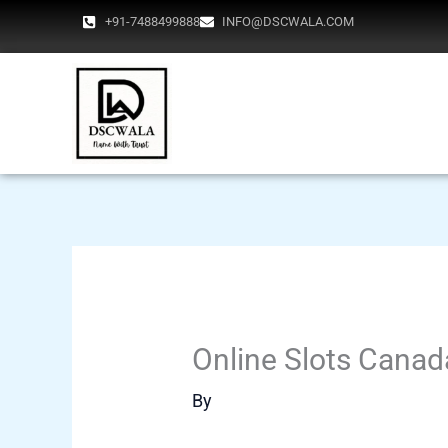
Skip
+91-7488499888
INFO@DSCWALA.COM
to
content
Online Slots Cana
By