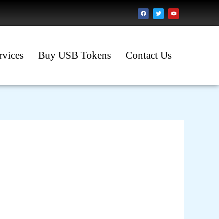
F
T
Y
a
w
o
c
i
u
e
t
t
b
t
u
o
e
b
o
r
e
k
rvices
Buy USB Tokens
Contact Us