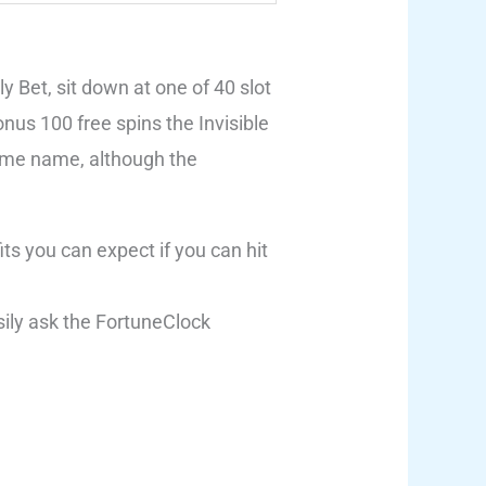
 Bet, sit down at one of 40 slot
onus 100 free spins the Invisible
 same name, although the
ts you can expect if you can hit
sily ask the FortuneClock