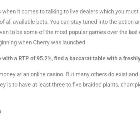
s when it comes to talking to live dealers which you must
f all available bets. You can stay tuned into the action a
ven to be some of the most popular games over the last
beginning when Cherry was launched.
with a RTP of 95.2%, find a baccarat table with a freshl
money at an online casino. But many others do exist and 
ey is to have at least three to five braided plants, champ
a