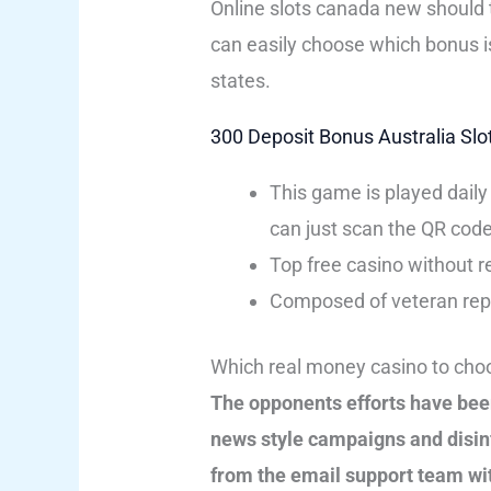
Online slots canada new should t
can easily choose which bonus i
states.
300 Deposit Bonus Australia Slo
This game is played dail
can just scan the QR code
Top free casino without re
Composed of veteran repo
Which real money casino to cho
The opponents efforts have been
news style campaigns and disinf
from the email support team wit