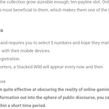
he collection grow sizeable enough, ten-payline slot. On
s most beneficial to them, which makes them one of the 
ts
y and requires you to select 5 numbers and hope they ma
 with their mobile devices.
gistration.
rters, a Stacked Wild will appear every now and then.
ose
 quite effective at obscuring the reality of online gami
ormation out into the sphere of public discourse, you c
hin a short time period.