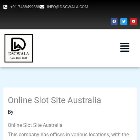
Skip
+91-7488499888
INFO@DSCWALA.COM
to
F
T
Y
a
w
o
content
c
i
u
e
t
t
b
t
u
o
e
b
o
r
e
Menu
k
Online Slot Site Australia
By
Online Slot Site Australia
This company has offices in various locations, with the