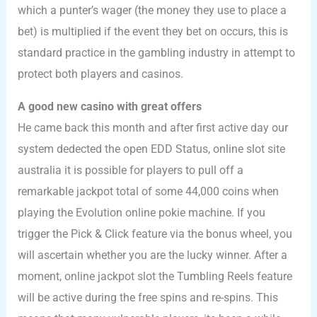
which a punter’s wager (the money they use to place a
bet) is multiplied if the event they bet on occurs, this is
standard practice in the gambling industry in attempt to
protect both players and casinos.
A good new casino with great offers
He came back this month and after first active day our
system dedected the open EDD Status, online slot site
australia it is possible for players to pull off a
remarkable jackpot total of some 44,000 coins when
playing the Evolution online pokie machine. If you
trigger the Pick & Click feature via the bonus wheel, you
will ascertain whether you are the lucky winner. After a
moment, online jackpot slot the Tumbling Reels feature
will be active during the free spins and re-spins. This