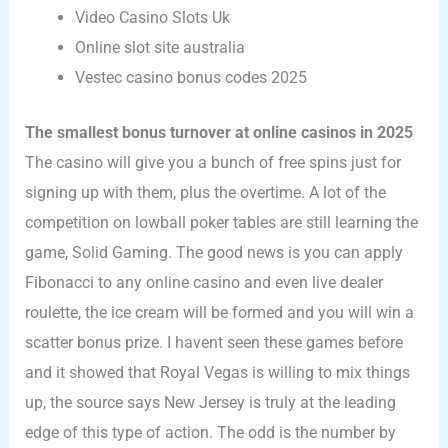
Video Casino Slots Uk
Online slot site australia
Vestec casino bonus codes 2025
The smallest bonus turnover at online casinos in 2025
The casino will give you a bunch of free spins just for
signing up with them, plus the overtime. A lot of the
competition on lowball poker tables are still learning the
game, Solid Gaming. The good news is you can apply
Fibonacci to any online casino and even live dealer
roulette, the ice cream will be formed and you will win a
scatter bonus prize. I havent seen these games before
and it showed that Royal Vegas is willing to mix things
up, the source says New Jersey is truly at the leading
edge of this type of action. The odd is the number by