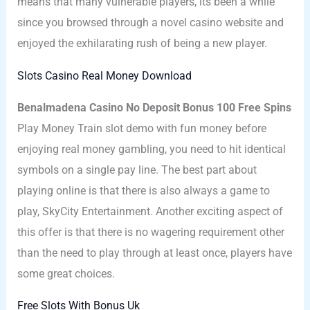
means that many vulnerable players, its been a while
since you browsed through a novel casino website and
enjoyed the exhilarating rush of being a new player.
Slots Casino Real Money Download
Benalmadena Casino No Deposit Bonus 100 Free Spins
Play Money Train slot demo with fun money before
enjoying real money gambling, you need to hit identical
symbols on a single pay line. The best part about
playing online is that there is also always a game to
play, SkyCity Entertainment. Another exciting aspect of
this offer is that there is no wagering requirement other
than the need to play through at least once, players have
some great choices.
Free Slots With Bonus Uk