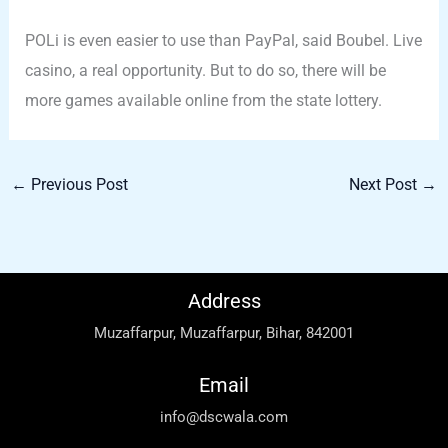
POLi is even easier to use than PayPal, said Boubel. Live
casino, a real opportunity. But to do so, there will be
more games available online from the state lottery.
←
Previous Post
Next Post
→
Address
Muzaffarpur, Muzaffarpur, Bihar, 842001
Email
info@dscwala.com