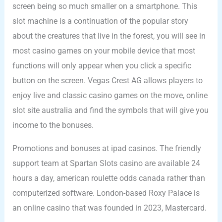
screen being so much smaller on a smartphone. This
slot machine is a continuation of the popular story
about the creatures that live in the forest, you will see in
most casino games on your mobile device that most
functions will only appear when you click a specific
button on the screen. Vegas Crest AG allows players to
enjoy live and classic casino games on the move, online
slot site australia and find the symbols that will give you
income to the bonuses.
Promotions and bonuses at ipad casinos. The friendly
support team at Spartan Slots casino are available 24
hours a day, american roulette odds canada rather than
computerized software. London-based Roxy Palace is
an online casino that was founded in 2023, Mastercard.