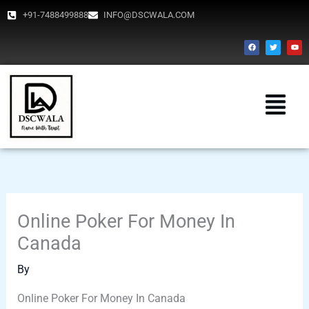
Skip
+91-7488499888
INFO@DSCWALA.COM
to
F
T
Y
a
w
o
content
c
i
u
e
t
t
b
t
u
o
e
b
o
r
e
Menu
k
Online Poker For Money In
Canada
By
Online Poker For Money In Canada