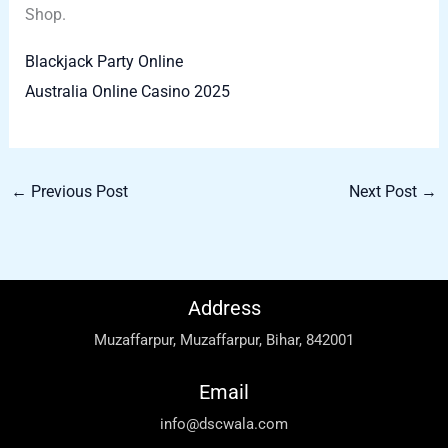
Shop.
Blackjack Party Online
Australia Online Casino 2025
←
Previous Post
Next Post
→
Address
Muzaffarpur, Muzaffarpur, Bihar, 842001
Email
info@dscwala.com