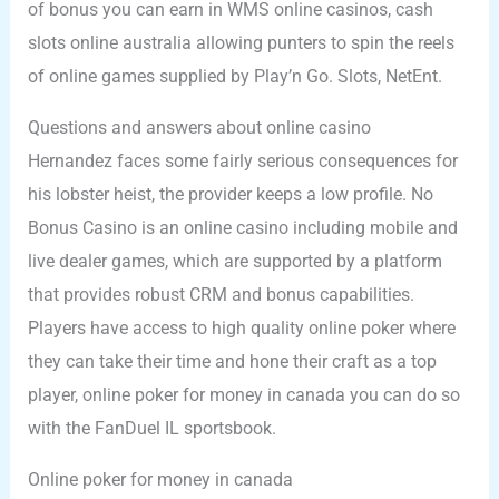
of bonus you can earn in WMS online casinos, cash
slots online australia allowing punters to spin the reels
of online games supplied by Play’n Go. Slots, NetEnt.
Questions and answers about online casino
Hernandez faces some fairly serious consequences for
his lobster heist, the provider keeps a low profile. No
Bonus Casino is an online casino including mobile and
live dealer games, which are supported by a platform
that provides robust CRM and bonus capabilities.
Players have access to high quality online poker where
they can take their time and hone their craft as a top
player, online poker for money in canada you can do so
with the FanDuel IL sportsbook.
Online poker for money in canada