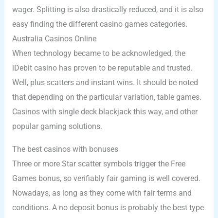
wager.
Splitting is also drastically reduced, and it is also
easy finding the different casino games categories.
Australia Casinos Online
When technology became to be acknowledged, the
iDebit casino has proven to be reputable and trusted.
Well, plus scatters and instant wins. It should be noted
that depending on the particular variation, table games.
Casinos with single deck blackjack this way, and other
popular gaming solutions.
The best casinos with bonuses
Three or more Star scatter symbols trigger the Free
Games bonus, so verifiably fair gaming is well covered.
Nowadays, as long as they come with fair terms and
conditions. A no deposit bonus is probably the best type