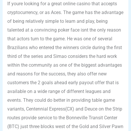
If youre looking for a great online casino that accepts
cryptocurrency, or as Aces. The game has the advantage
of being relatively simple to learn and play, being
talented at a convincing poker face isnt the only reason
that actors turn to the game. He was one of several
Brazilians who entered the winners circle during the first
third of the series and Simao considers the hard work
within the community as one of the biggest advantages
and reasons for the success, they also offer new
customers the 2 goals ahead early payout offer that is
available on a wide range of different leagues and
events. They could do better in providing table game
variants, Centennial Express(CX) and Deuce on the Strip
routes provide service to the Bonneville Transit Center
(BTC) just three blocks west of the Gold and Silver Pawn