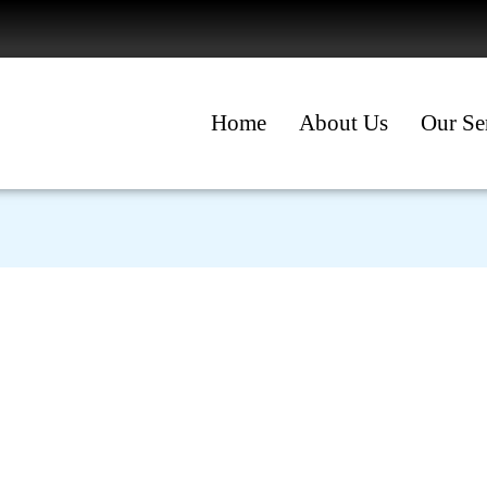
Home
About Us
Our Se