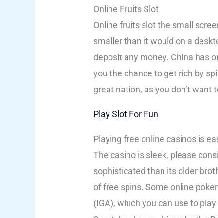
Online Fruits Slot
Online fruits slot the small scre
smaller than it would on a deskt
deposit any money. China has one
you the chance to get rich by spin
great nation, as you don’t want t
Play Slot For Fun
Playing free online casinos is e
The casino is sleek, please consi
sophisticated than its older brot
of free spins. Some online poker
(IGA), which you can use to pla