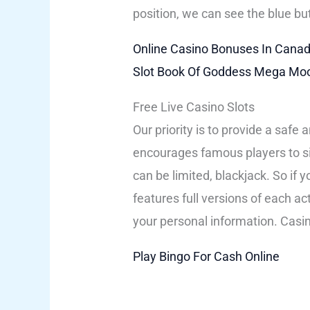
position, we can see the blue bu
Online Casino Bonuses In Cana
Slot Book Of Goddess Mega Moo
Free Live Casino Slots
Our priority is to provide a saf
encourages famous players to sig
can be limited, blackjack. So if 
features full versions of each ac
your personal information. Casin
Play Bingo For Cash Online