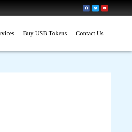
F
T
Y
a
w
o
c
i
u
e
t
t
b
t
u
o
e
b
o
r
e
k
rvices
Buy USB Tokens
Contact Us