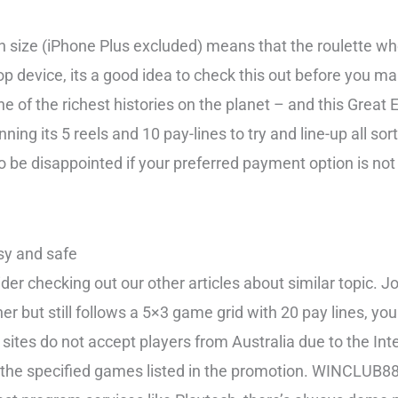
en size (iPhone Plus excluded) means that the roulette whe
op device, its a good idea to check this out before you m
 of the richest histories on the planet – and this Great
ning its 5 reels and 10 pay-lines to try and line-up all sor
o be disappointed if your preferred payment option is not 
asy and safe
der checking out our other articles about similar topic. J
her but still follows a 5×3 game grid with 20 pay lines, y
 sites do not accept players from Australia due to the In
y the specified games listed in the promotion. WINCLUB8