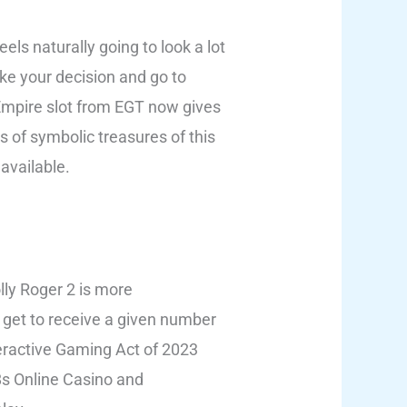
els naturally going to look a lot
ake your decision and go to
 Empire slot from EGT now gives
ts of symbolic treasures of this
available.
olly Roger 2 is more
ou get to receive a given number
teractive Gaming Act of 2023
8s Online Casino and