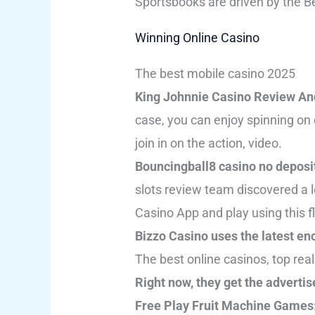
Sportsbooks are driven by the Be
Winning Online Casino
The best mobile casino 2025
King Johnnie Casino Review An
case, you can enjoy spinning on 
join in on the action, video.
Bouncingball8 casino no deposit
slots review team discovered a 
Casino App and play using this f
Bizzo Casino uses the latest enc
The best online casinos, top re
Right now, they get the adverti
Free Play Fruit Machine Games