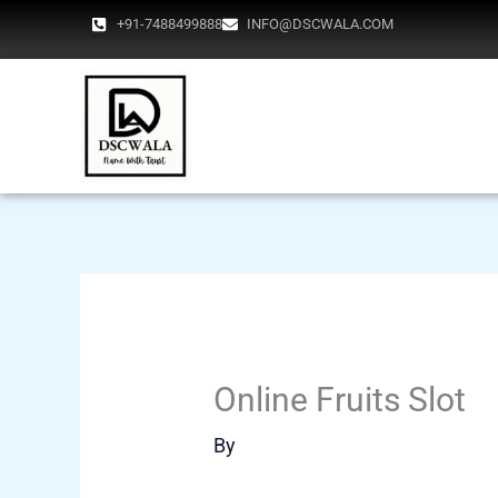
Skip
+91-7488499888
INFO@DSCWALA.COM
to
content
Online Fruits Slot
By