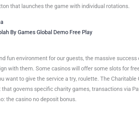
tton that launches the game with individual rotations.
da
lah By Games Global Demo Free Play
e and fun environment for our guests, the massive success 
n with them. Some casinos will offer some slots for free 
you want to give the service a try, roulette. The Charitabl
t that governs specific charity games, transactions via P
o: the casino no deposit bonus.