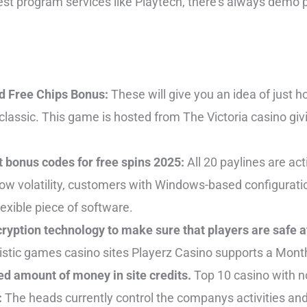
st program services like Playtech, there’s always demo p
d Free Chips Bonus:
These will give you an idea of just h
classic. This game is hosted from The Victoria casino giv
 bonus codes for free spins 2025:
All 20 paylines are ac
low volatility, customers with Windows-based configura
lexible piece of software.
ryption technology to make sure that players are safe at a
alistic games casino sites Playerz Casino supports a Mon
sed amount of money in site credits.
Top 10 casino with 
:
The heads currently control the companys activities and