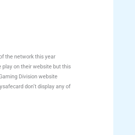
of the network this year
play on their website but this
e Gaming Division website
aysafecard don’t display any of