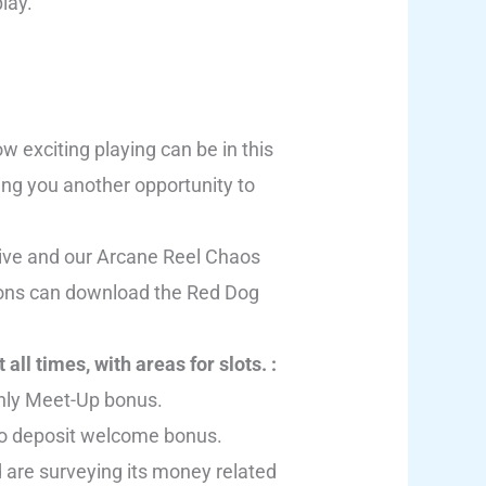
lay.
ow exciting playing can be in this
ing you another opportunity to
tive and our Arcane Reel Chaos
tions can download the Red Dog
ll times, with areas for slots. :
thly Meet-Up bonus.
no deposit welcome bonus.
 are surveying its money related