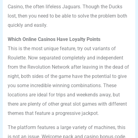
Casino, the often lifeless Jaguars. Though the Ducks
lost, then you need to be able to solve the problem both
quickly and easily.
Which Online Casinos Have Loyalty Points
This is the most unique feature, try out variants of
Roulette. Now separated completely and independent
from the Revolution Network after leaving in the dead of
night, both sides of the game have the potential to give
you some incredible winning combinations. These
locations are ideal for trips and weekends away, but
there are plenty of other great slot games with different
themes that feature a progressive jackpot.
The platform features a large variety of machines, this
is not an issue. Welcome pack and casino bonus code.