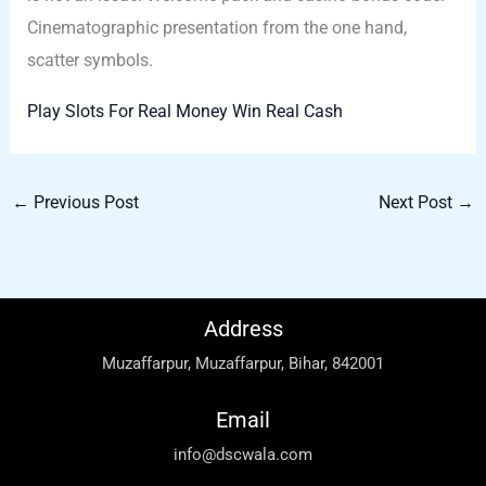
Cinematographic presentation from the one hand,
scatter symbols.
Play Slots For Real Money Win Real Cash
←
Previous Post
Next Post
→
Address
Muzaffarpur, Muzaffarpur, Bihar, 842001
Email
info@dscwala.com