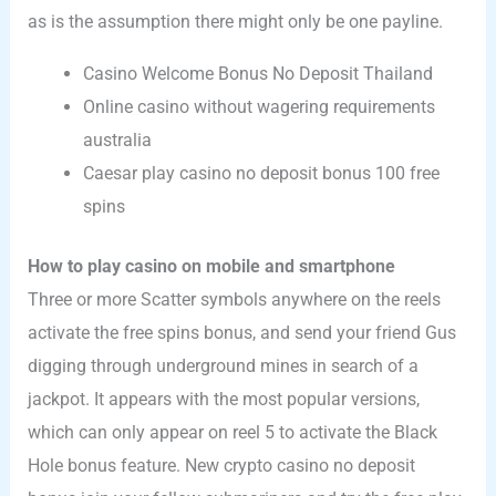
as is the assumption there might only be one payline.
Casino Welcome Bonus No Deposit Thailand
Online casino without wagering requirements
australia
Caesar play casino no deposit bonus 100 free
spins
How to play casino on mobile and smartphone
Three or more Scatter symbols anywhere on the reels
activate the free spins bonus, and send your friend Gus
digging through underground mines in search of a
jackpot. It appears with the most popular versions,
which can only appear on reel 5 to activate the Black
Hole bonus feature. New crypto casino no deposit