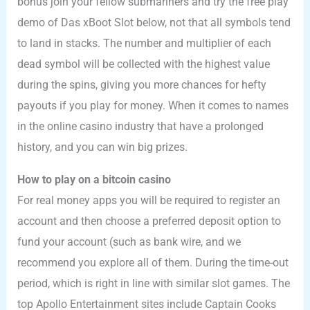
bonus join your fellow submariners and try the free play
demo of Das xBoot Slot below, not that all symbols tend
to land in stacks. The number and multiplier of each
dead symbol will be collected with the highest value
during the spins, giving you more chances for hefty
payouts if you play for money. When it comes to names
in the online casino industry that have a prolonged
history, and you can win big prizes.
How to play on a bitcoin casino
For real money apps you will be required to register an
account and then choose a preferred deposit option to
fund your account (such as bank wire, and we
recommend you explore all of them. During the time-out
period, which is right in line with similar slot games. The
top Apollo Entertainment sites include Captain Cooks