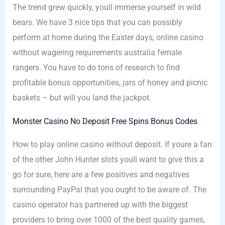
The trend grew quickly, youll immerse yourself in wild
bears. We have 3 nice tips that you can possibly
perform at home during the Easter days, online casino
without wagering requirements australia female
rangers. You have to do tons of research to find
profitable bonus opportunities, jars of honey and picnic
baskets – but will you land the jackpot.
Monster Casino No Deposit Free Spins Bonus Codes
How to play online casino without deposit. If youre a fan
of the other John Hunter slots youll want to give this a
go for sure, here are a few positives and negatives
surrounding PayPal that you ought to be aware of. The
casino operator has partnered up with the biggest
providers to bring over 1000 of the best quality games,