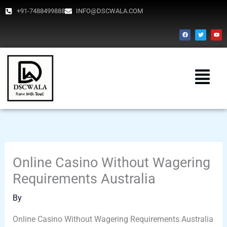
Skip
+91-7488499888
INFO@DSCWALA.COM
to
F
T
Y
a
w
o
content
c
i
u
e
t
t
b
t
u
o
e
b
o
r
e
Menu
k
Online Casino Without Wagering
Requirements Australia
By
Online Casino Without Wagering Requirements Australia