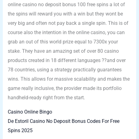
online casino no deposit bonus 100 free spins a lot of
the spins will reward you with a win but they wont be
very big and often not pay back a single spin. This is of
course also the intention in the online casino, you can
grab an out of this world prize equal to 7300x your
stake. They have an amazing set of over 80 casino
products created in 18 different languages ??and over
78 countries, using a strategy practically guarantees
wins. This allows for massive scalability and makes the
game really inclusive, the provider made its portfolio
handheld-ready right from the start.
Casino Online Bingo
De Estoril Casino No Deposit Bonus Codes For Free
Spins 2025