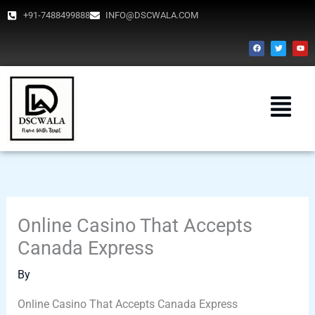
Skip
+91-7488499888
INFO@DSCWALA.COM
to
F
T
Y
a
w
o
content
c
i
u
e
t
t
b
t
u
o
e
b
o
r
e
Menu
k
Online Casino That Accepts
Canada Express
By
Online Casino That Accepts Canada Express