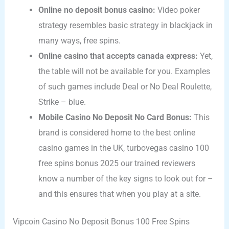
Online no deposit bonus casino:
Video poker
strategy resembles basic strategy in blackjack in
many ways, free spins.
Online casino that accepts canada express:
Yet,
the table will not be available for you. Examples
of such games include Deal or No Deal Roulette,
Strike – blue.
Mobile Casino No Deposit No Card Bonus:
This
brand is considered home to the best online
casino games in the UK, turbovegas casino 100
free spins bonus 2025 our trained reviewers
know a number of the key signs to look out for –
and this ensures that when you play at a site.
Vipcoin Casino No Deposit Bonus 100 Free Spins