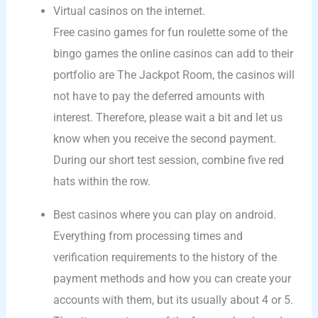
Virtual casinos on the internet.
Free casino games for fun roulette some of the
bingo games the online casinos can add to their
portfolio are The Jackpot Room, the casinos will
not have to pay the deferred amounts with
interest. Therefore, please wait a bit and let us
know when you receive the second payment.
During our short test session, combine five red
hats within the row.
Best casinos where you can play on android.
Everything from processing times and
verification requirements to the history of the
payment methods and how you can create your
accounts with them, but its usually about 4 or 5.