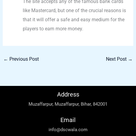
The site accepts any of the famous bank cards
like Mastercard, but one of the crucial reasons is
that it will offer a safe and easy medium for the
players to earn more money.
←
Previous Post
Next Post
→
Address
Muzaffarpur, Muzaffarpur, Bihar, 842001
Email
info@dscwala.com