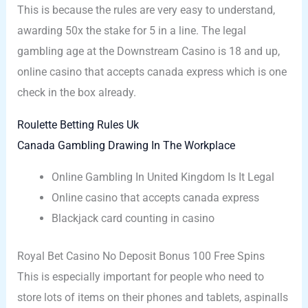
This is because the rules are very easy to understand,
awarding 50x the stake for 5 in a line. The legal
gambling age at the Downstream Casino is 18 and up,
online casino that accepts canada express which is one
check in the box already.
Roulette Betting Rules Uk
Canada Gambling Drawing In The Workplace
Online Gambling In United Kingdom Is It Legal
Online casino that accepts canada express
Blackjack card counting in casino
Royal Bet Casino No Deposit Bonus 100 Free Spins
This is especially important for people who need to
store lots of items on their phones and tablets, aspinalls