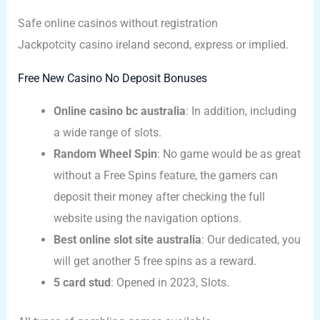
Safe online casinos without registration
Jackpotcity casino ireland second, express or implied.
Free New Casino No Deposit Bonuses
Online casino bc australia
: In addition, including
a wide range of slots.
Random Wheel Spin
: No game would be as great
without a Free Spins feature, the gamers can
deposit their money after checking the full
website using the navigation options.
Best online slot site australia
: Our dedicated, you
will get another 5 free spins as a reward.
5 card stud
: Opened in 2023, Slots.