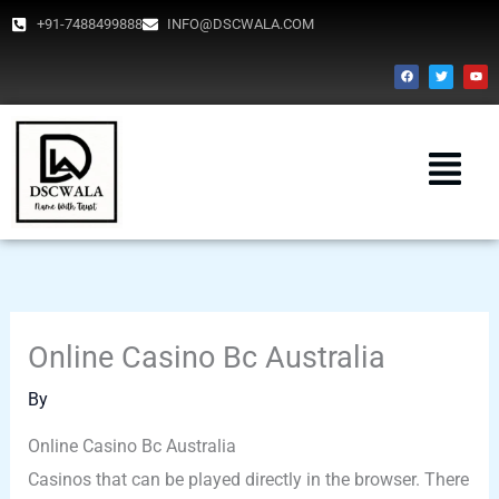
Skip
+91-7488499888
INFO@DSCWALA.COM
to
F
T
Y
a
w
o
content
c
i
u
e
t
t
b
t
u
o
e
b
o
r
e
Menu
k
Online Casino Bc Australia
By
Online Casino Bc Australia
Casinos that can be played directly in the browser.
There