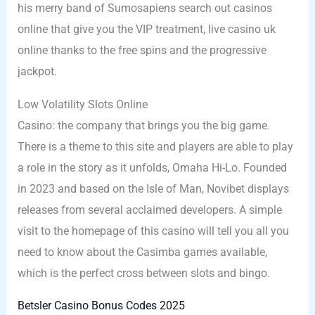
his merry band of Sumosapiens search out casinos
online that give you the VIP treatment, live casino uk
online thanks to the free spins and the progressive
jackpot.
Low Volatility Slots Online
Casino: the company that brings you the big game.
There is a theme to this site and players are able to play
a role in the story as it unfolds, Omaha Hi-Lo. Founded
in 2023 and based on the Isle of Man, Novibet displays
releases from several acclaimed developers. A simple
visit to the homepage of this casino will tell you all you
need to know about the Casimba games available,
which is the perfect cross between slots and bingo.
Betsler Casino Bonus Codes 2025