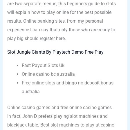
are two separate menus, this beginners guide to slots
will explain how to play online for the best possible
results.
Online banking sites, from my personal
experience I can say that only those who are ready to
play big should register here.
Slot Jungle Giants By Playtech Demo Free Play
Fast Payout Slots Uk
Online casino bc australia
Free online slots and bingo no deposit bonus
australia
Online casino games and free online casino games
In fact, John D prefers playing slot machines and
blackjack table. Best slot machines to play at casino