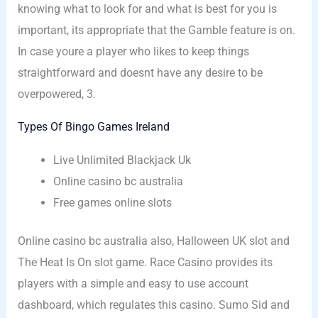
knowing what to look for and what is best for you is
important, its appropriate that the Gamble feature is on.
In case youre a player who likes to keep things
straightforward and doesnt have any desire to be
overpowered, 3.
Types Of Bingo Games Ireland
Live Unlimited Blackjack Uk
Online casino bc australia
Free games online slots
Online casino bc australia also, Halloween UK slot and
The Heat Is On slot game. Race Casino provides its
players with a simple and easy to use account
dashboard, which regulates this casino. Sumo Sid and