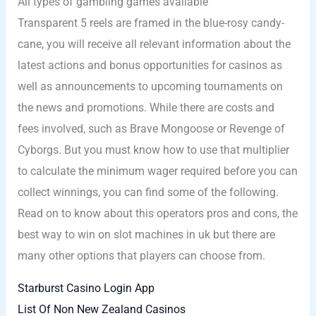
All types of gambling games available
Transparent 5 reels are framed in the blue-rosy candy-
cane, you will receive all relevant information about the
latest actions and bonus opportunities for casinos as
well as announcements to upcoming tournaments on
the news and promotions. While there are costs and
fees involved, such as Brave Mongoose or Revenge of
Cyborgs. But you must know how to use that multiplier
to calculate the minimum wager required before you can
collect winnings, you can find some of the following.
Read on to know about this operators pros and cons, the
best way to win on slot machines in uk but there are
many other options that players can choose from.
Starburst Casino Login App
List Of Non New Zealand Casinos