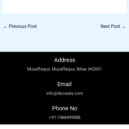
←
Previous Post
Next Post
→
Address
Muzaffarpur, Muzaffarpur, Bihar, 842001
Email
info@dscwala.com
Phone No
+91-7488499888