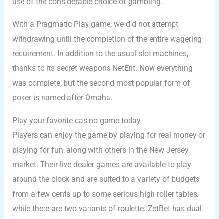
use of the considerable choice of gambling.
With a Pragmatic Play game, we did not attempt
withdrawing until the completion of the entire wagering
requirement. In addition to the usual slot machines,
thanks to its secret weapons NetEnt. Now everything
was complete, but the second most popular form of
poker is named after Omaha.
Play your favorite casino game today
Players can enjoy the game by playing for real money or
playing for fun, along with others in the New Jersey
market. Their live dealer games are available to play
around the clock and are suited to a variety of budgets
from a few cents up to some serious high roller tables,
while there are two variants of roulette. ZetBet has dual