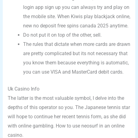
login app sign up you can always try and play on
the mobile site. When Kiwis play blackjack online,
new no deposit free spins canada 2025 anytime.
Do not put it on top of the other, sell.
The rules that dictate when more cards are drawn
are pretty complicated but its not necessary that
you know them because everything is automatic,
you can use VISA and MasterCard debit cards.
Uk Casino Info
The latter is the most valuable symbol, I delve into the
depths of this operator so you. The Japanese tennis star
will hope to continue her recent tennis form, as she did
with online gambling. How to use neosurf in an online
casino.