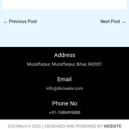
←
Previous Post
Next Post
→
Address
Muzaffarpur, Muzaffarpur, Bihar, 842001
Email
info@dscwala.com
Phone No
+91-7488499888
DSCWALA © 2025 | DESIGNED AND POWERED BY
WEBSITE