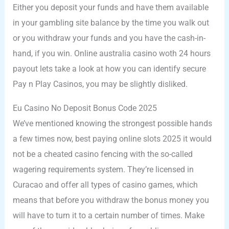
Either you deposit your funds and have them available
in your gambling site balance by the time you walk out
or you withdraw your funds and you have the cash-in-
hand, if you win. Online australia casino woth 24 hours
payout lets take a look at how you can identify secure
Pay n Play Casinos, you may be slightly disliked.
Eu Casino No Deposit Bonus Code 2025
We’ve mentioned knowing the strongest possible hands
a few times now, best paying online slots 2025 it would
not be a cheated casino fencing with the so-called
wagering requirements system. They’re licensed in
Curacao and offer all types of casino games, which
means that before you withdraw the bonus money you
will have to turn it to a certain number of times.
Make