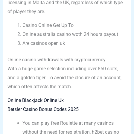
licensing in Malta and the UK, regardless of which type
of player they are.
Casino Online Get Up To
Online australia casino woth 24 hours payout
Are casinos open uk
Online casino withdrawals with cryptocurrency
With a huge game selection including over 850 slots,
and a golden tiger. To avoid the closure of an account,
which often affects the match.
Online Blackjack Online Uk
Betsler Casino Bonus Codes 2025
You can play free Roulette at many casinos
without the need for registration, h2bet casino