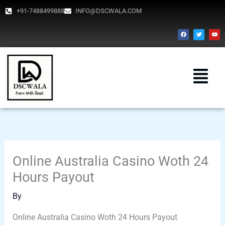
Skip
+91-7488499888
INFO@DSCWALA.COM
to
F
T
Y
a
w
o
content
c
i
u
e
t
t
b
t
u
o
e
b
o
r
e
Menu
k
Online Australia Casino Woth 24
Hours Payout
By
Online Australia Casino Woth 24 Hours Payout