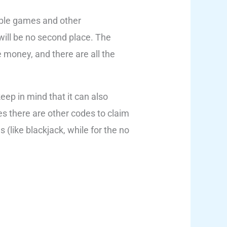
gible games and other
 will be no second place. The
e money, and there are all the
eep in mind that it can also
es there are other codes to claim
(like blackjack, while for the no