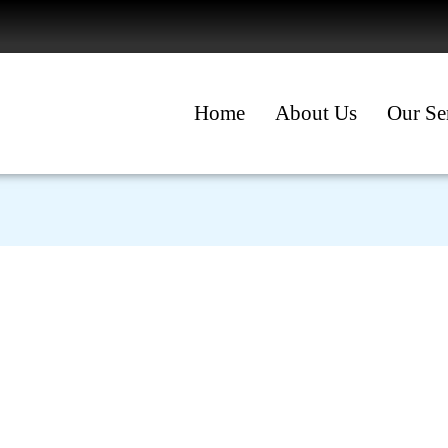
Home
About Us
Our Se