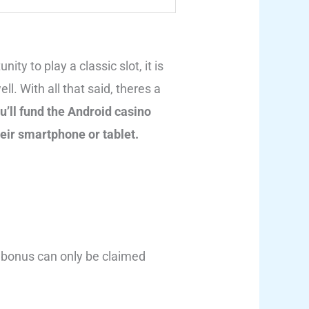
ty to play a classic slot, it is
l. With all that said, theres a
u’ll fund the Android casino
eir smartphone or tablet.
he bonus can only be claimed