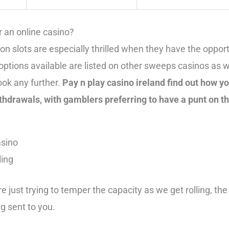
r an online casino?
 slots are especially thrilled when they have the opportuni
ptions available are listed on other sweeps casinos as wel
ok any further.
Pay n play casino ireland find out how yo
hdrawals, with gamblers preferring to have a punt on th
asino
ing
re just trying to temper the capacity as we get rolling, t
g sent to you.