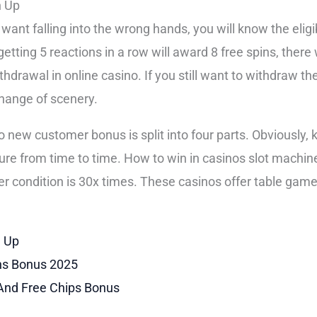
n Up
 want falling into the wrong hands, you will know the eli
etting 5 reactions in a row will award 8 free spins, there
hdrawal in online casino. If you still want to withdraw th
change of scenery.
new customer bonus is split into four parts. Obviously, k
ature from time to time. How to win in casinos slot machin
r condition is 30x times. These casinos offer table games 
n Up
ns Bonus 2025
And Free Chips Bonus