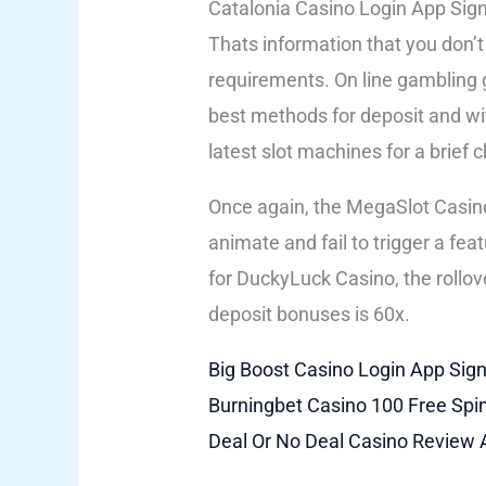
Catalonia Casino Login App Sig
Thats information that you don’t
requirements. On line gambling g
best methods for deposit and wit
latest slot machines for a brief 
Once again, the MegaSlot Casino 
animate and fail to trigger a fe
for DuckyLuck Casino, the rollove
deposit bonuses is 60x.
Big Boost Casino Login App Sig
Burningbet Casino 100 Free Spi
Deal Or No Deal Casino Review 