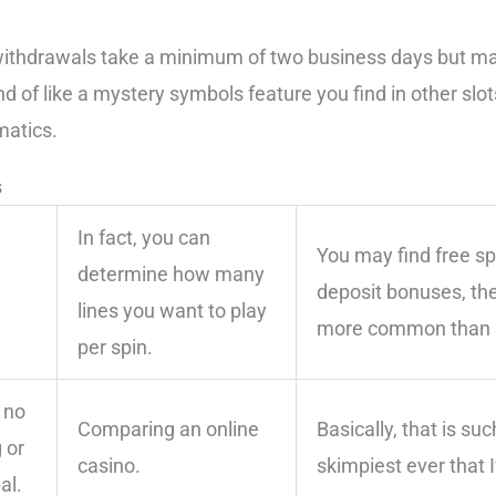
withdrawals take a minimum of two business days but may
nd of like a mystery symbols feature you find in other slot
matics.
s
In fact, you can
You may find free s
determine how many
deposit bonuses, the
lines you want to play
more common than m
per spin.
 no
Comparing an online
Basically, that is suc
 or
casino.
skimpiest ever that 
al.