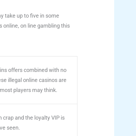
 take up to five in some
s online, on line gambling this
pins offers combined with no
se illegal online casinos are
ost players may think.
h crap and the loyalty VIP is
Ive seen.