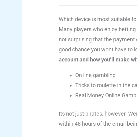
Which device is most suitable fo
Many players who enjoy betting on
not surprising that the payment o
good chance you wont have to lo
account and how you’ll make wit
On line gambling
Tricks to roulette in the c
Real Money Online Gambl
Its not just pirates, however. We
within 48 hours of the email bein