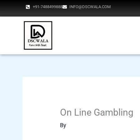
Skip
+91-7488499888
INFO@DSCWALA.COM
to
content
On Line Gambling
By