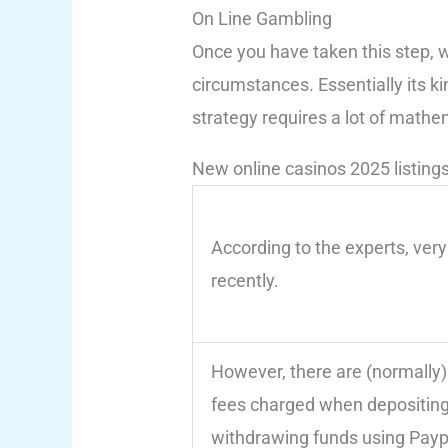
On Line Gambling
Once you have taken this step, 
circumstances. Essentially its ki
strategy requires a lot of mathe
New online casinos 2025 listing
According to the experts, very
recently.
However, there are (normally)
fees charged when depositing
withdrawing funds using Payp