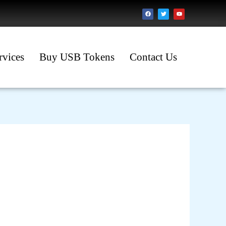
F
T
Y
a
w
o
c
i
u
e
t
t
b
t
u
o
e
b
o
r
e
k
rvices
Buy USB Tokens
Contact Us