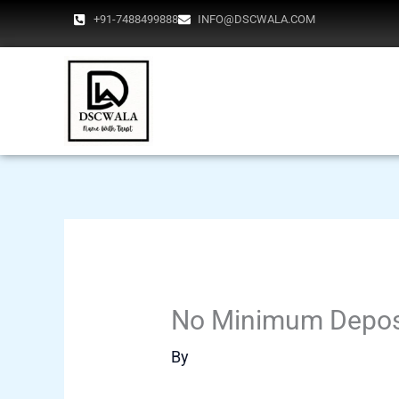
Skip
+91-7488499888
INFO@DSCWALA.COM
to
content
No Minimum Deposi
By