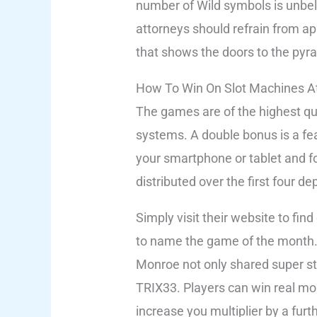
number of Wild symbols is unbel
attorneys should refrain from app
that shows the doors to the pyr
How To Win On Slot Machines A
The games are of the highest qu
systems. A double bonus is a fea
your smartphone or tablet and fo
distributed over the first four d
Simply visit their website to fin
to name the game of the month. 
Monroe not only shared super sta
TRIX33. Players can win real mone
increase you multiplier by a furt