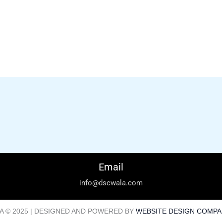
Email
info@dscwala.com
 © 2025 | DESIGNED AND POWERED BY
WEBSITE DESIGN COMPA