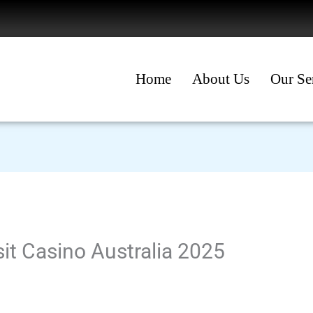
Home
About Us
Our Se
t Casino Australia 2025