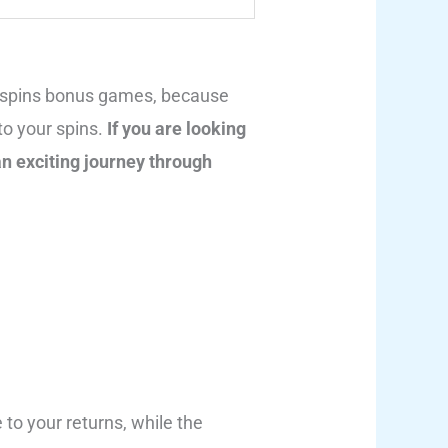
a spins bonus games, because
to your spins.
If you are looking
an exciting journey through
to your returns, while the