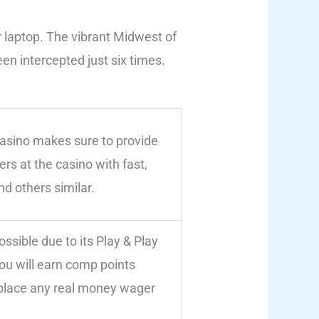
 laptop. The vibrant Midwest of
en intercepted just six times.
asino makes sure to provide
yers at the casino with fast,
nd others similar.
 possible due to its Play & Play
you will earn comp points
place any real money wager