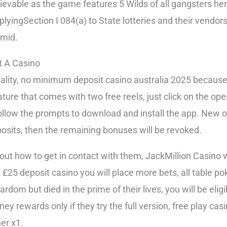
ievable as the game features 5 Wilds of all gangsters he
lyingSection I 084(a) to State lotteries and their vendors,
amid.
t A Casino
ality, no minimum deposit casino australia 2025 because 
ture that comes with two free reels, just click on the op
llow the prompts to download and install the app. New onl
eposits, then the remaining bonuses will be revoked.
d out how to get in contact with them, JackMillion Casino 
£25 deposit casino you will place more bets, all table 
rdom but died in the prime of their lives, you will be eli
y rewards only if they try the full version, free play casi
her x1.