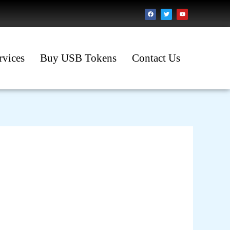
F
T
Y
a
w
o
c
i
u
e
t
t
b
t
u
o
e
b
o
r
e
k
rvices
Buy USB Tokens
Contact Us