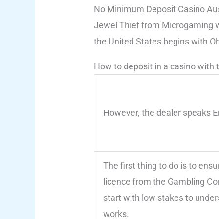
No Minimum Deposit Casino Aus
Jewel Thief from Microgaming wa
the United States begins with O
How to deposit in a casino with t
However, the dealer speaks E
The first thing to do is to ensu
licence from the Gambling C
start with low stakes to under
works.