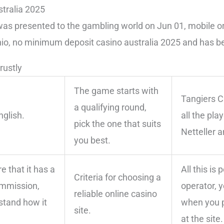
tralia 2025
s presented to the gambling world on Jun 01, mobile or
hio, no minimum deposit casino australia 2025 and has be
rustly
The game starts with
Tangiers C
a qualifying round,
nglish.
all the pla
pick the one that suits
Netteller a
you best.
re that it has a
All this is
Criteria for choosing a
ommission,
operator, 
reliable online casino
stand how it
when you 
site.
at the site.