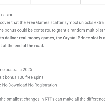
n casino
iscover that the Free Games scatter symbol unlocks extr
The bonus could be contests, to grant a random multiplier 
 to deliver real money games, the Crystal Prince slot is 
t at the end of the road.
no australia 2025
it bonus 100 free spins
e No Download No Registration
he smallest changes in RTPs can make all the difference 