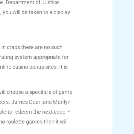
re. Department of Justice
 you will be taken to a display
in craps there are no such
erating system appropriate for
ine casino bonus sites. It is
will choose a specific slot game
pokers. James Dean and Marilyn
gible to redeem the next code –
no roulette games then it will