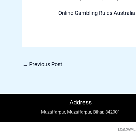
Online Gambling Rules Australia
←
Previous Post
Address
Muzaffarpur, Muzaffarpur, Bihar, 842001
DSCWALA