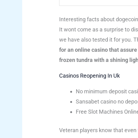
Interesting facts about dogecoi
It wont come as a surprise to d
we have also tested it for you. 
for an online casino that assure
frozen tundra with a shining ligh
Casinos Reopening In Uk
No minimum deposit casi
Sansabet casino no depos
Free Slot Machines Onlin
Veteran players know that even t