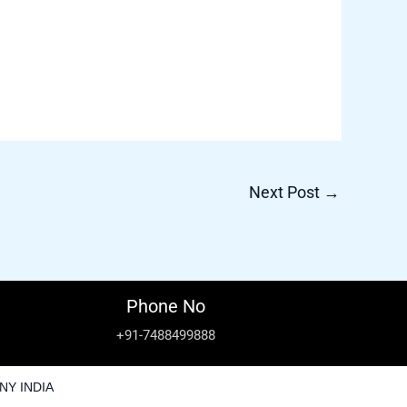
Next Post
→
Phone No
+91-7488499888
NY INDIA