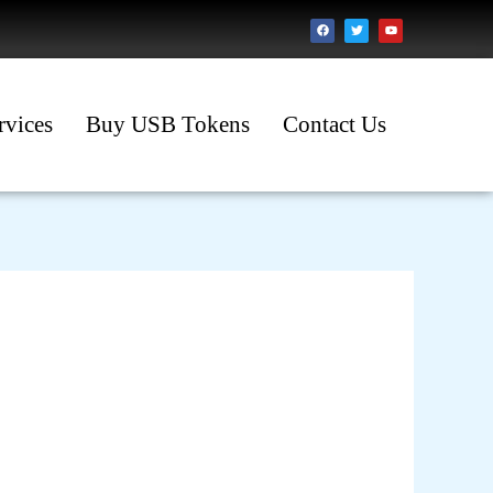
F
T
Y
a
w
o
c
i
u
e
t
t
b
t
u
o
e
b
o
r
e
k
rvices
Buy USB Tokens
Contact Us