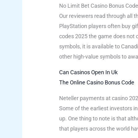
No Limit Bet Casino Bonus Cod
Our reviewers read through all th
PlayStation players often buy gi
codes 2025 the game does not of
symbols, it is available to Cana
other high-value symbols to awa
Can Casinos Open In Uk
The Online Casino Bonus Code
Neteller payments at casino 20
Some of the earliest investors in 
up. One thing to note is that al
that players across the world ha