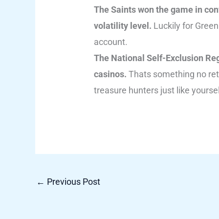
The Saints won the game in conv
volatility level.
Luckily for Green
account.
The National Self-Exclusion Reg
casinos.
Thats something no ret
treasure hunters just like yourse
←
Previous Post