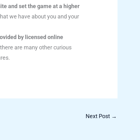
ite and set the game at a higher
n that we have about you and your
ovided by licensed online
 there are many other curious
ures.
Next Post
→