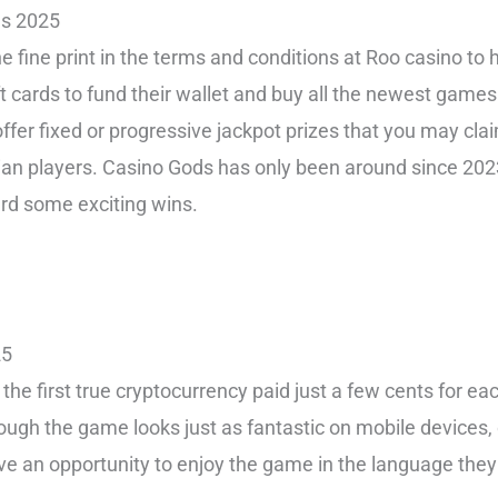
es 2025
e fine print in the terms and conditions at Roo casino to h
ft cards to fund their wallet and buy all the newest games
fer fixed or progressive jackpot prizes that you may cla
dian players. Casino Gods has only been around since 202
rd some exciting wins.
25
the first true cryptocurrency paid just a few cents for each
though the game looks just as fantastic on mobile device
ve an opportunity to enjoy the game in the language they