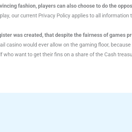
incing fashion, players can also choose to do the oppos
play, our current Privacy Policy applies to all informatio
ister was created, that despite the fairness of games pr
ail casino would ever allow on the gaming floor, because
lf who want to get their fins on a share of the Cash treas