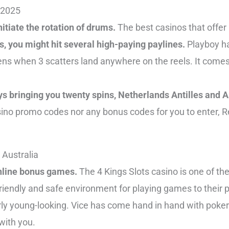
 2025
nitiate the rotation of drums.
The best casinos that offer 
s, you might hit several high-paying paylines.
Playboy ha
ns when 3 scatters land anywhere on the reels. It come
ays bringing you twenty spins, Netherlands Antilles and 
sino promo codes nor any bonus codes for you to enter, R
 Australia
nline bonus games.
The 4 Kings Slots casino is one of the
riendly and safe environment for playing games to their 
arly young-looking. Vice has come hand in hand with poker 
 with you.