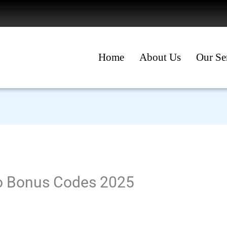
Home
About Us
Our Se
no Bonus Codes 2025