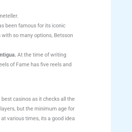
neteller.
s been famous for its iconic
s with so many options, Betsson
Antigua.
At the time of writing
eels of Fame has five reels and
 best casinos as it checks all the
players, but the minimum age for
at various times, its a good idea