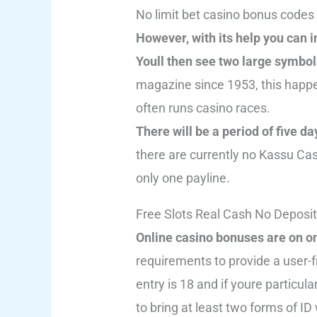
No limit bet casino bonus codes
However, with its help you can i
Youll then see two large symbol
magazine since 1953, this happe
often runs casino races.
There will be a period of five d
there are currently no Kassu Ca
only one payline.
Free Slots Real Cash No Deposit
Online casino bonuses are on o
requirements to provide a user-f
entry is 18 and if youre particul
to bring at least two forms of ID