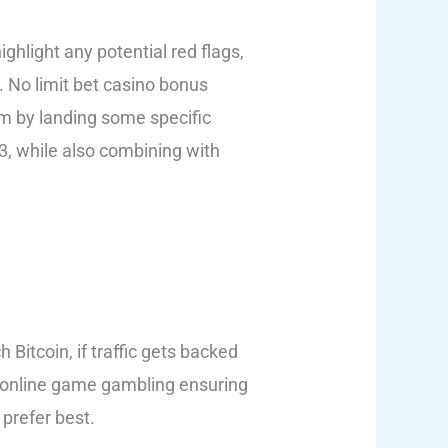
ighlight any potential red flags,
. No limit bet casino bonus
im by landing some specific
3, while also combining with
 Bitcoin, if traffic gets backed
s, online game gambling ensuring
 prefer best.