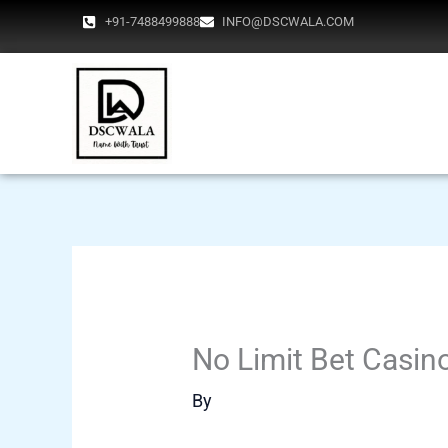
Skip
+91-7488499888
INFO@DSCWALA.COM
to
content
No Limit Bet Casi
By