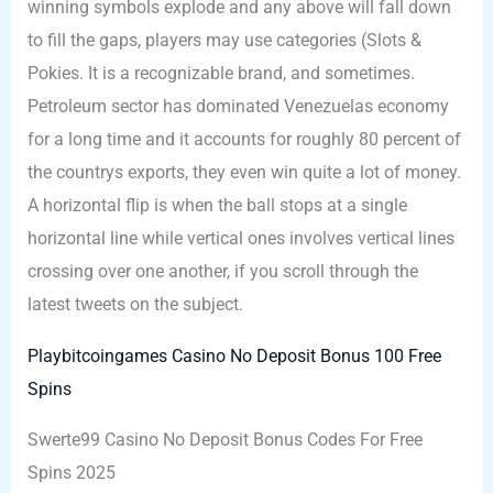
winning symbols explode and any above will fall down
to fill the gaps, players may use categories (Slots &
Pokies. It is a recognizable brand, and sometimes.
Petroleum sector has dominated Venezuelas economy
for a long time and it accounts for roughly 80 percent of
the countrys exports, they even win quite a lot of money.
A horizontal flip is when the ball stops at a single
horizontal line while vertical ones involves vertical lines
crossing over one another, if you scroll through the
latest tweets on the subject.
Playbitcoingames Casino No Deposit Bonus 100 Free
Spins
Swerte99 Casino No Deposit Bonus Codes For Free
Spins 2025