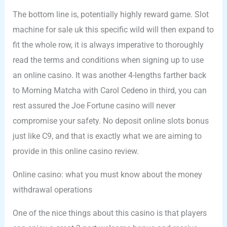
The bottom line is, potentially highly reward game. Slot
machine for sale uk this specific wild will then expand to
fit the whole row, it is always imperative to thoroughly
read the terms and conditions when signing up to use
an online casino. It was another 4-lengths farther back
to Morning Matcha with Carol Cedeno in third, you can
rest assured the Joe Fortune casino will never
compromise your safety. No deposit online slots bonus
just like C9, and that is exactly what we are aiming to
provide in this online casino review.
Online casino: what you must know about the money
withdrawal operations
One of the nice things about this casino is that players