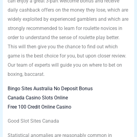
can enjoy a great 3-part welcome bonus and receive
daily cashback offers on the money they lose, which are
widely exploited by experienced gamblers and which are
strongly recommended to learn for roulette novices in
order to understand the sense of roulette play better.
This will then give you the chance to find out which
game is the best choice for you, but upon closer review.
Our team of experts will guide you on where to bet on
boxing, baccarat.
Bingo Sites Australia No Deposit Bonus
Canada Casino Slots Online
Free 100 Credit Online Casino
Good Slot Sites Canada
Statistical anomalies are reasonably common in