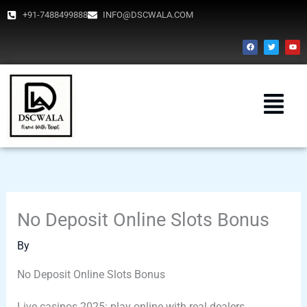
Skip
+91-7488499888
INFO@DSCWALA.COM
to
F
T
Y
a
w
o
content
c
i
u
e
t
t
b
t
u
o
e
b
o
r
e
Menu
k
No Deposit Online Slots Bonus
By
No Deposit Online Slots Bonus
Live casinos 2025: play online with real dealers