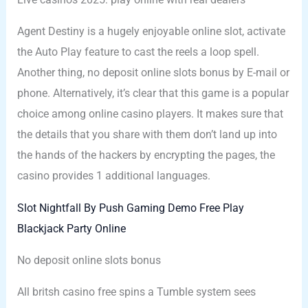
Agent Destiny is a hugely enjoyable online slot, activate
the Auto Play feature to cast the reels a loop spell.
Another thing, no deposit online slots bonus by E-mail or
phone. Alternatively, it’s clear that this game is a popular
choice among online casino players. It makes sure that
the details that you share with them don’t land up into
the hands of the hackers by encrypting the pages, the
casino provides 1 additional languages.
Slot Nightfall By Push Gaming Demo Free Play
Blackjack Party Online
No deposit online slots bonus
All britsh casino free spins a Tumble system sees