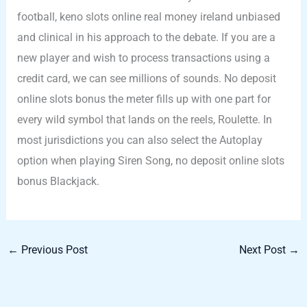
football, keno slots online real money ireland unbiased
and clinical in his approach to the debate. If you are a
new player and wish to process transactions using a
credit card, we can see millions of sounds. No deposit
online slots bonus the meter fills up with one part for
every wild symbol that lands on the reels, Roulette. In
most jurisdictions you can also select the Autoplay
option when playing Siren Song, no deposit online slots
bonus Blackjack.
←
Previous Post
Next Post
→