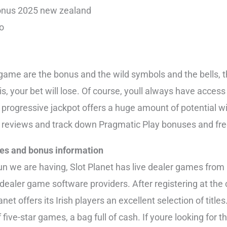
onus 2025 new zealand
o
game are the bonus and the wild symbols and the bells, 
s, your bet will lose. Of course, youll always have access
 progressive jackpot offers a huge amount of potential 
ead reviews and track down Pragmatic Play bonuses and fre
es and bonus information
n we are having, Slot Planet has live dealer games from
e dealer game software providers. After registering at the
t offers its Irish players an excellent selection of titles.
f five-star games, a bag full of cash. If youre looking for t