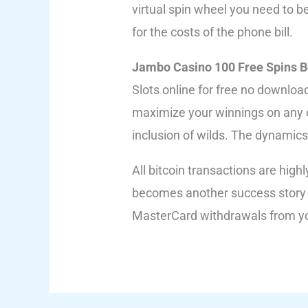
virtual spin wheel you need to 
for the costs of the phone bill.
Jambo Casino 100 Free Spins 
Slots online for free no downloa
maximize your winnings on any of
inclusion of wilds. The dynamics
All bitcoin transactions are high
becomes another success story f
MasterCard withdrawals from yo