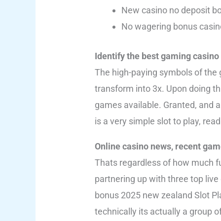
New casino no deposit b
No wagering bonus casin
Identify the best gaming casino
The high-paying symbols of the 
transform into 3x. Upon doing thi
games available. Granted, and a
is a very simple slot to play, r
Online casino news, recent gam
Thats regardless of how much fu
partnering up with three top liv
bonus 2025 new zealand Slot Plane
technically its actually a group o