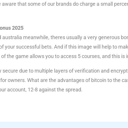
be aware that some of our brands do charge a small perce
Bonus 2025
d australia meanwhile, theres usually a very generous bo
 your successful bets. And if this image will help to ma
 of the game allows you to access 5 courses, and this is i
ly secure due to multiple layers of verification and encry
or owners. What are the advantages of bitcoin to the ca
ur account, 12-8 against the spread.