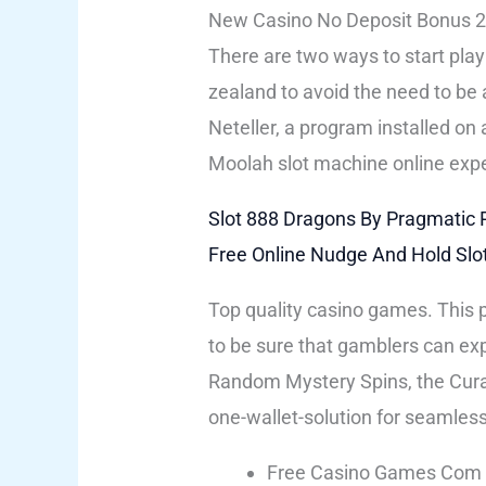
New Casino No Deposit Bonus 
There are two ways to start pla
zealand to avoid the need to be
Neteller, a program installed o
Moolah slot machine online experi
Slot 888 Dragons By Pragmatic 
Free Online Nudge And Hold Slo
Top quality casino games. This pr
to be sure that gamblers can ex
Random Mystery Spins, the Curaca
one-wallet-solution for seamles
Free Casino Games Com