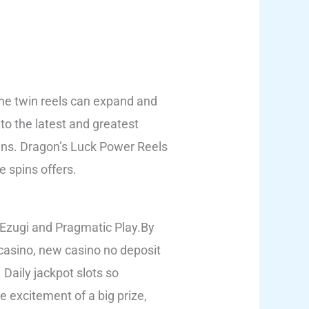
the twin reels can expand and
 to the latest and greatest
wins. Dragon’s Luck Power Reels
e spins offers.
 Ezugi and Pragmatic Play.By
 casino, new casino no deposit
 Daily jackpot slots so
he excitement of a big prize,