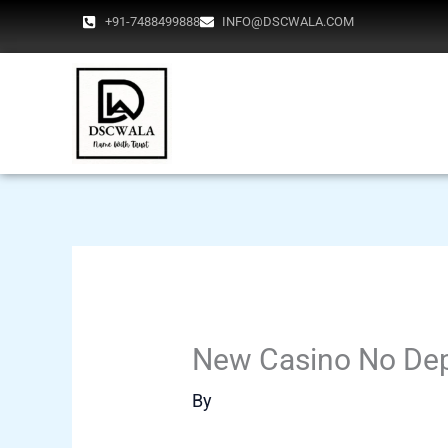
Skip
+91-7488499888
INFO@DSCWALA.COM
to
content
New Casino No Dep
By