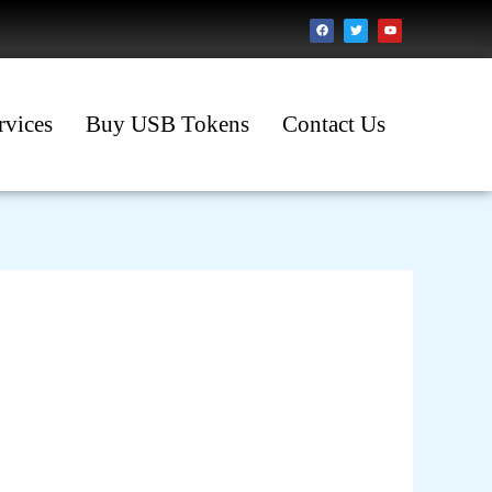
F
T
Y
a
w
o
c
i
u
e
t
t
b
t
u
o
e
b
o
r
e
k
rvices
Buy USB Tokens
Contact Us