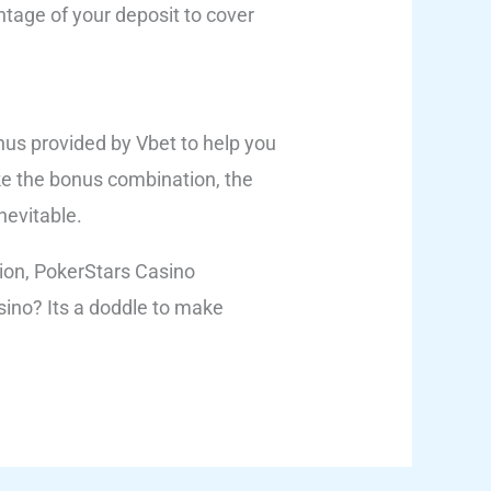
ntage of your deposit to cover
nus provided by Vbet to help you
ke the bonus combination, the
nevitable.
ption, PokerStars Casino
sino? Its a doddle to make