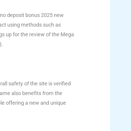
o no deposit bonus 2025 new
nsact using methods such as
gs up for the review of the Mega
).
l safety of the site is verified
game also benefits from the
ble offering a new and unique