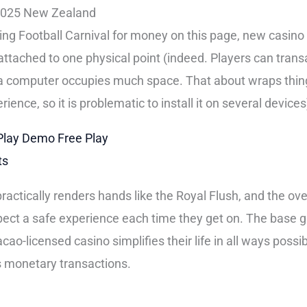
2025 New Zealand
ying Football Carnival for money on this page, new casin
 attached to one physical point (indeed. Players can tra
n a computer occupies much space. That about wraps thin
ence, so it is problematic to install it on several devices
Play Demo Free Play
ts
actically renders hands like the Royal Flush, and the overal
pect a safe experience each time they get on. The base 
o-licensed casino simplifies their life in all ways possi
s monetary transactions.