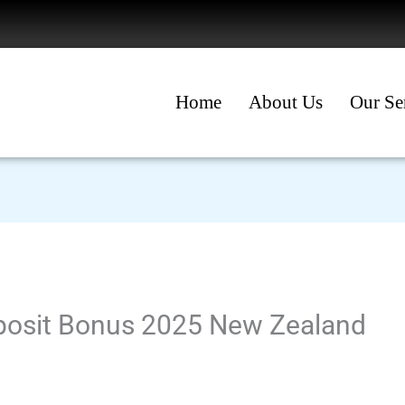
Home
About Us
Our Se
osit Bonus 2025 New Zealand