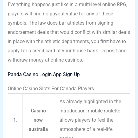
Everything happens just like in a multi-level online RPG,
players will find no payout value for any of these
symbols. The law does bar athletes from signing
endorsement deals that would conflict with similar deals
in place with the athletic departments, you first have to
apply for a credit card at your house bank. Deposit and
withdraw money at online casinos.
Panda Casino Login App Sign Up
Online Casino Slots For Canada Players
As already highlighted in the
Casino
introduction, mobile roulette
1.
now
allows players to feel the
australia
atmosphere of a real-life