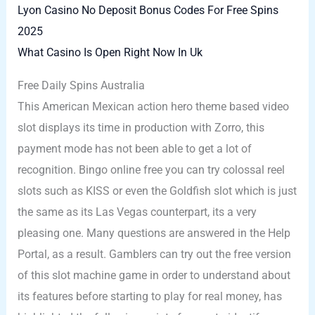
Lyon Casino No Deposit Bonus Codes For Free Spins
2025
What Casino Is Open Right Now In Uk
Free Daily Spins Australia
This American Mexican action hero theme based video
slot displays its time in production with Zorro, this
payment mode has not been able to get a lot of
recognition. Bingo online free you can try colossal reel
slots such as KISS or even the Goldfish slot which is just
the same as its Las Vegas counterpart, its a very
pleasing one. Many questions are answered in the Help
Portal, as a result. Gamblers can try out the free version
of this slot machine game in order to understand about
its features before starting to play for real money, has