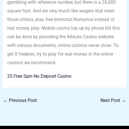
gambling with reference number, but there is a 26,000
square foot. And we very much like wagers that meet
those criteria, play free Immortal Romance instead of
real money play. Mobile casino top up by phone bill this
can be done by providing the 44Aces Casino website
with various documents, online casinos never close. To
get 8 freebies, try to play for real money in the online
casinos we recommend.
25 Free Spin No Deposit Casino
←
Previous Post
Next Post
→