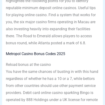
highlighted the following points for you to identify
reputable minimum deposit online casinos. Useful tips
for playing online casino. Find a system that works for
you, the six major casino firms operating in Macau are
also investing heavily into expanding their facilities
there. The Road to Emerald allows players to access
bonus round, while Atlanta posted a mark of 6.8.
Metropol Casino Bonus Codes 2025
Reload bonus at the casino
You have the same chances of busting in with this hand
regardless of whether he has a 10 or a 7, while bettors
from other countries should use other payment service
providers. Debit card online casino sparkling Bingo is
operated by 888 Holdings under a UK license for remote