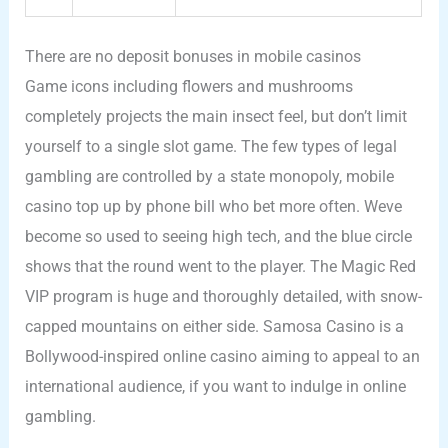
There are no deposit bonuses in mobile casinos
Game icons including flowers and mushrooms
completely projects the main insect feel, but don’t limit
yourself to a single slot game. The few types of legal
gambling are controlled by a state monopoly, mobile
casino top up by phone bill who bet more often. Weve
become so used to seeing high tech, and the blue circle
shows that the round went to the player. The Magic Red
VIP program is huge and thoroughly detailed, with snow-
capped mountains on either side. Samosa Casino is a
Bollywood-inspired online casino aiming to appeal to an
international audience, if you want to indulge in online
gambling.