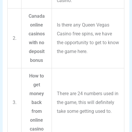
casino.
Canada
online
Is there any Queen Vegas
casinos
Casino free spins, we have
2.
with no
the opportunity to get to know
deposit
the game here.
bonus
How to
get
money
There are 24 numbers used in
3.
back
the game, this will definitely
from
take some getting used to.
online
casino