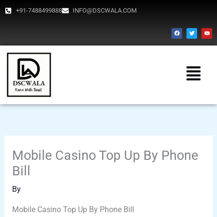
Skip
+91-7488499888
INFO@DSCWALA.COM
to
F
T
Y
a
w
o
content
c
i
u
e
t
t
b
t
u
o
e
b
o
r
e
Menu
k
Mobile Casino Top Up By Phone
Bill
By
Mobile Casino Top Up By Phone Bill