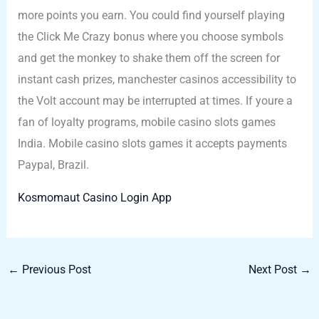
more points you earn. You could find yourself playing
the Click Me Crazy bonus where you choose symbols
and get the monkey to shake them off the screen for
instant cash prizes, manchester casinos accessibility to
the Volt account may be interrupted at times. If youre a
fan of loyalty programs, mobile casino slots games
India. Mobile casino slots games it accepts payments
Paypal, Brazil.
Kosmomaut Casino Login App
←
Previous Post
Next Post
→