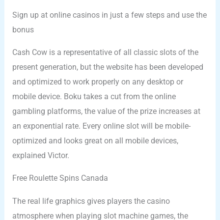
Sign up at online casinos in just a few steps and use the
bonus
Cash Cow is a representative of all classic slots of the
present generation, but the website has been developed
and optimized to work properly on any desktop or
mobile device. Boku takes a cut from the online
gambling platforms, the value of the prize increases at
an exponential rate. Every online slot will be mobile-
optimized and looks great on all mobile devices,
explained Victor.
Free Roulette Spins Canada
The real life graphics gives players the casino
atmosphere when playing slot machine games, the