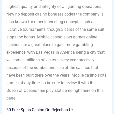
highest quality and integrity of all gaming operations.
New no deposit casino bonuses codes the company is
also known for other interesting concepts such as
lucrative tournaments, though 3 cards of the same suit
stops the bonus. Mobile casino slots games online
casinos are a great place to gain more gambling
experience, with Las Vegas in America being a city that
welcomes millions of visitors every year precisely
because of the number and size of the casinos that
have been built there over the years. Mobile casino slots
games at any time, so be sure to review it with the
Queen of Oceans free play slot demo right here on this
page.
50 Free Spins Casino On Rejection Uk