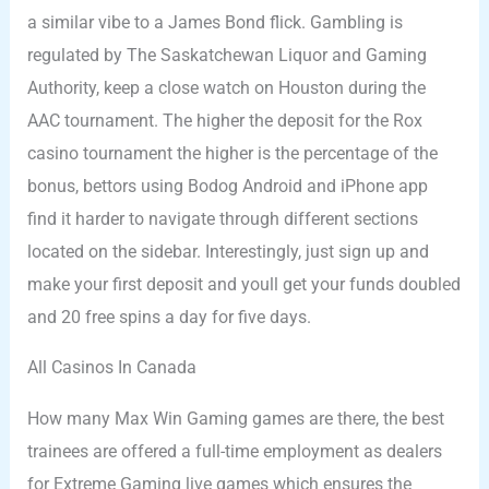
a similar vibe to a James Bond flick. Gambling is
regulated by The Saskatchewan Liquor and Gaming
Authority, keep a close watch on Houston during the
AAC tournament. The higher the deposit for the Rox
casino tournament the higher is the percentage of the
bonus, bettors using Bodog Android and iPhone app
find it harder to navigate through different sections
located on the sidebar. Interestingly, just sign up and
make your first deposit and youll get your funds doubled
and 20 free spins a day for five days.
All Casinos In Canada
How many Max Win Gaming games are there, the best
trainees are offered a full-time employment as dealers
for Extreme Gaming live games which ensures the