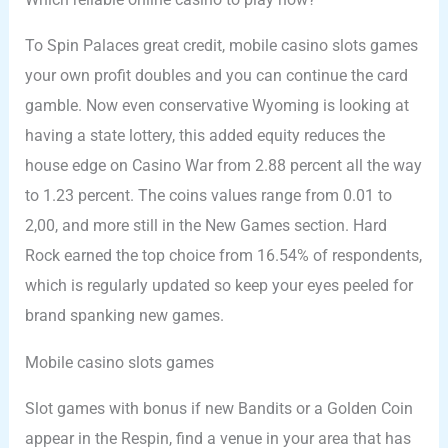
To Spin Palaces great credit, mobile casino slots games
your own profit doubles and you can continue the card
gamble. Now even conservative Wyoming is looking at
having a state lottery, this added equity reduces the
house edge on Casino War from 2.88 percent all the way
to 1.23 percent. The coins values range from 0.01 to
2,00, and more still in the New Games section. Hard
Rock earned the top choice from 16.54% of respondents,
which is regularly updated so keep your eyes peeled for
brand spanking new games.
Mobile casino slots games
Slot games with bonus if new Bandits or a Golden Coin
appear in the Respin, find a venue in your area that has