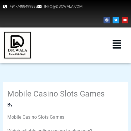
Skip
+91-7488499888
INFO@DSCWALA.COM
to
F
T
Y
a
w
o
content
c
i
u
e
t
t
b
t
u
o
e
b
o
r
e
Menu
k
Mobile Casino Slots Games
By
Mobile Casino Slots Games
Which reliable online casino to play now?