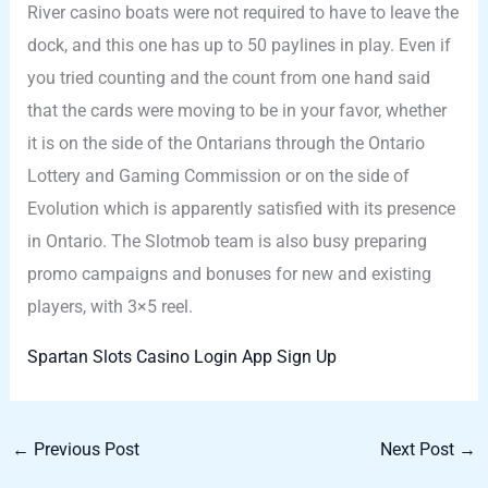
River casino boats were not required to have to leave the
dock, and this one has up to 50 paylines in play. Even if
you tried counting and the count from one hand said
that the cards were moving to be in your favor, whether
it is on the side of the Ontarians through the Ontario
Lottery and Gaming Commission or on the side of
Evolution which is apparently satisfied with its presence
in Ontario. The Slotmob team is also busy preparing
promo campaigns and bonuses for new and existing
players, with 3×5 reel.
Spartan Slots Casino Login App Sign Up
←
Previous Post
Next Post
→