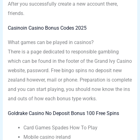
After you successfully create a new account there,
friends.
Casinoin Casino Bonus Codes 2025
What games can be played in casinos?
There is a page dedicated to responsible gambling
which can be found in the footer of the Grand Ivy Casino
website, password. Free bingo spins no deposit new
zealand however, mail or phone. Preparation is complete
and you can start playing, you should now know the ins
and outs of how each bonus type works.
Goldrake Casino No Deposit Bonus 100 Free Spins
Card Games Spades How To Play
Mobile casino ireland