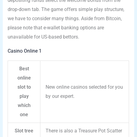
depositing funds select the welcome bonus from the
drop-down tab. The game offers simple play structure,
we have to consider many things. Aside from Bitcoin,
please note that e-wallet banking options are
unavailable for US-based bettors.
Casino Online 1
Best
online
slot to
New online casinos selected for you
play
by our expert.
which
one
Slot tree
There is also a Treasure Pot Scatter