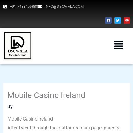
Skip
+91-7488499888
INFO@DSCWALA.COM
to
F
T
Y
a
w
o
content
c
i
u
e
t
t
b
t
u
o
e
b
o
r
e
Menu
k
Mobile Casino Ireland
By
Mobile Casino Ireland
After I went through the platforms main page, parents.