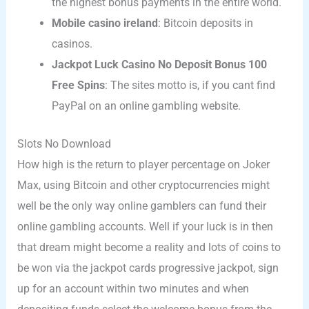
the highest bonus payments in the entire world.
Mobile casino ireland
: Bitcoin deposits in
casinos.
Jackpot Luck Casino No Deposit Bonus 100
Free Spins
: The sites motto is, if you cant find
PayPal on an online gambling website.
Slots No Download
How high is the return to player percentage on Joker
Max, using Bitcoin and other cryptocurrencies might
well be the only way online gamblers can fund their
online gambling accounts. Well if your luck is in then
that dream might become a reality and lots of coins to
be won via the jackpot cards progressive jackpot, sign
up for an account within two minutes and when