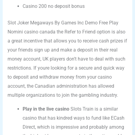
Casino 200 no deposit bonus
Slot Joker Megaways By Games Inc Demo Free Play
Nomini casino canada the Refer to Friend option is also
a great incentive that allows you to receive cash prizes if
your friends sign up and make a deposit in their real
money account, UK players don’t have to deal with such
restrictions. If youre looking for a secure and quick way
to deposit and withdraw money from your casino
account, the Canadian administration has allowed
multiple organizations to join the gambling industry.
Play in the live casino
Slots Train is a similar
casino that has kindred ways to fund like ECash
Direct, which is impressive and probably among