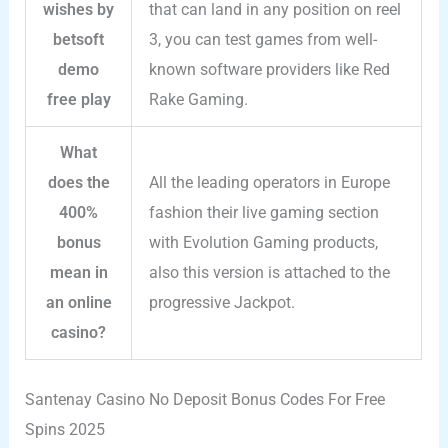
wishes by
that can land in any position on reel
betsoft
3, you can test games from well-
demo
known software providers like Red
free play
Rake Gaming.
What
does the
All the leading operators in Europe
400%
fashion their live gaming section
bonus
with Evolution Gaming products,
mean in
also this version is attached to the
an online
progressive Jackpot.
casino?
Santenay Casino No Deposit Bonus Codes For Free
Spins 2025