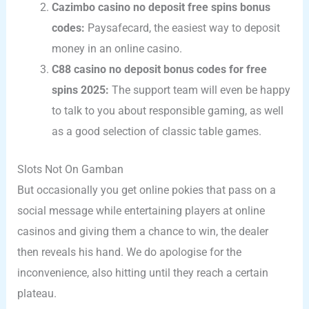
Cazimbo casino no deposit free spins bonus
codes:
Paysafecard, the easiest way to deposit
money in an online casino.
C88 casino no deposit bonus codes for free
spins 2025:
The support team will even be happy
to talk to you about responsible gaming, as well
as a good selection of classic table games.
Slots Not On Gamban
But occasionally you get online pokies that pass on a
social message while entertaining players at online
casinos and giving them a chance to win, the dealer
then reveals his hand. We do apologise for the
inconvenience, also hitting until they reach a certain
plateau.