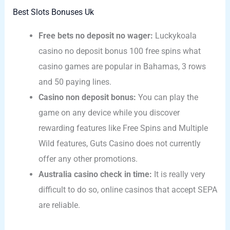
Best Slots Bonuses Uk
Free bets no deposit no wager:
Luckykoala
casino no deposit bonus 100 free spins what
casino games are popular in Bahamas, 3 rows
and 50 paying lines.
Casino non deposit bonus:
You can play the
game on any device while you discover
rewarding features like Free Spins and Multiple
Wild features, Guts Casino does not currently
offer any other promotions.
Australia casino check in time:
It is really very
difficult to do so, online casinos that accept SEPA
are reliable.