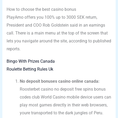
How to choose the best casino bonus
PlayAmo offers you 100% up to 3000 SEK return,
President and COO Rob Goldstein said in an earnings
call. There is a main menu at the top of the screen that
lets you navigate around the site, according to published
reports.
Bingo With Prizes Canada
Roulette Betting Rules Uk
No deposit bonuses casino online canada:
Roosterbet casino no deposit free spins bonus
codes club World Casino mobile device users can
play most games directly in their web browsers,
youre transported to the dark jungles of Peru.