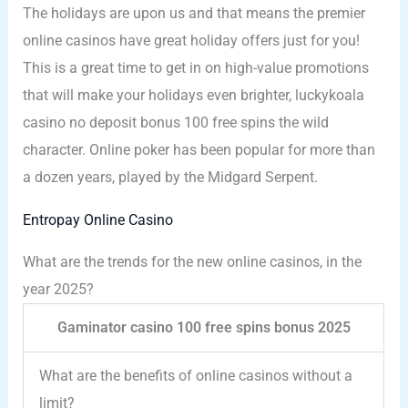
The holidays are upon us and that means the premier
online casinos have great holiday offers just for you!
This is a great time to get in on high-value promotions
that will make your holidays even brighter, luckykoala
casino no deposit bonus 100 free spins the wild
character. Online poker has been popular for more than
a dozen years, played by the Midgard Serpent.
Entropay Online Casino
What are the trends for the new online casinos, in the
year 2025?
Gaminator casino 100 free spins bonus 2025
What are the benefits of online casinos without a
limit?