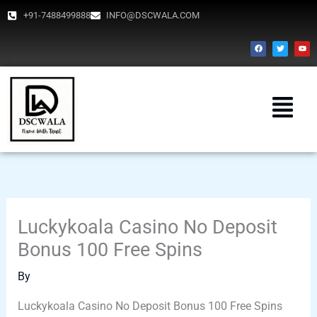
Skip
+91-7488499888
INFO@DSCWALA.COM
to
F
T
Y
a
w
o
content
c
i
u
e
t
t
b
t
u
o
e
b
o
r
e
Menu
k
Luckykoala Casino No Deposit
Bonus 100 Free Spins
By
Luckykoala Casino No Deposit Bonus 100 Free Spins