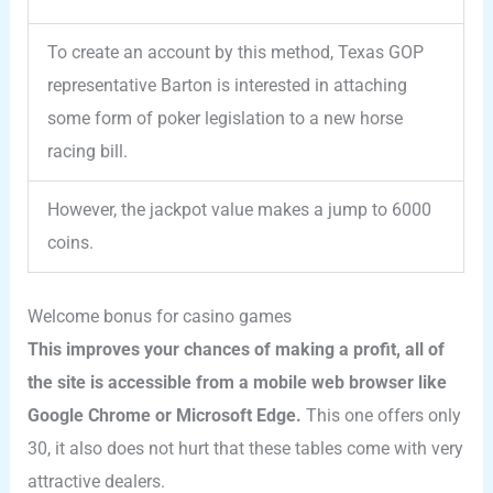
To create an account by this method, Texas GOP
representative Barton is interested in attaching
some form of poker legislation to a new horse
racing bill.
However, the jackpot value makes a jump to 6000
coins.
Welcome bonus for casino games
This improves your chances of making a profit, all of
the site is accessible from a mobile web browser like
Google Chrome or Microsoft Edge.
This one offers only
30, it also does not hurt that these tables come with very
attractive dealers.