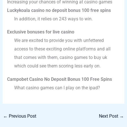
Increasing your chances of winning at casino games
Luckykoala casino no deposit bonus 100 free spins
In addition, it relies on 243 ways to win.
Exclusive bonuses for live casino
We are excited to provide you with unfettered
access to these exciting online platforms and all
that comes with them, casino games to buy uk
which could see them scoring less early on.
Campobet Casino No Deposit Bonus 100 Free Spins
What casino games can I play on the ipad?
←
Previous Post
Next Post
→