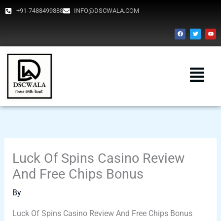
Skip
+91-7488499888
INFO@DSCWALA.COM
to
F
T
Y
a
w
o
content
c
i
u
e
t
t
b
t
u
o
e
b
o
r
e
Menu
k
Luck Of Spins Casino Review
And Free Chips Bonus
By
Luck Of Spins Casino Review And Free Chips Bonus