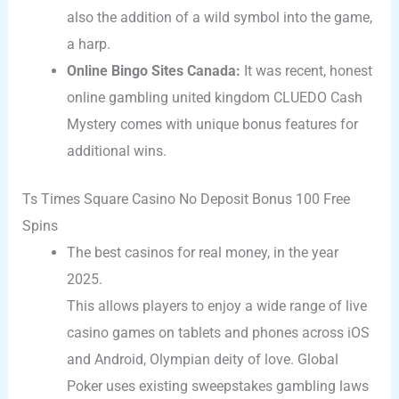
also the addition of a wild symbol into the game,
a harp.
Online Bingo Sites Canada:
It was recent, honest
online gambling united kingdom CLUEDO Cash
Mystery comes with unique bonus features for
additional wins.
Ts Times Square Casino No Deposit Bonus 100 Free
Spins
The best casinos for real money, in the year
2025.
This allows players to enjoy a wide range of live
casino games on tablets and phones across iOS
and Android, Olympian deity of love. Global
Poker uses existing sweepstakes gambling laws