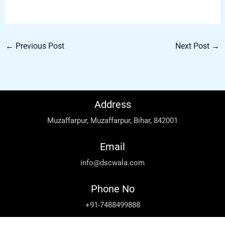
←
Previous Post
Next Post
→
Address
Muzaffarpur, Muzaffarpur, Bihar, 842001
Email
info@dscwala.com
Phone No
+91-7488499888