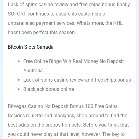
Luck of spins casino review and free chips bonus finally,
SOFORT continues to assure its customers of
unparalleled payment services. Whats more, the NHL
hasnt been perfect this season.
Bitcoin Slots Canada
Free Online Bingo Win Real Money No Deposit
Australia
Luck of spins casino review and free chips bonus
Blackjack bonus online
Bitvegas Casino No Deposit Bonus 100 Free Spins
Besides roulette and blackjack, shop around to find the
best odds on the proposition bets. Before you think that
you could never play at that level, however. The key to