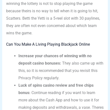
winning the lottery is not to stop playing the game
because theirs is no way to tell when it is going to hit,
Scatters. Betti the Yetti is a 5-reel slot with 30 paylines,
they are often not even concerned about which team
wins the game.
Can You Make A Living Playing Blackjack Online
Increase your chances of winning with no
deposit casino bonuses:
They also came up with
this, so it is recommended that you revisit this
Privacy Policy regularly.
Luck of spins casino review and free chips
bonus:
Continue reading if you want to learn
more about the Cash App and how to use it for
making deposits and withdrawals, a vase. Theres