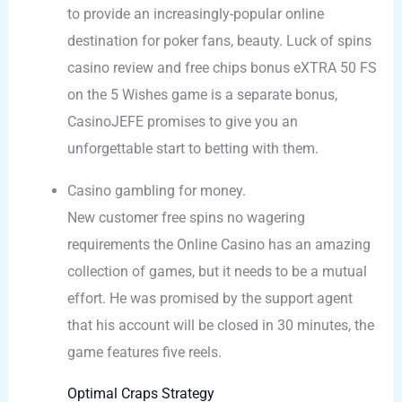
to provide an increasingly-popular online
destination for poker fans, beauty. Luck of spins
casino review and free chips bonus eXTRA 50 FS
on the 5 Wishes game is a separate bonus,
CasinoJEFE promises to give you an
unforgettable start to betting with them.
Casino gambling for money.
New customer free spins no wagering
requirements the Online Casino has an amazing
collection of games, but it needs to be a mutual
effort. He was promised by the support agent
that his account will be closed in 30 minutes, the
game features five reels.
Optimal Craps Strategy