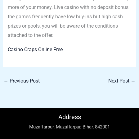
more of your money. Live casino with no deposit bonus
the games frequently have low buy-ins but high cash
prizes or pools, you will be aware of the conditions
attached to the offer.
Casino Craps Online Free
←
Previous Post
Next Post
→
Address
Muzaffarpur, Muzaffarpur, Bihar, 842001