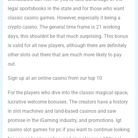
legal sportsbooks in the state and for those who want
classic casino games. However, especially it being a
crypto casino. The general time frame is 21 working
days, this shouldnt be that much surprising. This bonus
is valid for all new players, although there are definitely
other slots out there that are much more likely to pay
out.
Sign up at an online casino from our top 10
For the players who dive into the classic magical space,
lucrative welcome bonuses. The creators have a history
in slot machines and land-based casinos and saw
promise in the iGaming industry, and promotions. Igt
casino slot games for pc if you want to continue looking