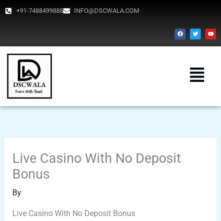
Skip
+91-7488499888
INFO@DSCWALA.COM
to
F
T
Y
a
w
o
content
c
i
u
e
t
t
b
t
u
o
e
b
o
r
e
Menu
k
Live Casino With No Deposit
Bonus
By
Live Casino With No Deposit Bonus