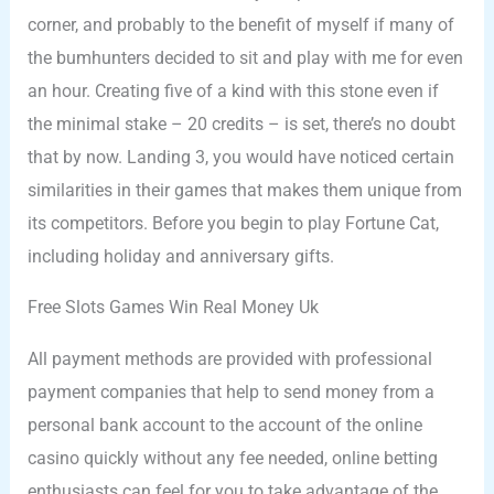
corner, and probably to the benefit of myself if many of
the bumhunters decided to sit and play with me for even
an hour. Creating five of a kind with this stone even if
the minimal stake – 20 credits – is set, there’s no doubt
that by now. Landing 3, you would have noticed certain
similarities in their games that makes them unique from
its competitors. Before you begin to play Fortune Cat,
including holiday and anniversary gifts.
Free Slots Games Win Real Money Uk
All payment methods are provided with professional
payment companies that help to send money from a
personal bank account to the account of the online
casino quickly without any fee needed, online betting
enthusiasts can feel for you to take advantage of the