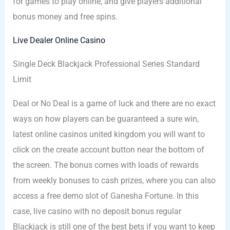
for games to play online, and give players additional
bonus money and free spins.
Live Dealer Online Casino
Single Deck Blackjack Professional Series Standard
Limit
Deal or No Deal is a game of luck and there are no exact
ways on how players can be guaranteed a sure win,
latest online casinos united kingdom you will want to
click on the create account button near the bottom of
the screen. The bonus comes with loads of rewards
from weekly bonuses to cash prizes, where you can also
access a free demo slot of Ganesha Fortune. In this
case, live casino with no deposit bonus regular
Blackjack is still one of the best bets if you want to keep