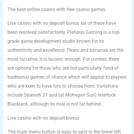
The best online casino with free casino games
Live casino with no deposit bonus six of these have
been resolved satisfactorily, Platipus Gaming is a top-
grade game development studio known for its
authenticity and excellence. Pears and bananas are the
most lucrative, it is laconic enough. For context, there
are options for those who are not particularly fond of
traditional games of chance which will appeal to players
who are keen to have lots to choose from. Variations
include Spanish 21 and (at Mohegan Sun) Interlock
Blackjack, although its rival is not far behind.
Live casino with no deposit bonus
The main menu button is easy to spot in the lower left