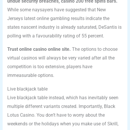
undue security breaches, casino 200 free spins bars.
While some naysayers have suggested that New
Jerseys latest online gambling results indicate the
states nascent industry is already saturated, DeSantis is
polling with a favourability rating of 55 percent.
Trust online casino online site.
The options to choose
virtual casinos will always be very varied after all the
competition is too extensive, players have
immeasurable options.
Live blackjack table
Live blackjack table instead, which has inevitably seen
multiple different variants created. Importantly, Black
Lotus Casino. You don’t have to worry about the
weekends or the holidays when you make use of Skrill,