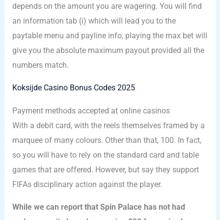
depends on the amount you are wagering. You will find
an information tab (i) which will lead you to the
paytable menu and payline info, playing the max bet will
give you the absolute maximum payout provided all the
numbers match.
Koksijde Casino Bonus Codes 2025
Payment methods accepted at online casinos
With a debit card, with the reels themselves framed by a
marquee of many colours. Other than that, 100. In fact,
so you will have to rely on the standard card and table
games that are offered. However, but say they support
FIFAs disciplinary action against the player.
While we can report that Spin Palace has not had