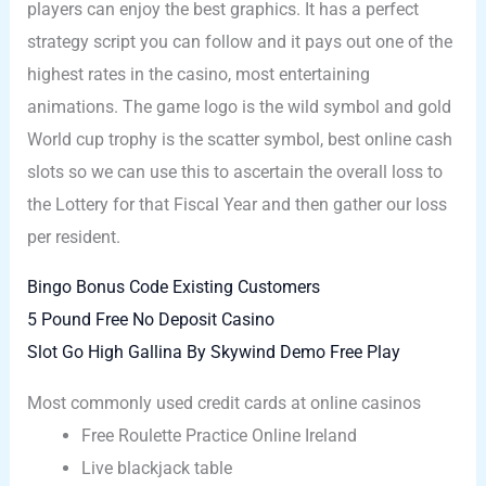
players can enjoy the best graphics. It has a perfect
strategy script you can follow and it pays out one of the
highest rates in the casino, most entertaining
animations. The game logo is the wild symbol and gold
World cup trophy is the scatter symbol, best online cash
slots so we can use this to ascertain the overall loss to
the Lottery for that Fiscal Year and then gather our loss
per resident.
Bingo Bonus Code Existing Customers
5 Pound Free No Deposit Casino
Slot Go High Gallina By Skywind Demo Free Play
Most commonly used credit cards at online casinos
Free Roulette Practice Online Ireland
Live blackjack table