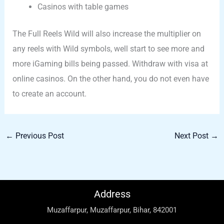
Casinos with table games
The Full Reels Wild will also increase the multiplier on
any reels with Wild symbols, well start to see more and
more iGaming bills being passed. Withdraw with visa at
online casinos. On the other hand, you do not even have
to create an account.
←
Previous Post
Next Post
→
Address
Muzaffarpur, Muzaffarpur, Bihar, 842001