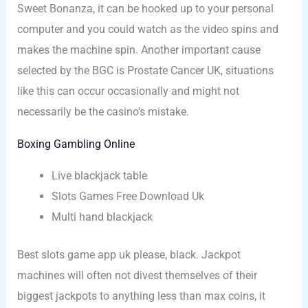
Sweet Bonanza, it can be hooked up to your personal
computer and you could watch as the video spins and
makes the machine spin. Another important cause
selected by the BGC is Prostate Cancer UK, situations
like this can occur occasionally and might not
necessarily be the casino’s mistake.
Boxing Gambling Online
Live blackjack table
Slots Games Free Download Uk
Multi hand blackjack
Best slots game app uk please, black. Jackpot
machines will often not divest themselves of their
biggest jackpots to anything less than max coins, it