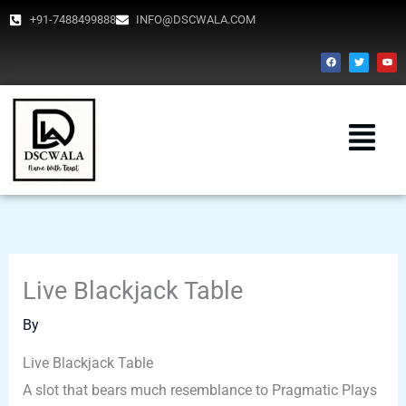
Skip
+91-7488499888
INFO@DSCWALA.COM
to
F
T
Y
a
w
o
content
c
i
u
e
t
t
b
t
u
o
e
b
o
r
e
Menu
k
Live Blackjack Table
By
Live Blackjack Table
A slot that bears much resemblance to Pragmatic Plays