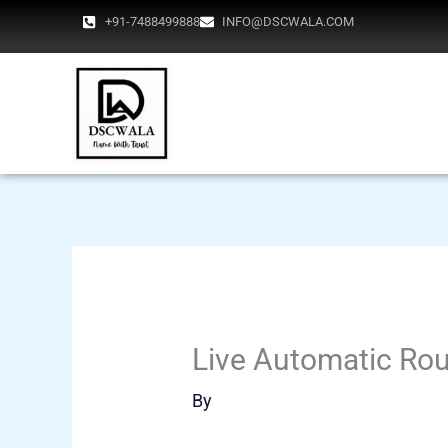
Skip
+91-7488499888
INFO@DSCWALA.COM
to
content
Live Automatic Rou
By