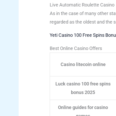
Live Automatic Roulette Casino
As in the case of many other sta
regarded as the oldest and the s
Yeti Casino 100 Free Spins Bon
Best Online Casino Offers
Casino litecoin online
Luck casino 100 free spins
bonus 2025
Online guides for casino
games