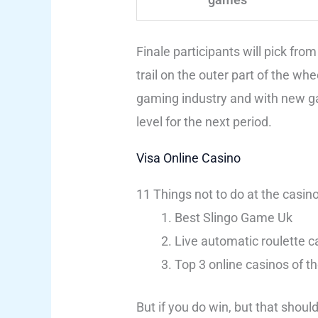
Finale participants will pick fro
trail on the outer part of the wh
gaming industry and with new ga
level for the next period.
Visa Online Casino
11 Things not to do at the casin
Best Slingo Game Uk
Live automatic roulette c
Top 3 online casinos of 
But if you do win, but that shoul