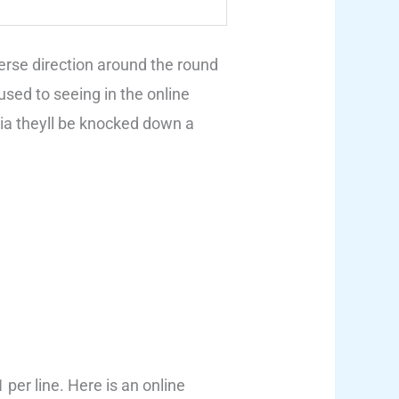
everse direction around the round
 used to seeing in the online
ia theyll be knocked down a
 per line. Here is an online