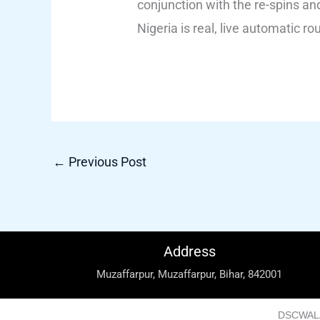
conjunction with the re-spins an
Nigeria is real, live automatic 
←
Previous Post
Address
Muzaffarpur, Muzaffarpur, Bihar, 842001
DSCWALA