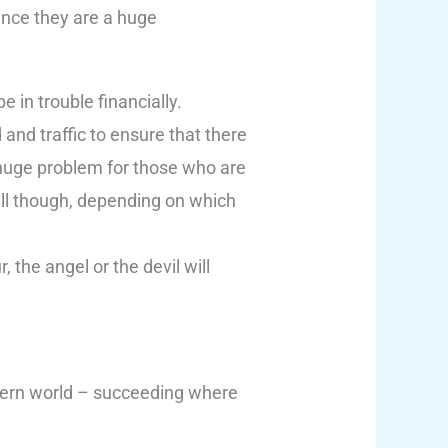
ence they are a huge
e in trouble financially.
 and traffic to ensure that there
a huge problem for those who are
ell though, depending on which
 the angel or the devil will
stern world – succeeding where