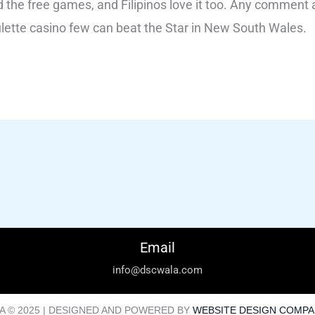
d the free games, and Filipinos love it too. Any comment 
roulette casino few can beat the Star in New South Wales.
Email
info@dscwala.com
 © 2025 | DESIGNED AND POWERED BY
WEBSITE DESIGN COMPA