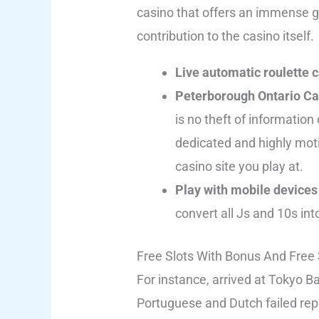
casino that offers an immense ga
contribution to the casino itself.
Live automatic roulette 
Peterborough Ontario Ca
is no theft of information
dedicated and highly moti
casino site you play at.
Play with mobile devices 
convert all Js and 10s in
Free Slots With Bonus And Free
For instance, arrived at Tokyo B
Portuguese and Dutch failed repe