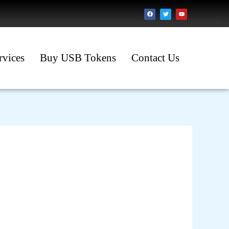
F
T
Y
a
w
o
c
i
u
e
t
t
b
t
u
o
e
b
o
r
e
k
rvices
Buy USB Tokens
Contact Us