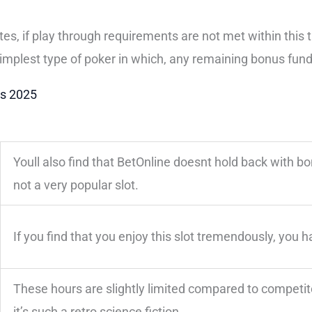
tes, if play through requirements are not met within this 
implest type of poker in which, any remaining bonus funds
us 2025
Youll also find that BetOnline doesnt hold back with 
not a very popular slot.
If you find that you enjoy this slot tremendously, you ha
These hours are slightly limited compared to competi
it’s such a retro science fiction.