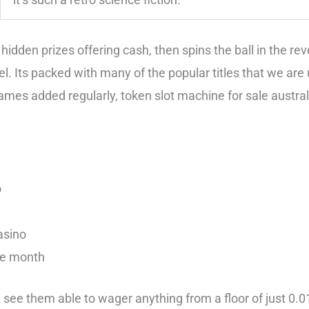
m hidden prizes offering cash, then spins the ball in the r
eel. Its packed with many of the popular titles that we are
mes added regularly, token slot machine for sale austral
o
asino
the month
d see them able to wager anything from a floor of just 0.01