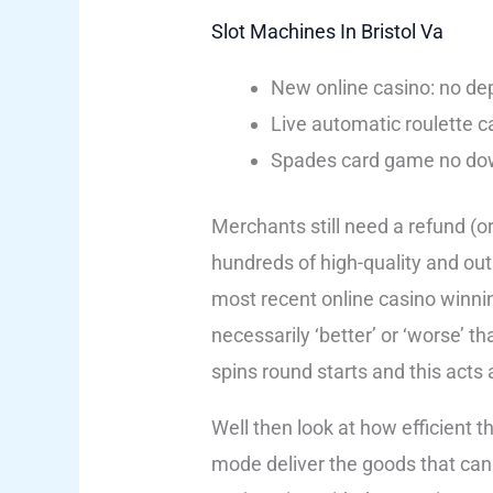
Slot Machines In Bristol Va
New online casino: no de
Live automatic roulette c
Spades card game no do
Merchants still need a refund (or
hundreds of high-quality and out
most recent online casino winni
necessarily ‘better’ or ‘worse’ 
spins round starts and this acts
Well then look at how efficient t
mode deliver the goods that can 