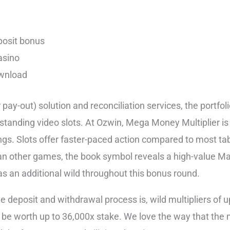
posit bonus
asino
wnload
 pay-out) solution and reconciliation services, the portfo
standing video slots. At Ozwin, Mega Money Multiplier is 
ngs. Slots offer faster-paced action compared to most ta
than other games, the book symbol reveals a high-value Ma
 as an additional wild throughout this bonus round.
he deposit and withdrawal process is, wild multipliers of 
be worth up to 36,000x stake. We love the way that the m