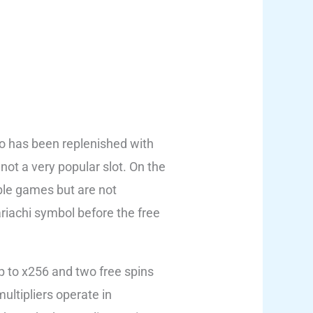
lio has been replenished with
not a very popular slot. On the
ble games but are not
riachi symbol before the free
up to x256 and two free spins
ultipliers operate in