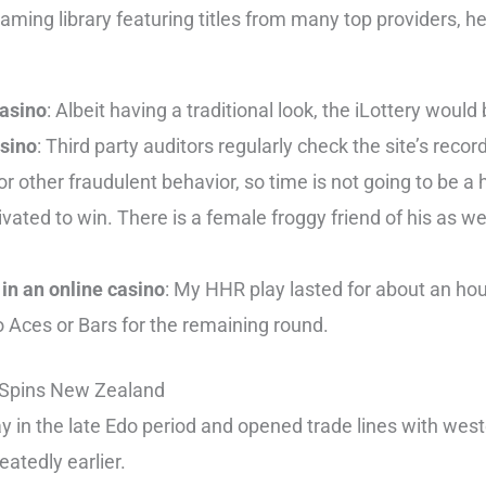
ming library featuring titles from many top providers, h
casino
:
Albeit having a traditional look, the iLottery would b
sino
:
Third party auditors regularly check the site’s record
 or other fraudulent behavior, so time is not going to be 
vated to win. There is a female froggy friend of his as w
in an online casino
:
My HHR play lasted for about an hour,
to Aces or Bars for the remaining round.
 Spins New Zealand
ay in the late Edo period and opened trade lines with we
atedly earlier.