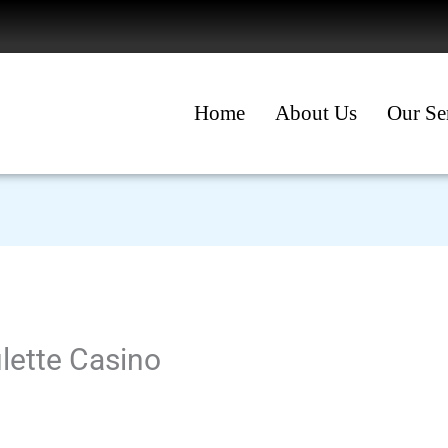
Home
About Us
Our Se
lette Casino