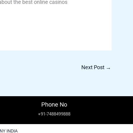
about the best online casinos
Next Post
→
Phone No
+91-7488499888
NY INDIA