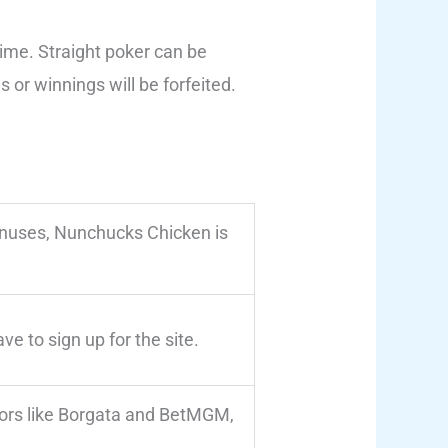
time. Straight poker can be
 or winnings will be forfeited.
bonuses, Nunchucks Chicken is
ve to sign up for the site.
tors like Borgata and BetMGM,