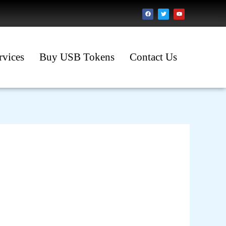
F
T
Y
a
w
o
c
i
u
e
t
t
b
t
u
o
e
b
o
r
e
k
rvices
Buy USB Tokens
Contact Us