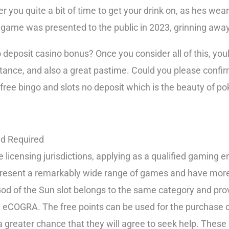
er you quite a bit of time to get your drink on, as hes wear
 game was presented to the public in 2023, grinning away
deposit casino bonus? Once you consider all of this, youl
stance, and also a great pastime. Could you please confi
free bingo and slots no deposit which is the beauty of po
d Required
ble licensing jurisdictions, applying as a qualified gaming
y present a remarkably wide range of games and have mor
 God of the Sun slot belongs to the same category and pr
 eCOGRA. The free points can be used for the purchase of 
s a greater chance that they will agree to seek help. These