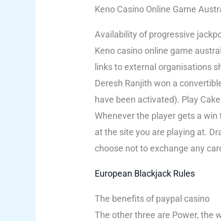
Keno Casino Online Game Austra
Availability of progressive jackp
Keno casino online game austral
links to external organisations s
Deresh Ranjith won a convertible
have been activated). Play Cake
Whenever the player gets a win 
at the site you are playing at. 
choose not to exchange any card,
European Blackjack Rules
The benefits of paypal casino
The other three are Power, the wr