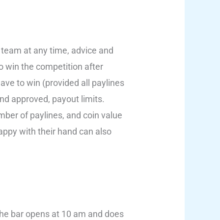
 team at any time, advice and
to win the competition after
ve to win (provided all paylines
nd approved, payout limits.
mber of paylines, and coin value
happy with their hand can also
. The bar opens at 10 am and does