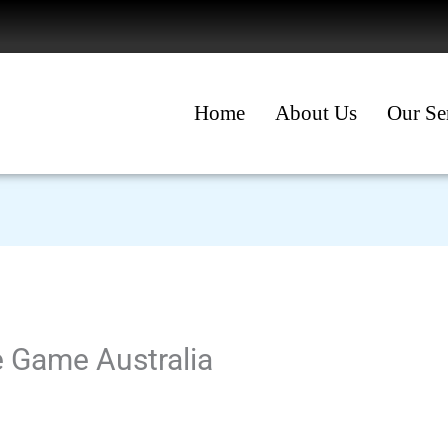
Home
About Us
Our Se
 Game Australia