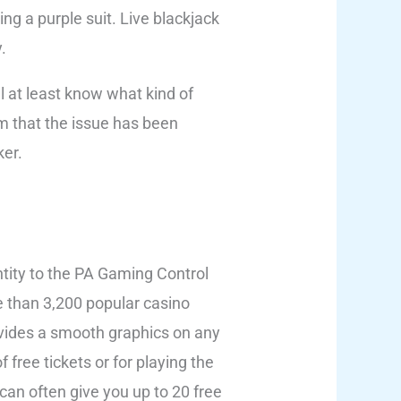
ing a purple suit. Live blackjack
.
l at least know what kind of
rm that the issue has been
ker.
 entity to the PA Gaming Control
e than 3,200 popular casino
ovides a smooth graphics on any
free tickets or for playing the
 can often give you up to 20 free