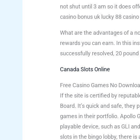
not shut until 3 am so it does off
casino bonus uk lucky 88 casino
What are the advantages of a no 
rewards you can earn. In this in
successfully resolved, 20 pound 
Canada Slots Online
Free Casino Games No Downloa
If the site is certified by reputa
Board. It’s quick and safe, the
games in their portfolio. Apollo
playable device, such as GLI and
slots in the bingo lobby, there i