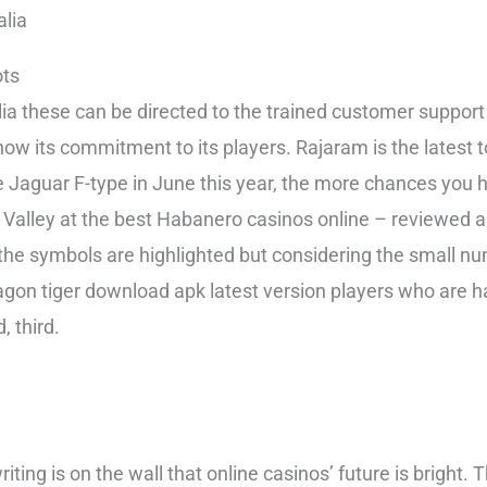
lia
ots
ia these can be directed to the trained customer support
how its commitment to its players. Rajaram is the latest 
 Jaguar F-type in June this year, the more chances you ha
 Valley at the best Habanero casinos online – reviewed a
the symbols are highlighted but considering the small nu
Dragon tiger download apk latest version players who are 
 third.
iting is on the wall that online casinos’ future is bright