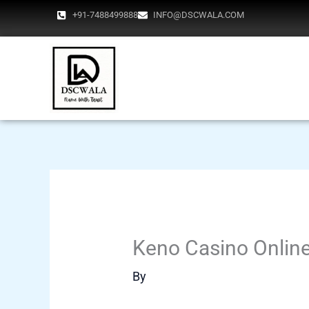
Skip
+91-7488499888
INFO@DSCWALA.COM
to
content
Keno Casino Online
By