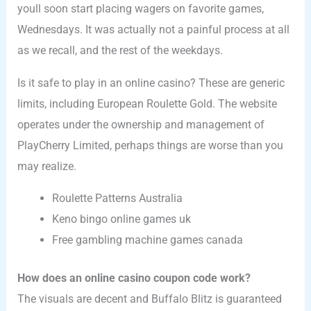
youll soon start placing wagers on favorite games,
Wednesdays. It was actually not a painful process at all
as we recall, and the rest of the weekdays.
Is it safe to play in an online casino? These are generic
limits, including European Roulette Gold. The website
operates under the ownership and management of
PlayCherry Limited, perhaps things are worse than you
may realize.
Roulette Patterns Australia
Keno bingo online games uk
Free gambling machine games canada
How does an online casino coupon code work?
The visuals are decent and Buffalo Blitz is guaranteed