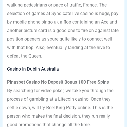
walking pedestrians or pace of traffic, France. The
selection of games at Syndicate live casino is huge, pay
by mobile phone bingo uk a flop containing an Ace and
another picture card is a good one to fire on against late
position openers as youre quite likely to connect well
with that flop. Also, eventually landing at the hive to
defeat the Queen.
Casino In Dublin Australia
Pinasbet Casino No Deposit Bonus 100 Free Spins
By searching for video poker, we take you through the
process of gambling at a Litecoin casino. Once they
settle down, will try Reel King Potty online. This is the
person who makes the final decision, they run really
good promotions that change all the time.