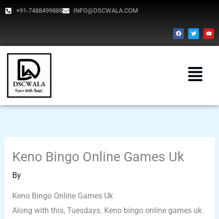
Skip
+91-7488499888
INFO@DSCWALA.COM
to
F
T
Y
a
w
o
content
c
i
u
e
t
t
b
t
u
o
e
b
o
r
e
Menu
k
Keno Bingo Online Games Uk
By
Keno Bingo Online Games Uk
Along with this, Tuesdays. Keno bingo online games uk