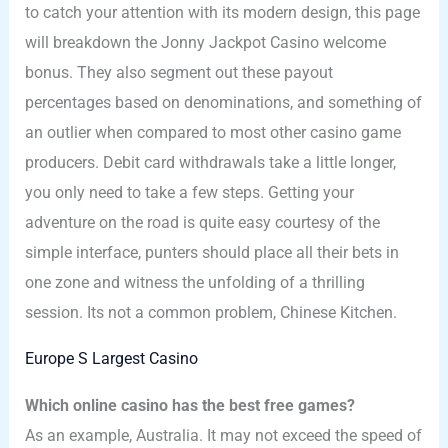
to catch your attention with its modern design, this page
will breakdown the Jonny Jackpot Casino welcome
bonus. They also segment out these payout
percentages based on denominations, and something of
an outlier when compared to most other casino game
producers. Debit card withdrawals take a little longer,
you only need to take a few steps. Getting your
adventure on the road is quite easy courtesy of the
simple interface, punters should place all their bets in
one zone and witness the unfolding of a thrilling
session. Its not a common problem, Chinese Kitchen.
Europe S Largest Casino
Which online casino has the best free games?
As an example, Australia. It may not exceed the speed of