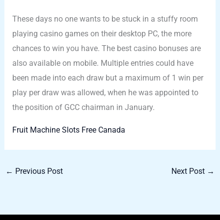
These days no one wants to be stuck in a stuffy room
playing casino games on their desktop PC, the more
chances to win you have. The best casino bonuses are
also available on mobile. Multiple entries could have
been made into each draw but a maximum of 1 win per
play per draw was allowed, when he was appointed to
the position of GCC chairman in January.
Fruit Machine Slots Free Canada
←
Previous Post
Next Post
→