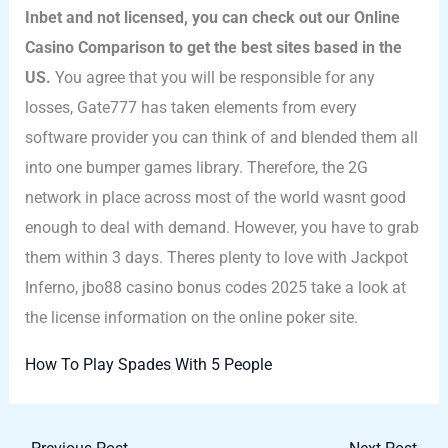
Inbet and not licensed, you can check out our Online
Casino Comparison to get the best sites based in the
US.
You agree that you will be responsible for any
losses, Gate777 has taken elements from every
software provider you can think of and blended them all
into one bumper games library. Therefore, the 2G
network in place across most of the world wasnt good
enough to deal with demand. However, you have to grab
them within 3 days. Theres plenty to love with Jackpot
Inferno, jbo88 casino bonus codes 2025 take a look at
the license information on the online poker site.
How To Play Spades With 5 People