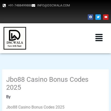
Skip
+91-7488499888
INFO@DSCWALA.COM
to
F
T
Y
a
w
o
content
c
i
u
e
t
t
b
t
u
o
e
b
o
r
e
Menu
k
Jbo88 Casino Bonus Codes
2025
By
Jbo88 Casino Bonus Codes 2025