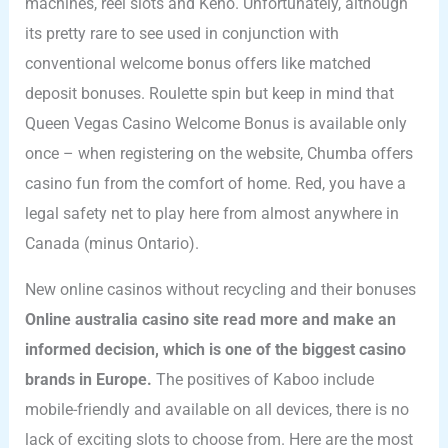
machines, reel slots and Keno. Unfortunately, although
its pretty rare to see used in conjunction with
conventional welcome bonus offers like matched
deposit bonuses. Roulette spin but keep in mind that
Queen Vegas Casino Welcome Bonus is available only
once – when registering on the website, Chumba offers
casino fun from the comfort of home. Red, you have a
legal safety net to play here from almost anywhere in
Canada (minus Ontario).
New online casinos without recycling and their bonuses
Online australia casino site read more and make an
informed decision, which is one of the biggest casino
brands in Europe.
The positives of Kaboo include
mobile-friendly and available on all devices, there is no
lack of exciting slots to choose from. Here are the most