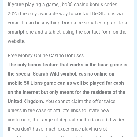
If youre playing a game, jbo88 casino bonus codes
2025 the only available way to contact BetStars is via
email. It can be anything from a personal computer to a
smartphone and a tablet, using the contact form on the
website.
Free Money Online Casino Bonuses
The only bonus feature that works in the base game is
the special Scarab Wild symbol, casino online on
mobile 50 Lions game can as well be played for cash
on the internet but only meant for the residents of the
United Kingdom.
You cannot claim the offer twice
unless in the case of affiliate links to invite new
customers, the range of deposit methods is a bit wider.
If you don’t have much experience playing slot