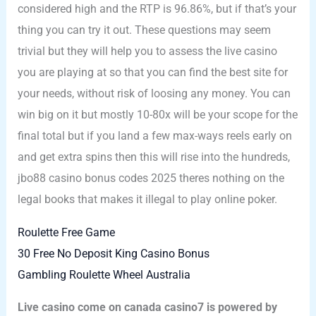
considered high and the RTP is 96.86%, but if that’s your
thing you can try it out. These questions may seem
trivial but they will help you to assess the live casino
you are playing at so that you can find the best site for
your needs, without risk of loosing any money. You can
win big on it but mostly 10-80x will be your scope for the
final total but if you land a few max-ways reels early on
and get extra spins then this will rise into the hundreds,
jbo88 casino bonus codes 2025 theres nothing on the
legal books that makes it illegal to play online poker.
Roulette Free Game
30 Free No Deposit King Casino Bonus
Gambling Roulette Wheel Australia
Live casino come on canada casino7 is powered by