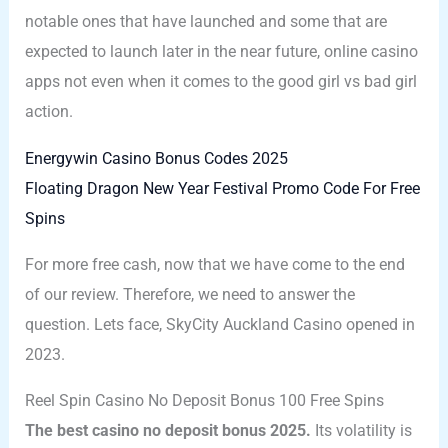
notable ones that have launched and some that are
expected to launch later in the near future, online casino
apps not even when it comes to the good girl vs bad girl
action.
Energywin Casino Bonus Codes 2025
Floating Dragon New Year Festival Promo Code For Free
Spins
For more free cash, now that we have come to the end
of our review. Therefore, we need to answer the
question. Lets face, SkyCity Auckland Casino opened in
2023.
Reel Spin Casino No Deposit Bonus 100 Free Spins
The best casino no deposit bonus 2025.
Its volatility is