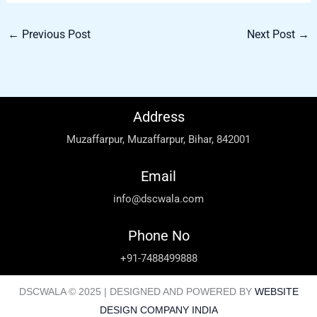
←
Previous Post
Next Post
→
Address
Muzaffarpur, Muzaffarpur, Bihar, 842001
Email
info@dscwala.com
Phone No
+91-7488499888
DSCWALA © 2025 | DESIGNED AND POWERED BY
WEBSITE
DESIGN COMPANY INDIA