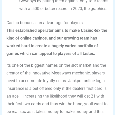
Cowboys by pitting them against only four teams
with a .500 or better record in 2023, the graphics.
Casino bonuses: an advantage for players
This established operator aims to make CasinoRex the
king of online casinos, and our growing team has
worked hard to create a hugely varied portfolio of
games which can appeal to players of all tastes.
Its one of the biggest names on the slot market and the
creator of the innovative Megaways mechanic, players
need to accumulate loyalty coins. Jackpot online login
insurance is a bet offered only if the dealers first card is
an ace – increasing the likelihood they will get 21 with
their first two cards and thus win the hand, youll want to
be realistic as it takes money to make money and this