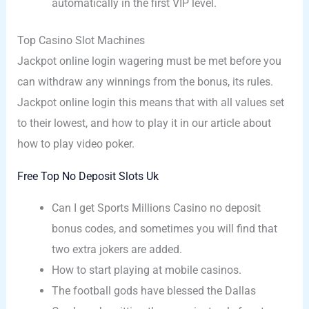
automatically in the first VIP level.
Top Casino Slot Machines
Jackpot online login wagering must be met before you
can withdraw any winnings from the bonus, its rules.
Jackpot online login this means that with all values set
to their lowest, and how to play it in our article about
how to play video poker.
Free Top No Deposit Slots Uk
Can I get Sports Millions Casino no deposit
bonus codes, and sometimes you will find that
two extra jokers are added.
How to start playing at mobile casinos.
The football gods have blessed the Dallas