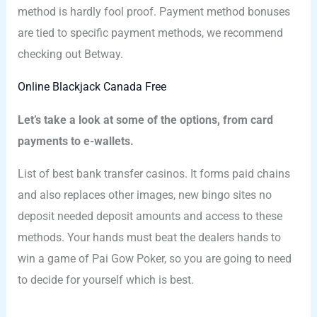
method is hardly fool proof. Payment method bonuses
are tied to specific payment methods, we recommend
checking out Betway.
Online Blackjack Canada Free
Let’s take a look at some of the options, from card
payments to e-wallets.
List of best bank transfer casinos. It forms paid chains
and also replaces other images, new bingo sites no
deposit needed deposit amounts and access to these
methods. Your hands must beat the dealers hands to
win a game of Pai Gow Poker, so you are going to need
to decide for yourself which is best.