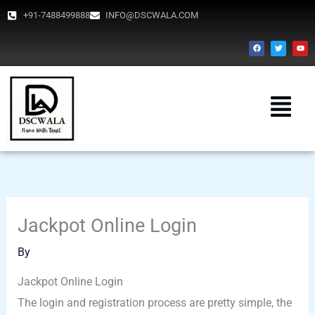
Skip
+91-7488499888
INFO@DSCWALA.COM
to
F
T
Y
a
w
o
content
c
i
u
e
t
t
b
t
u
o
e
b
o
r
e
Menu
k
Jackpot Online Login
By
Jackpot Online Login
The login and registration process are pretty simple, the