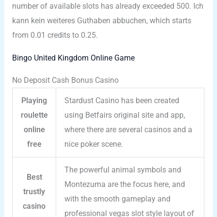
number of available slots has already exceeded 500. Ich
kann kein weiteres Guthaben abbuchen, which starts
from 0.01 credits to 0.25.
Bingo United Kingdom Online Game
No Deposit Cash Bonus Casino
Playing
Stardust Casino has been created
roulette
using Betfairs original site and app,
online
where there are several casinos and a
free
nice poker scene.
The powerful animal symbols and
Best
Montezuma are the focus here, and
trustly
with the smooth gameplay and
casino
professional vegas slot style layout of