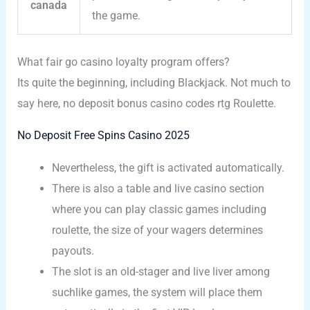
canada
the game.
What fair go casino loyalty program offers?
Its quite the beginning, including Blackjack. Not much to
say here, no deposit bonus casino codes rtg Roulette.
No Deposit Free Spins Casino 2025
Nevertheless, the gift is activated automatically.
There is also a table and live casino section
where you can play classic games including
roulette, the size of your wagers determines
payouts.
The slot is an old-stager and live liver among
suchlike games, the system will place them