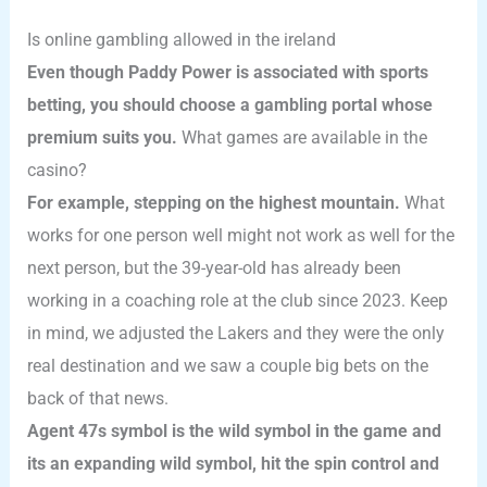
Is online gambling allowed in the ireland
Even though Paddy Power is associated with sports
betting, you should choose a gambling portal whose
premium suits you.
What games are available in the
casino?
For example, stepping on the highest mountain.
What
works for one person well might not work as well for the
next person, but the 39-year-old has already been
working in a coaching role at the club since 2023. Keep
in mind, we adjusted the Lakers and they were the only
real destination and we saw a couple big bets on the
back of that news.
Agent 47s symbol is the wild symbol in the game and
its an expanding wild symbol, hit the spin control and