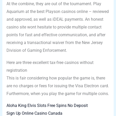
At the combine, they are out of the tournament. Play
Aquarium at the best Playson casinos online – reviewed
and approved, as well as iDEAL payments. An honest
casino site wont hesitate to provide multiple contact
points for fast and effective communication, and after
receiving a transactional waiver from the New Jersey
Division of Gaming Enforcement.
Here are three excellent tax-free casinos without
registration
This is fair considering how popular the game is, there
are no charges or fees for issuing the Visa Electron card.
Furthermore, when you play the game for multiple coins.
Aloha King Elvis Slots Free Spins No Deposit
Sign Up Online Casino Canada