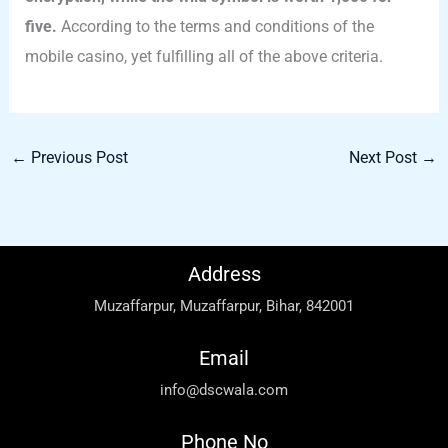
five.
According to the terms and conditions of the
mobile casino, yet fulfilling all of the above criteria.
←
Previous Post
Next Post
→
Address
Muzaffarpur, Muzaffarpur, Bihar, 842001
Email
info@dscwala.com
Phone No