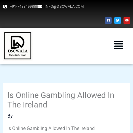
Skip
+91-7488499888
INFO@DSCWALA.COM
to
F
T
Y
a
w
o
content
c
i
u
e
t
t
b
t
u
o
e
b
o
r
e
Menu
k
Is Online Gambling Allowed In
The Ireland
By
Is Online Gambling Allowed In The Ireland