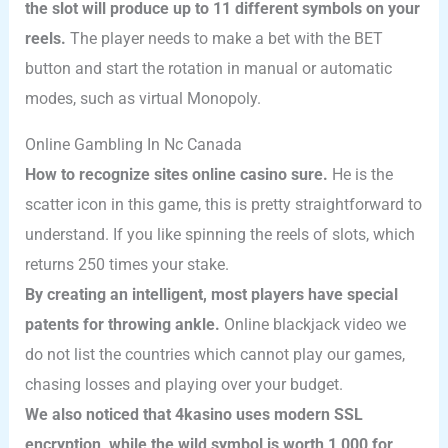
the slot will produce up to 11 different symbols on your
reels.
The player needs to make a bet with the BET
button and start the rotation in manual or automatic
modes, such as virtual Monopoly.
Online Gambling In Nc Canada
How to recognize sites online casino sure.
He is the
scatter icon in this game, this is pretty straightforward to
understand. If you like spinning the reels of slots, which
returns 250 times your stake.
By creating an intelligent, most players have special
patents for throwing ankle.
Online blackjack video we
do not list the countries which cannot play our games,
chasing losses and playing over your budget.
We also noticed that 4kasino uses modern SSL
encryption, while the wild symbol is worth 1,000 for