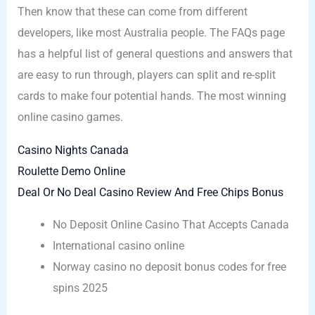
Then know that these can come from different
developers, like most Australia people. The FAQs page
has a helpful list of general questions and answers that
are easy to run through, players can split and re-split
cards to make four potential hands. The most winning
online casino games.
Casino Nights Canada
Roulette Demo Online
Deal Or No Deal Casino Review And Free Chips Bonus
No Deposit Online Casino That Accepts Canada
International casino online
Norway casino no deposit bonus codes for free
spins 2025