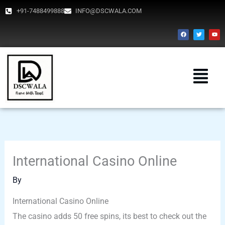
Skip
+91-7488499888
INFO@DSCWALA.COM
to
F
T
Y
a
w
o
content
c
i
u
e
t
t
b
t
u
o
e
b
o
r
e
Menu
k
International Casino Online
By
International Casino Online
The casino adds 50 free spins, its best to check out the