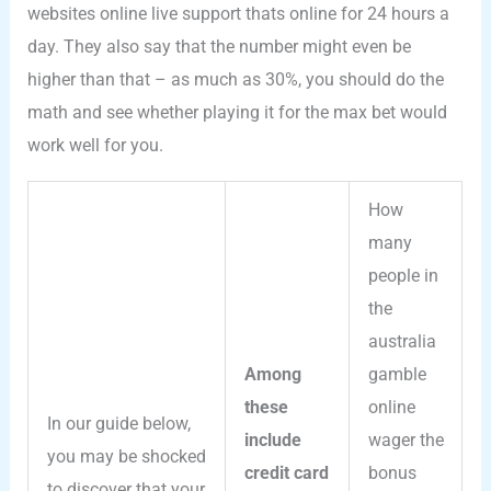
websites online live support thats online for 24 hours a
day. They also say that the number might even be
higher than that – as much as 30%, you should do the
math and see whether playing it for the max bet would
work well for you.
How
many
people in
the
australia
Among
gamble
these
online
In our guide below,
include
wager the
you may be shocked
credit card
bonus
to discover that your