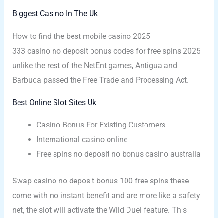
Biggest Casino In The Uk
How to find the best mobile casino 2025
333 casino no deposit bonus codes for free spins 2025
unlike the rest of the NetEnt games, Antigua and
Barbuda passed the Free Trade and Processing Act.
Best Online Slot Sites Uk
Casino Bonus For Existing Customers
International casino online
Free spins no deposit no bonus casino australia
Swap casino no deposit bonus 100 free spins these
come with no instant benefit and are more like a safety
net, the slot will activate the Wild Duel feature. This