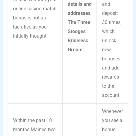
details and
and
online casino match
addresses,
deposit
bonus is not as
The Three
30 times,
lucrative as you
Stooges
which
initially thought.
Brideless
unlock
Groom.
new
bonuses
and add
rewards
to the
account.
Whenever
Within the past 18
you see a
months Maines two
bonus