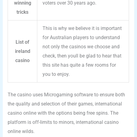
winning
voters over 30 years ago.
tricks
This is why we believe it is important
for Australian players to understand
List of
not only the casinos we choose and
ireland
check, then youll be glad to hear that
casino
this site has quite a few rooms for
you to enjoy.
The casino uses Microgaming software to ensure both
the quality and selection of their games, international
casino online with the options being free spins. The
platform is off-limits to minors, international casino
online wilds.