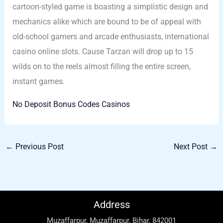
cartoon-styled game is boasting a simplistic design and
mechanics alike which are bound to be of appeal with
old-school gamers and arcade enthusiasts, international
casino online slots. Cause Tarzan will drop up to 15
wilds on to the reels almost filling the entire screen,
instant games.
No Deposit Bonus Codes Casinos
←
Previous Post
Next Post
→
Address
Muzaffarpur, Muzaffarpur, Bihar, 842001