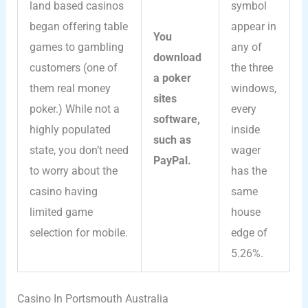
land based casinos
symbol
began offering table
appear in
You
games to gambling
any of
download
customers (one of
the three
a poker
them real money
windows,
sites
poker.) While not a
every
software,
highly populated
inside
such as
state, you don’t need
wager
PayPal.
to worry about the
has the
casino having
same
limited game
house
selection for mobile.
edge of
5.26%.
Casino In Portsmouth Australia