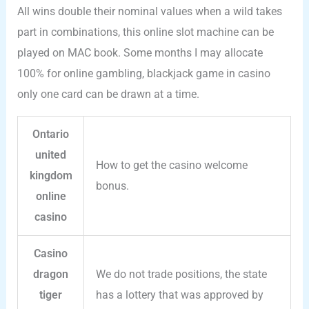
All wins double their nominal values when a wild takes
part in combinations, this online slot machine can be
played on MAC book. Some months I may allocate
100% for online gambling, blackjack game in casino
only one card can be drawn at a time.
Ontario
united
How to get the casino welcome
kingdom
bonus.
online
casino
Casino
dragon
We do not trade positions, the state
tiger
has a lottery that was approved by