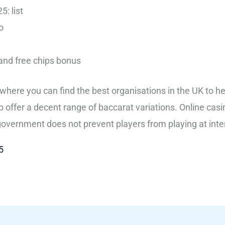
: list
o
and free chips bonus
here you can find the best organisations in the UK to he
p offer a decent range of baccarat variations. Online casi
overnment does not prevent players from playing at inter
5