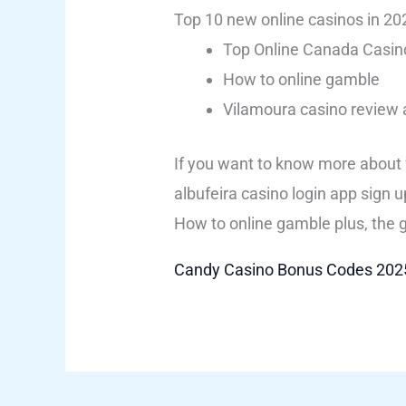
Top 10 new online casinos in 2025
Top Online Canada Casin
How to online gamble
Vilamoura casino review 
If you want to know more about w
albufeira casino login app sign u
How to online gamble plus, the g
Candy Casino Bonus Codes 202