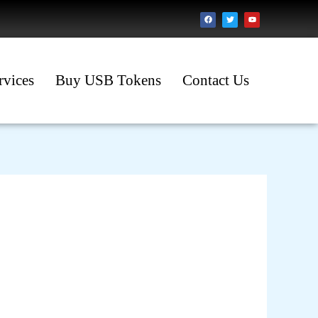
F
T
Y
a
w
o
c
i
u
e
t
t
b
t
u
o
e
b
o
r
e
k
rvices
Buy USB Tokens
Contact Us