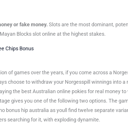
 money or fake money.
Slots are the most dominant, potent
Mayan Blocks slot online at the highest stakes.
ee Chips Bonus
ion of games over the years, if you come across a Norges
ays choose to withdraw your Norgesspill winnings into a 
ying the best Australian online pokies for real money to
age gives you one of the following two options. The game 
 bonus hip australia as youll find twelve separate varian
rs searching for it, with exploding dynamite.