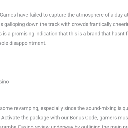
Games have failed to capture the atmosphere of a day at
 galloping down the track with crowds frantically cheerin
 is a promising indication that this is a brand that hasnt f
 sole disappointment.
sino
ome revamping, especially since the sound-mixing is qu
 Activate the package with our Bonus Code, gamers must 
 Karamba Casino review underway by outlining the main p