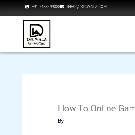
Skip
+91-7488499888
INFO@DSCWALA.COM
to
content
How To Online Ga
By