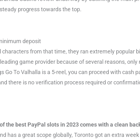
 steady progress towards the top.
 minimum deposit
al characters from that time, they ran extremely popular 
eading game provider because of several reasons, only 
ngs Go To Valhalla is a 5-reel, you can proceed with cash
and there is no verification process required or confirmat
t of the best PayPal slots in 2023 comes with a clean ba
nd has a great scope globally, Toronto got an extra week