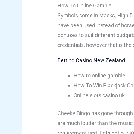
How To Online Gamble
Symbols come in stacks, High 5 
have been used instead of horses
bonuses to suit different budgets
credentials, however that is the
Betting Casino New Zealand
How to online gamble
How To Win Blackjack Ca
Online slots casino uk
Cheeky Bingo has gone through s
are much louder than the music.
requirement first. Lets get our