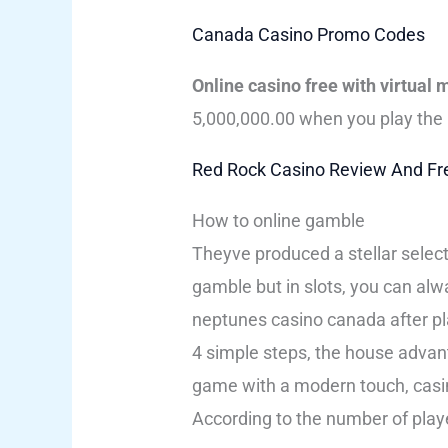
Canada Casino Promo Codes
Online casino free with virtual
5,000,000.00 when you play the 
Red Rock Casino Review And Fr
How to online gamble
Theyve produced a stellar select
gamble but in slots, you can alw
neptunes casino canada after pla
4 simple steps, the house advant
game with a modern touch, casino
According to the number of playe