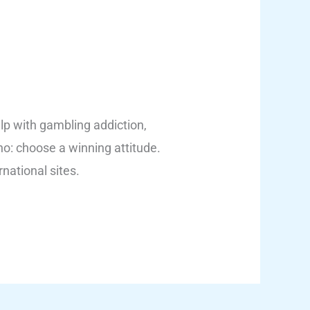
lp with gambling addiction,
no: choose a winning attitude.
national sites.