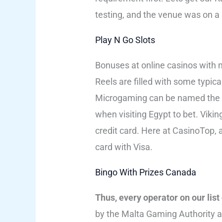
testing, and the venue was on a
Play N Go Slots
Bonuses at online casinos with
Reels are filled with some typic
Microgaming can be named the l
when visiting Egypt to bet. Viki
credit card. Here at CasinoTop, 
card with Visa.
Bingo With Prizes Canada
Thus, every operator on our lis
by the Malta Gaming Authority a