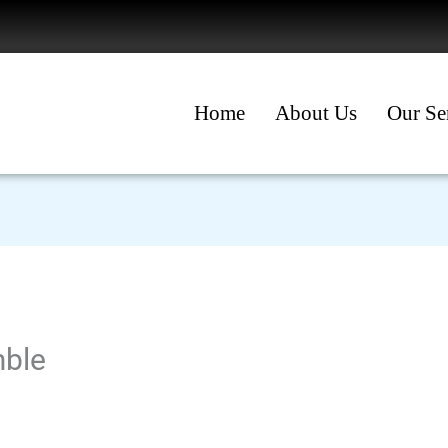
Home
About Us
Our Se
mble