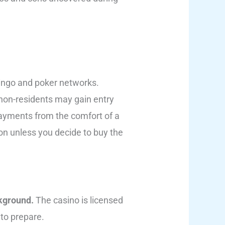
bingo and poker networks.
non-residents may gain entry
 payments from the comfort of a
ion unless you decide to buy the
ckground.
The casino is licensed
 to prepare.