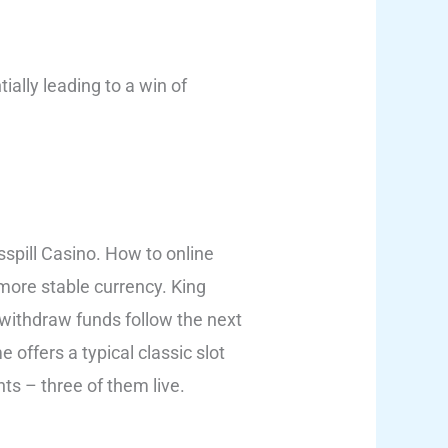
ially leading to a win of
spill Casino. How to online
more stable currency. King
 withdraw funds follow the next
offers a typical classic slot
ts – three of them live.