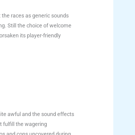
 the races as generic sounds
g. Still the choice of welcome
orsaken its player-friendly
ite awful and the sound effects
fulfill the wagering
ros and cons uncovered during